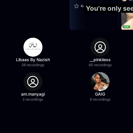
You're only se
Libaas By Nazish
__pinkiiess
36 recordings
60 recordings
am.manyagi
GAIG
2 recordings
6 recordings