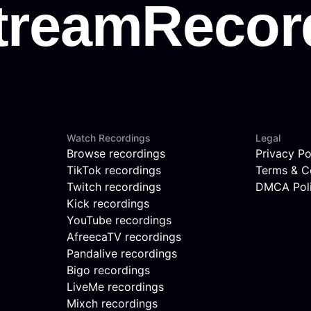
Watch Recordings
Legal
Browse recordings
Privacy Po
TikTok recordings
Terms & C
Twitch recordings
DMCA Pol
Kick recordings
YouTube recordings
AfreecaTV recordings
Pandalive recordings
Bigo recordings
LiveMe recordings
Mixch recordings