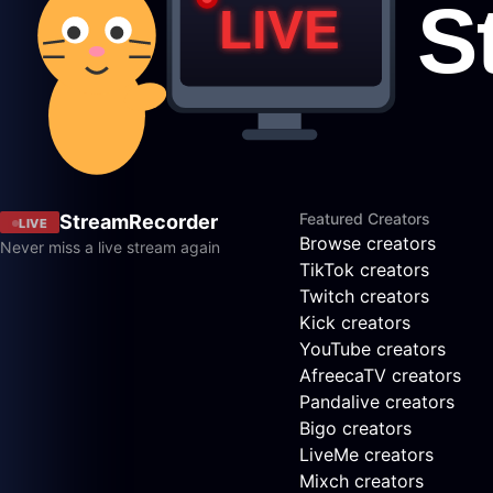
Featured Creators
StreamRecorder
LIVE
Browse creators
Never miss a live stream again
TikTok creators
Twitch creators
Kick creators
YouTube creators
AfreecaTV creators
Pandalive creators
Bigo creators
LiveMe creators
Mixch creators