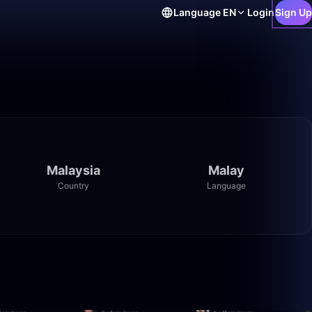
Language
EN
Login
Sign Up
Malaysia
Malay
Country
Language
2:21:25
50:00