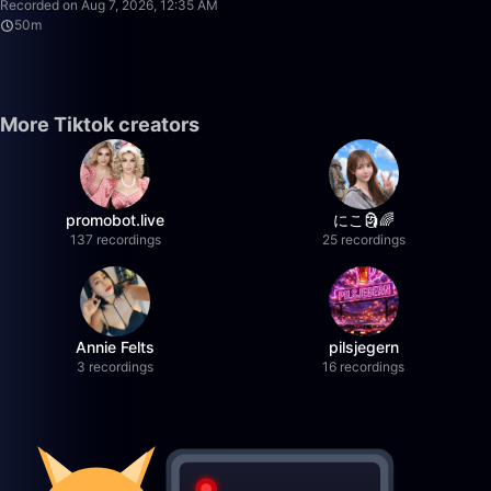
Recorded on Aug 7, 2026, 12:35 AM
50m
More Tiktok creators
promobot.live
にこ🗿🌈
137 recordings
25 recordings
Annie Felts
pilsjegern
3 recordings
16 recordings