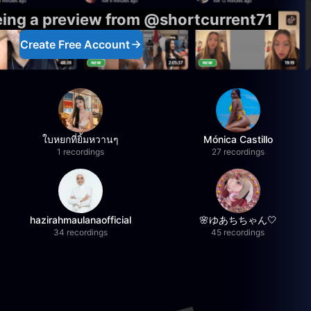
eing a preview from @shortcurrent71
Create Free Account
ใบหยกที่ยิ้มหวานๆ
Mónica Castillo
1 recordings
27 recordings
hazirahmaulanaofficial
🌸ゆあちちゃん🤍
34 recordings
45 recordings