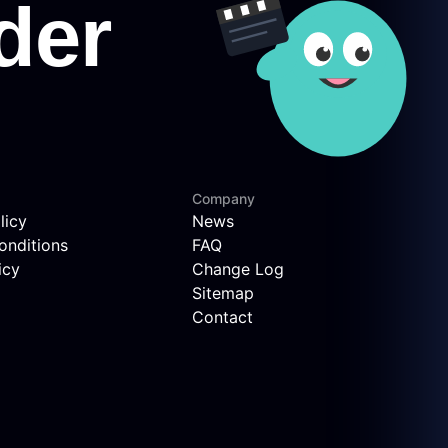
Company
licy
News
onditions
FAQ
icy
Change Log
Sitemap
Contact