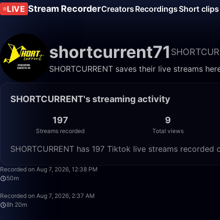
Stream Recorder
LIVE
Creators
Recordings
Short clips
shortcurrent71
SHORTCUR
SHORTCURRENT saves their live streams here.
SHORTCURRENT's streaming activity
197
9
Streams recorded
Total views
SHORTCURRENT has 197 Tiktok live streams recorded on 
Recorded on Aug 7, 2026, 12:38 PM
50m
Recorded on Aug 7, 2026, 2:37 AM
8h 20m