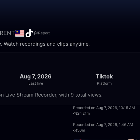
RENT
Report
 Watch recordings and clips anytime.
Aug 7, 2026
Tiktok
Last live
Platform
Live Stream Recorder, with 9 total views.
50:00
Recorded on Aug 7, 2026, 10:15 AM
2h 21m
8:20:00
Recorded on Aug 7, 2026, 1:46 AM
50m
50:00