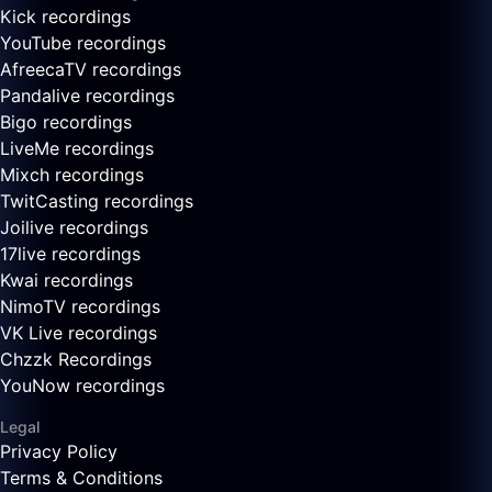
Kick recordings
YouTube recordings
AfreecaTV recordings
Pandalive recordings
Bigo recordings
LiveMe recordings
Mixch recordings
TwitCasting recordings
Joilive recordings
17live recordings
Kwai recordings
NimoTV recordings
VK Live recordings
Chzzk Recordings
YouNow recordings
Legal
Privacy Policy
Terms & Conditions