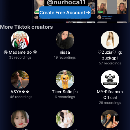
@nurhoca11
Create Free Account
More Tiktok creators
🤪 Madame do 🤪
nisaa
🤍Zuzia🤍 ig:
35 recordings
19 recordings
zuzkqpl
57 recordings
ASYA🍀🍀
Ticer Sofie ᥫ᭡
MY-Rifoamxn
146 recordings
6 recordings
Official
29 recordings