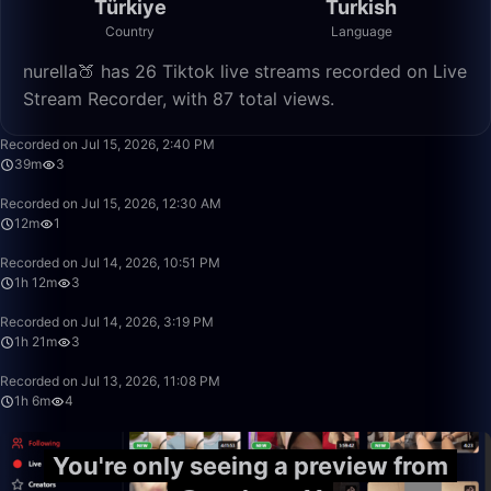
Türkiye
Turkish
Country
Language
nurella🍑 has 26 Tiktok live streams recorded on Live
Stream Recorder, with 87 total views.
39:02
Recorded on Jul 15, 2026, 2:40 PM
39m
3
12:38
Recorded on Jul 15, 2026, 12:30 AM
12m
1
1:12:58
Recorded on Jul 14, 2026, 10:51 PM
1h 12m
3
1:21:22
Recorded on Jul 14, 2026, 3:19 PM
1h 21m
3
1:06:45
Recorded on Jul 13, 2026, 11:08 PM
1h 6m
4
You're only seeing a preview from