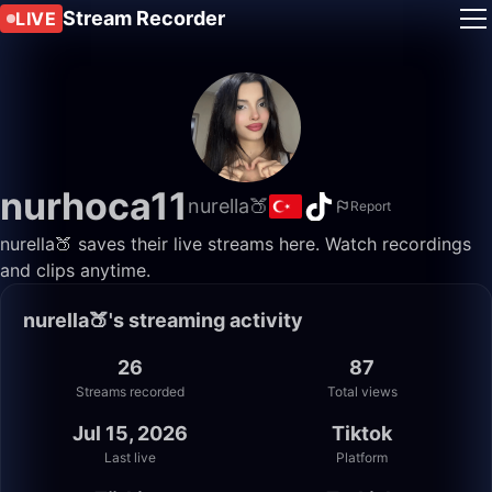
Stream Recorder
LIVE
nurhoca11
nurella🍑
Report
nurella🍑 saves their live streams here. Watch recordings
and clips anytime.
nurella🍑's streaming activity
26
87
Streams recorded
Total views
Jul 15, 2026
Tiktok
Last live
Platform