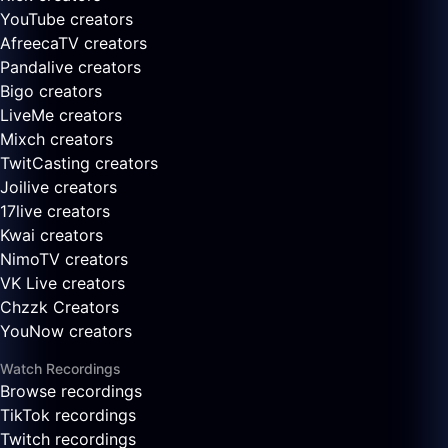
YouTube creators
AfreecaTV creators
Pandalive creators
Bigo creators
LiveMe creators
Mixch creators
TwitCasting creators
Joilive creators
17live creators
Kwai creators
NimoTV creators
VK Live creators
Chzzk Creators
YouNow creators
Watch Recordings
Browse recordings
TikTok recordings
Twitch recordings