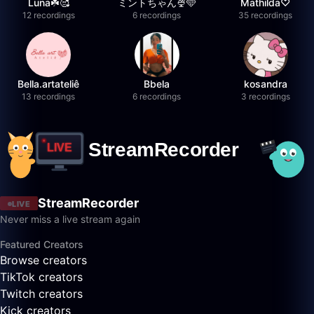
Luna☘️🥰
ミントちゃん🍨🩵
Mathilda♡︎
12 recordings
6 recordings
35 recordings
Bella.artateliê
Bbela
kosandra
13 recordings
6 recordings
3 recordings
StreamRecorder
LIVE
Never miss a live stream again
Featured Creators
Browse creators
TikTok creators
Twitch creators
Kick creators