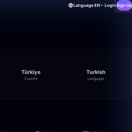
Language
EN
Login
Sign Up
Türkiye
Turkish
Country
Language
12:38
1:21:22