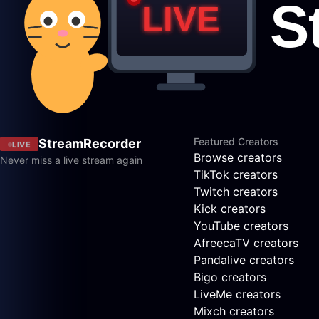
Featured Creators
StreamRecorder
LIVE
Browse creators
Never miss a live stream again
TikTok creators
Twitch creators
Kick creators
YouTube creators
AfreecaTV creators
Pandalive creators
Bigo creators
LiveMe creators
Mixch creators