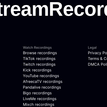
Watch Recordings
Legal
Browse recordings
Privacy Po
TikTok recordings
Terms & C
Twitch recordings
DMCA Pol
Kick recordings
YouTube recordings
AfreecaTV recordings
Pandalive recordings
Bigo recordings
LiveMe recordings
Mixch recordings