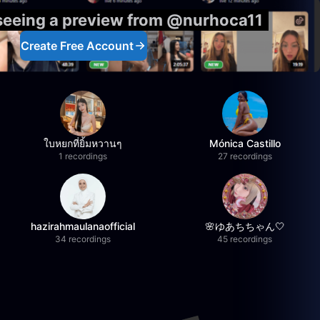
 seeing a preview from @nurhoca11
Create Free Account
ใบหยกที่ยิ้มหวานๆ
Mónica Castillo
1 recordings
27 recordings
hazirahmaulanaofficial
🌸ゆあちちゃん🤍
34 recordings
45 recordings