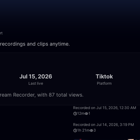
rt
 recordings and clips anytime.
Jul 15, 2026
Tiktok
Last live
Platform
tream Recorder, with 87 total views.
39:02
Recorded on Jul 15, 2026, 12:30 AM
12m
1
1:12:58
Recorded on Jul 14, 2026, 3:19 PM
1h 21m
3
1:06:45