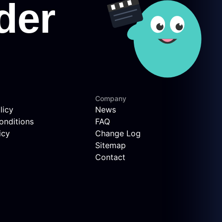
Company
licy
News
onditions
FAQ
icy
Change Log
Sitemap
Contact