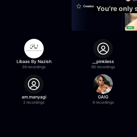
You're only
Libaas By Nazish
__pinkiiess
36 recordings
60 recordings
am.manyagi
GAIG
2 recordings
6 recordings