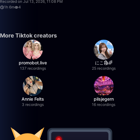
Recorded on Jul 13, 2026, 11:08 PM
1h 6m
4
More Tiktok creators
promobot.live
にこ🗿🌈
137 recordings
25 recordings
Annie Felts
pilsjegern
3 recordings
16 recordings