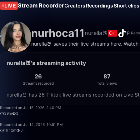
Stream Recorder
LIVE
Creators
Recordings
Short clips
nurhoca11
nurella🍑
Repo
nurella🍑 saves their live streams here. Watch
nurella🍑's streaming activity
26
87
Streams recorded
Total views
nurella🍑 has 26 Tiktok live streams recorded on Live S
Recorded on Jul 15, 2026, 2:40 PM
39m
3
Recorded on Jul 14, 2026, 10:51 PM
1h 12m
3