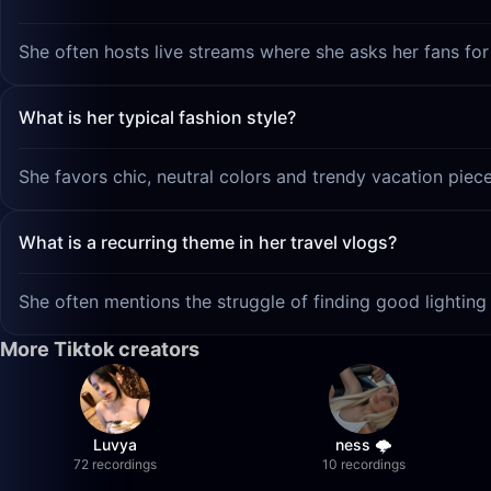
She often hosts live streams where she asks her fans for
What is her typical fashion style?
She favors chic, neutral colors and trendy vacation pieces 
What is a recurring theme in her travel vlogs?
She often mentions the struggle of finding good lighting 
More Tiktok creators
Luvya
ness 🌩️
72 recordings
10 recordings