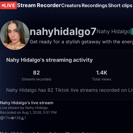
Stream Recorder
LIVE
Creators
Recordings
Short clips
nahyhidalgo7
Nahy Hidalgo
Get ready for a stylish getaway with the ener
Nahy Hidalgo's streaming activity
82
1.4K
Streams recorded
Total views
Nahy Hidalgo has 82 Tiktok live streams recorded on Liv
Nahy Hidalgo's live stream
Live stream by Nahy Hidalgo.
Recorded on Aug 1, 2026, 5:57 PM
17m
128
1