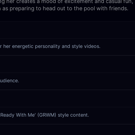
ing her creates a mood of excitement and casual fun, ma
h as preparing to head out to the pool with friends.
r her energetic personality and style videos.
audience.
et Ready With Me' (GRWM) style content.