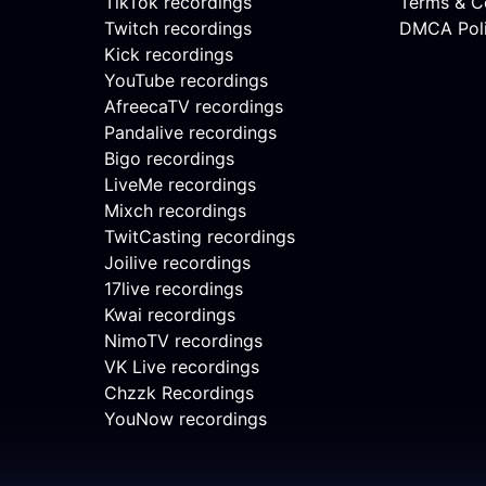
TikTok recordings
Terms & C
Twitch recordings
DMCA Pol
Kick recordings
YouTube recordings
AfreecaTV recordings
Pandalive recordings
Bigo recordings
LiveMe recordings
Mixch recordings
TwitCasting recordings
Joilive recordings
17live recordings
Kwai recordings
NimoTV recordings
VK Live recordings
Chzzk Recordings
YouNow recordings