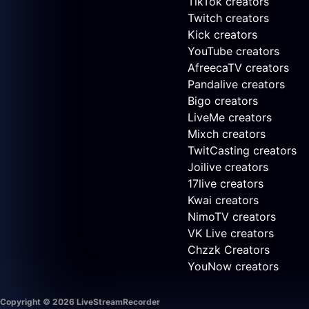
TikTok creators
Twitch creators
Kick creators
YouTube creators
AfreecaTV creators
Pandalive creators
Bigo creators
LiveMe creators
Mixch creators
TwitCasting creators
Joilive creators
17live creators
Kwai creators
NimoTV creators
VK Live creators
Chzzk Creators
YouNow creators
Copyright © 2026 LiveStreamRecorder