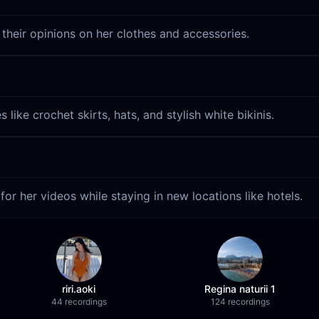
 their opinions on her clothes and accessories.
like crochet skirts, hats, and stylish white bikinis.
for her videos while staying in new locations like hotels.
riri.aoki
Regina naturii 1
44 recordings
124 recordings