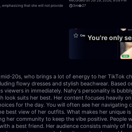
Recorded on Jul 29, 2026, 9:08 PM
 emphasizing that she will not provide
3m
27
11:08
You're only s
er mid-20s, who brings a lot of energy to her TikTok c
ncluding flowy dresses and stylish beachwear. Based o
iewers in immediately. Nahy's personality is bubbly 
 look suits her best. Her content focuses heavily on f
ices for the day. You will often see her navigating c
he best view of her outfits. What makes her unique is 
 her community to keep the vibe positive. People wa
t with a best friend. Her audience consists mainly of