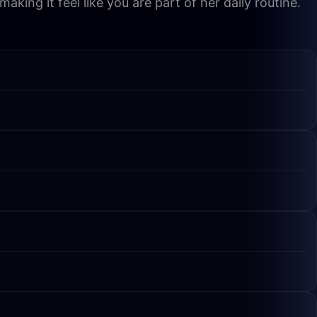
king it feel like you are part of her daily routine.