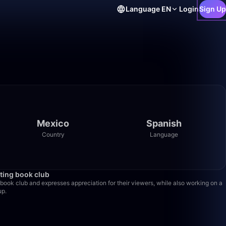
Language
EN
Login
Sign Up
Mexico
Spanish
Country
Language
6:52
rting book club
book club and expresses appreciation for their viewers, while also working on a
up.
3:07