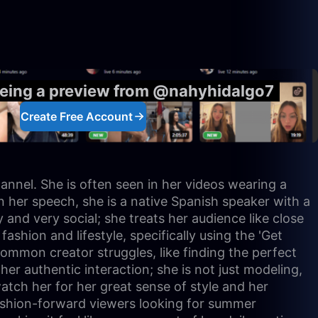
eeing a preview from @nahyhidalgo7
Create Free Account
hannel. She is often seen in her videos wearing a
n her speech, she is a native Spanish speaker with a
and very social; she treats her audience like close
ashion and lifestyle, specifically using the 'Get
ommon creator struggles, like finding the perfect
her authentic interaction; she is not just modeling,
tch her for her great sense of style and her
 fashion-forward viewers looking for summer