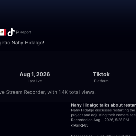
Report
getic Nahy Hidalgo!
Aug 1, 2026
Tiktok
Last live
Platform
e Stream Recorder, with 1.4K total views.
17:01
Nahy Hidalgo talks about resta
Nahy Hidalgo discusses restarting the 
project and adjusting their camera set
Recorded on Aug 1, 2026, 5:28 PM
6m
85
15:27