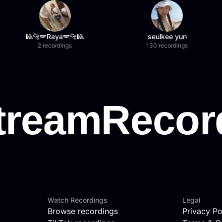
🎱🐆🪽Raya🪽🐆🎱
seulkee yun
2 recordings
130 recordings
Watch Recordings
Legal
Browse recordings
Privacy Po