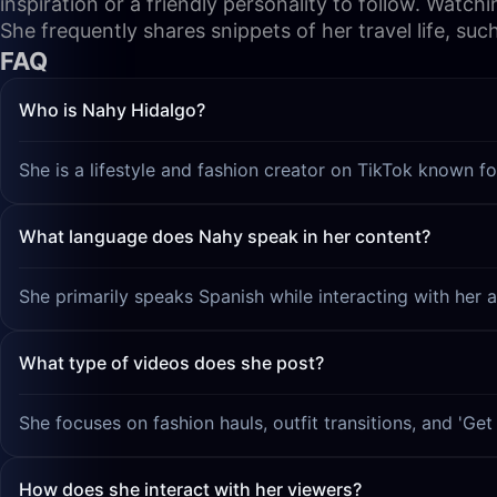
inspiration or a friendly personality to follow. Watch
She frequently shares snippets of her travel life, suc
FAQ
Who is Nahy Hidalgo?
She is a lifestyle and fashion creator on TikTok known fo
What language does Nahy speak in her content?
She primarily speaks Spanish while interacting with her 
What type of videos does she post?
She focuses on fashion hauls, outfit transitions, and 'G
How does she interact with her viewers?