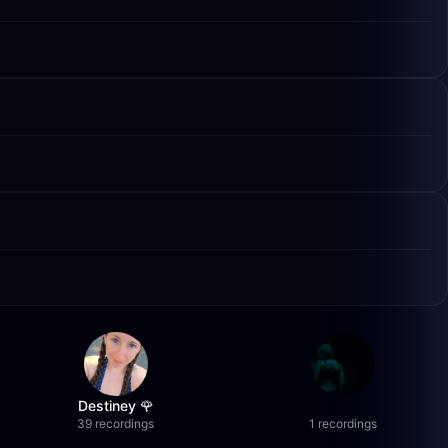
Destiney 🌹
39 recordings
1 recordings