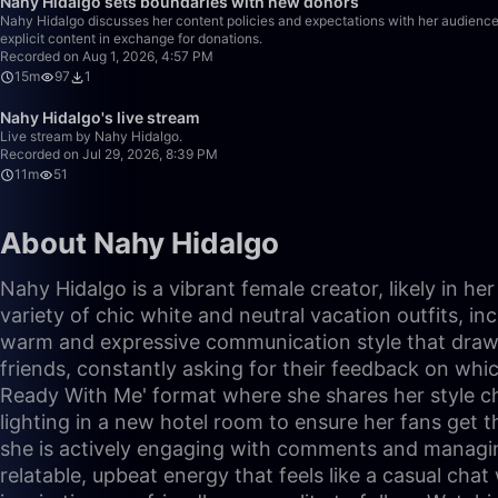
Nahy Hidalgo sets boundaries with new donors
Nahy Hidalgo discusses her content policies and expectations with her audience,
explicit content in exchange for donations.
Recorded on Aug 1, 2026, 4:57 PM
15m
97
1
Nahy Hidalgo's live stream
Live stream by Nahy Hidalgo.
Recorded on Jul 29, 2026, 8:39 PM
11m
51
About Nahy Hidalgo
Nahy Hidalgo is a vibrant female creator, likely in h
variety of chic white and neutral vacation outfits, i
warm and expressive communication style that draws v
friends, constantly asking for their feedback on which
Ready With Me' format where she shares her style cho
lighting in a new hotel room to ensure her fans get t
she is actively engaging with comments and managing
relatable, upbeat energy that feels like a casual cha