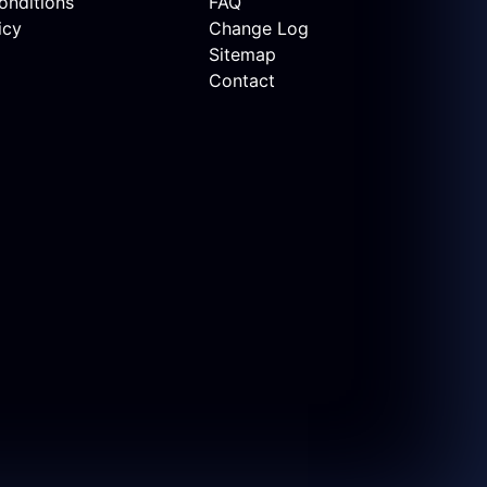
onditions
FAQ
icy
Change Log
Sitemap
Contact