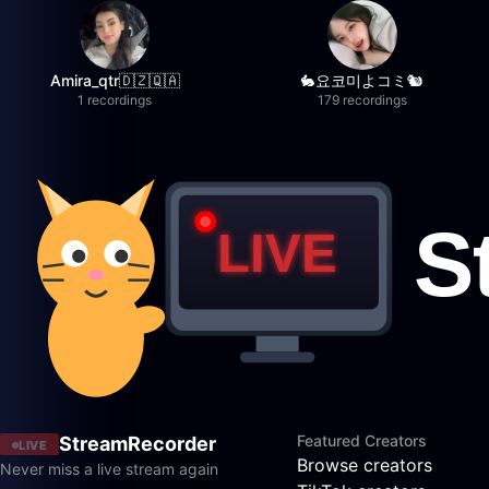
Amira_qtr🇩🇿🇶🇦
🐇요코미よコミ🐿
1 recordings
179 recordings
Featured Creators
StreamRecorder
LIVE
Browse creators
Never miss a live stream again