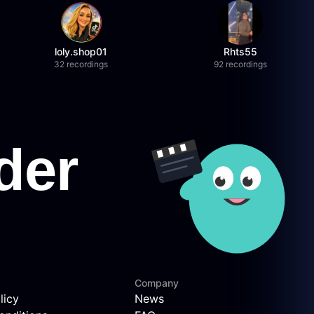
loly.shop01
Rhts55
32 recordings
92 recordings
Company
licy
News