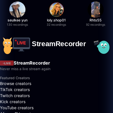
seulkee yun
loly.shop01
Rhts55
130 recordings
32 recordings
92 recordings
StreamRecorder
LIVE
Never miss a live stream again
Featured Creators
Browse creators
TikTok creators
Twitch creators
Kick creators
YouTube creators