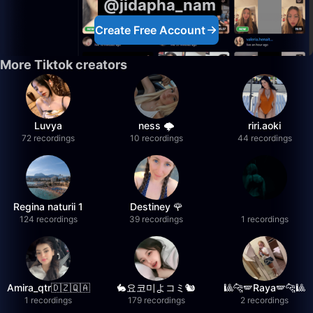
@jidapha_nam
Create Free Account
More Tiktok creators
Luvya
ness 🌩️
riri.aoki
72 recordings
10 recordings
44 recordings
Regina naturii 1
Destiney 🌹
124 recordings
39 recordings
1 recordings
Amira_qtr🇩🇿🇶🇦
🐇요코미よコミ🐿
🎱🐆🪽Raya🪽🐆🎱
1 recordings
179 recordings
2 recordings