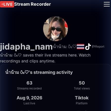
Stream Recorder
LIVE
jidapha_nam
น่ำน้าม 🍶🤍
Report
น่ำน้าม 🍶🤍 saves their live streams here. Watch
recordings and clips anytime.
น่ำน้าม 🍶🤍's streaming activity
63
50
Streams recorded
Total views
Aug 9, 2026
Tiktok
Last live
Platform