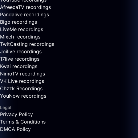
AfreecaTV recordings
Pandalive recordings
Bigo recordings
LiveMe recordings
Mixch recordings
TwitCasting recordings
Joilive recordings
17live recordings
Kwai recordings
NimoTV recordings
VK Live recordings
Chzzk Recordings
YouNow recordings
Legal
Privacy Policy
Terms & Conditions
DMCA Policy