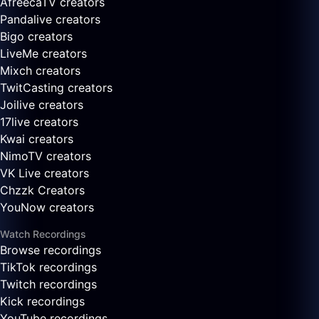
AfreecaTV creators
Pandalive creators
Bigo creators
LiveMe creators
Mixch creators
TwitCasting creators
Joilive creators
17live creators
Kwai creators
NimoTV creators
VK Live creators
Chzzk Creators
YouNow creators
Watch Recordings
Browse recordings
TikTok recordings
Twitch recordings
Kick recordings
YouTube recordings