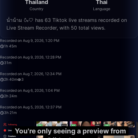
Thailand
Thai
Country
Language
น่ำน้าม 🍶🤍 has 63 Tiktok live streams recorded on
Live Stream Recorder, with 50 total views.
1:45:42
Recorded on Aug 9, 2026, 1:20 PM
1h 45m
31:28
Recorded on Aug 9, 2026, 12:28 PM
31m
2:40:21
Recorded on Aug 7, 2026, 12:34 PM
2h 40m
3
2:24:00
Recorded on Aug 6, 2026, 1:04 PM
2h 24m
3:21:38
Recorded on Aug 5, 2026, 12:37 PM
3h 21m
You're only seeing a preview from