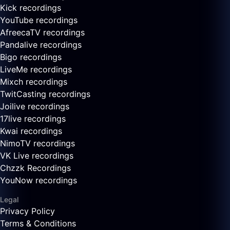
Kick recordings
YouTube recordings
AfreecaTV recordings
Pandalive recordings
Bigo recordings
LiveMe recordings
Mixch recordings
TwitCasting recordings
Joilive recordings
17live recordings
Kwai recordings
NimoTV recordings
VK Live recordings
Chzzk Recordings
YouNow recordings
Legal
Privacy Policy
Terms & Conditions