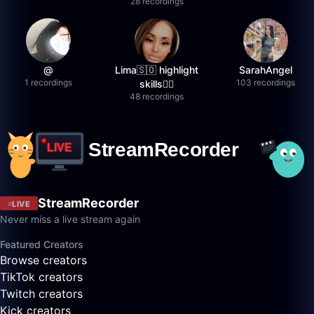
28 recordings
@
Lima🇸🇴 highlight
SarahAngel
1 recordings
103 recordings
skills✌🏽
48 recordings
StreamRecorder
LIVE
Never miss a live stream again
Featured Creators
Browse creators
TikTok creators
Twitch creators
Kick creators