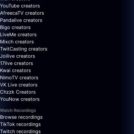
YouTube creators
AfreecaTV creators
Pandalive creators
Bigo creators
LiveMe creators
Mixch creators
TwitCasting creators
Joilive creators
17live creators
Kwai creators
NimoTV creators
VK Live creators
Chzzk Creators
YouNow creators
Watch Recordings
Browse recordings
TikTok recordings
Twitch recordings