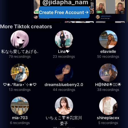
@jidapha_nam
Create Free Account
More Tiktok creators
私なら愛してあげる.
Lina💝
ellavielle
79 recordings
23 recordings
50 recordings
♡❀˖⁺Rara⋆˙⊹❀♡
dreamsblueberry2.0
H@NNI🌟❤️‍🔥🌟
13 recordings
44 recordings
38 recordings
mia-703
いちぇこ👘☀️㌠宮川
shineplacex
6 recordings
5 recordings
委子