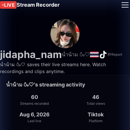
Stream Recorder
LIVE
jidapha_nam
น่ำน้าม 🍶🤍
Report
น่ำน้าม 🍶🤍 saves their live streams here. Watch
recordings and clips anytime.
น่ำน้าม 🍶🤍's streaming activity
60
46
Streams recorded
Total views
Aug 6, 2026
Tiktok
Last live
Platform