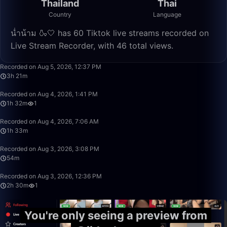
Thailand
Thai
Country
Language
น่ำน้าม 🍶🤍 has 60 Tiktok live streams recorded on
Live Stream Recorder, with 46 total views.
3:21:38
Recorded on Aug 5, 2026, 12:37 PM
3h 21m
1:32:57
Recorded on Aug 4, 2026, 1:41 PM
1h 32m
1
1:33:22
Recorded on Aug 4, 2026, 7:06 AM
1h 33m
54:21
Recorded on Aug 3, 2026, 3:08 PM
54m
2:30:00
Recorded on Aug 3, 2026, 12:36 PM
2h 30m
1
You're only seeing a preview from