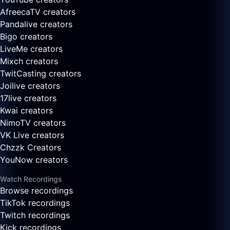
AfreecaTV creators
Pandalive creators
Bigo creators
LiveMe creators
Mixch creators
TwitCasting creators
Joilive creators
17live creators
Kwai creators
NimoTV creators
VK Live creators
Chzzk Creators
YouNow creators
Watch Recordings
Browse recordings
TikTok recordings
Twitch recordings
Kick recordings