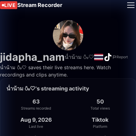
Stream Recorder
LIVE
jidapha_nam
น่ำน้าม 🍶🤍
Report
น่ำน้าม 🍶🤍 saves their live streams here. Watch
recordings and clips anytime.
น่ำน้าม 🍶🤍's streaming activity
63
50
Streams recorded
Total views
Aug 9, 2026
Tiktok
Last live
Platform