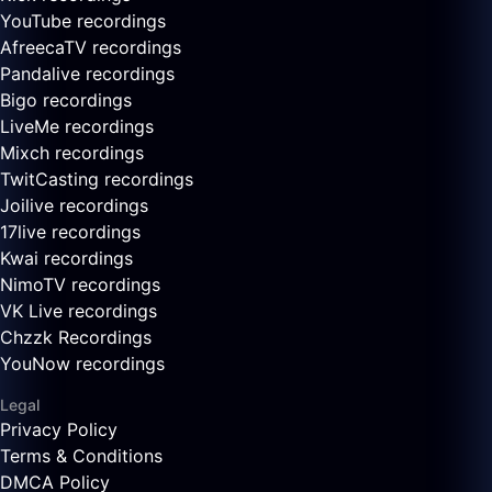
YouTube recordings
AfreecaTV recordings
Pandalive recordings
Bigo recordings
LiveMe recordings
Mixch recordings
TwitCasting recordings
Joilive recordings
17live recordings
Kwai recordings
NimoTV recordings
VK Live recordings
Chzzk Recordings
YouNow recordings
Legal
Privacy Policy
Terms & Conditions
DMCA Policy