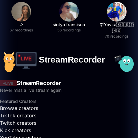
✰
sintya fransisca
👿Yovita🇧🇴🇬🇹
67 recordings
56 recordings
🇲🇽
70 recordings
StreamRecorder
LIVE
Never miss a live stream again
Featured Creators
Browse creators
TikTok creators
Twitch creators
Kick creators
YouTube creators