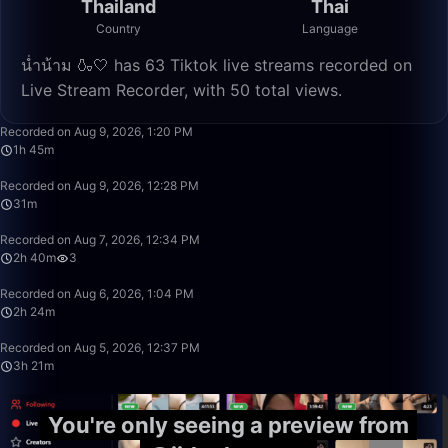
Thailand
Thai
Country
Language
น่ำน้าม 🍶🤍 has 63 Tiktok live streams recorded on
Live Stream Recorder, with 50 total views.
1:45:42
Recorded on Aug 9, 2026, 1:20 PM
1h 45m
31:28
Recorded on Aug 9, 2026, 12:28 PM
31m
2:40:21
Recorded on Aug 7, 2026, 12:34 PM
2h 40m
3
2:24:00
Recorded on Aug 6, 2026, 1:04 PM
2h 24m
3:21:38
Recorded on Aug 5, 2026, 12:37 PM
3h 21m
You're only seeing a preview from