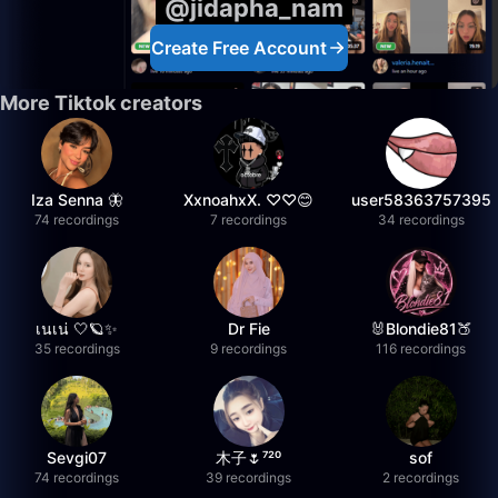
@jidapha_nam
Create Free Account
More Tiktok creators
Iza Senna 🦋
XxnoahxX. ♡♡😊
user58363757395
74 recordings
7 recordings
34 recordings
เนเน่ 🤍🪐✨
Dr Fie
🐰Blondie81🍑
35 recordings
9 recordings
116 recordings
Sevgi07
木子🌷⁷²⁰
sof
74 recordings
39 recordings
2 recordings