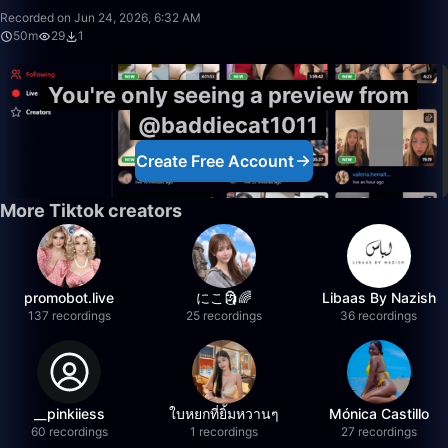
Recorded on Jun 24, 2026, 6:32 AM
50m
29
1
You're only seeing a preview from
@baddiecat1011
Create Free Account
More Tiktok creators
promobot.live
にこ🗿🌈
Libaas By Nazish
137 recordings
25 recordings
36 recordings
__pinkiiess
ใบหยกที่ยิ้มหวานๆ
Mónica Castillo
60 recordings
1 recordings
27 recordings