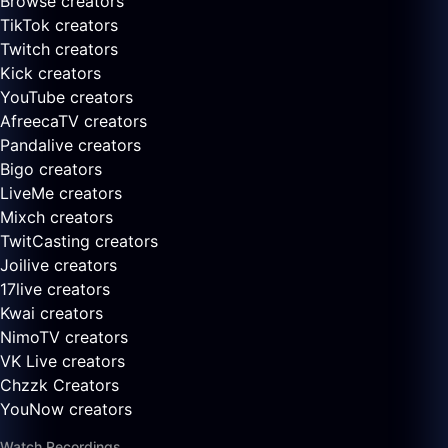
Browse creators
TikTok creators
Twitch creators
Kick creators
YouTube creators
AfreecaTV creators
Pandalive creators
Bigo creators
LiveMe creators
Mixch creators
TwitCasting creators
Joilive creators
17live creators
Kwai creators
NimoTV creators
VK Live creators
Chzzk Creators
YouNow creators
Watch Recordings