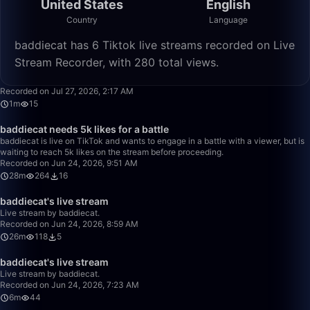
United States
English
Country
Language
baddiecat has 6 Tiktok live streams recorded on Live
Stream Recorder, with 280 total views.
1:33
Recorded on Jul 27, 2026, 2:17 AM
1m
15
28:04
baddiecat needs 5k likes for a battle
baddiecat is live on TikTok and wants to engage in a battle with a viewer, but is
waiting to reach 5k likes on the stream before proceeding.
Recorded on Jun 24, 2026, 9:51 AM
28m
264
16
26:28
baddiecat's live stream
Live stream by baddiecat.
Recorded on Jun 24, 2026, 8:59 AM
26m
118
5
6:11
baddiecat's live stream
Live stream by baddiecat.
Recorded on Jun 24, 2026, 7:23 AM
6m
44
50:00