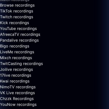
Browse recordings
TikTok recordings
Twitch recordings
Kick recordings
YouTube recordings
AfreecaTV recordings
Pandalive recordings
Bigo recordings
LiveMe recordings
Mixch recordings
TwitCasting recordings
Joilive recordings
17live recordings
Kwai recordings
NimoTV recordings
VK Live recordings
Chzzk Recordings
YouNow recordings