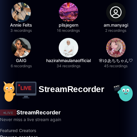
Annie Felts
pilsjegern
am.manyagi
3 recordings
16 recordings
2 recordings
GAIG
hazirahmaulanaofficial
🌸ゆあちちゃん🤍
6 recordings
34 recordings
45 recordings
StreamRecorder
LIVE
Never miss a live stream again
Featured Creators