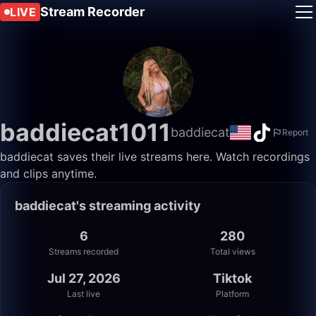
Stream Recorder
LIVE
baddiecat1011
baddiecat
Report
baddiecat saves their live streams here. Watch recordings
and clips anytime.
baddiecat's streaming activity
6
280
Streams recorded
Total views
Jul 27, 2026
Tiktok
Last live
Platform