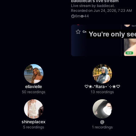
baddiecat's live stream
Live stream by baddiecat.
Recorded on Jun 24, 2026, 7:23 AM
6m
44
50:00
You're only s
ellavielle
♡❀˖⁺Rara⋆˙⊹❀♡
50 recordings
13 recordings
shineplacex
@
5 recordings
1 recordings