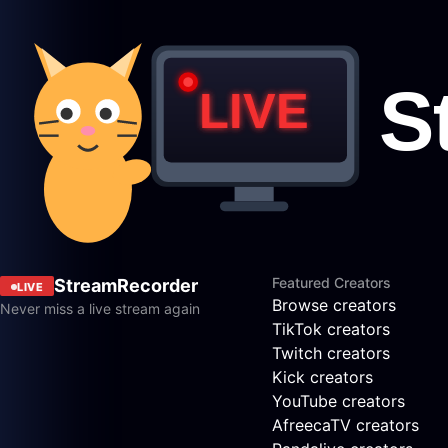
Featured Creators
StreamRecorder
LIVE
Browse creators
Never miss a live stream again
TikTok creators
Twitch creators
Kick creators
YouTube creators
AfreecaTV creators