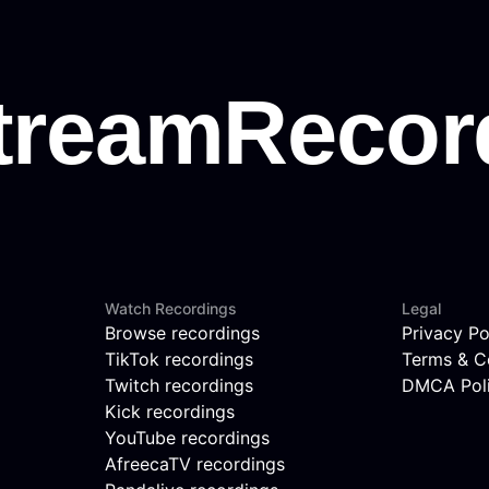
Watch Recordings
Legal
Browse recordings
Privacy Po
TikTok recordings
Terms & C
Twitch recordings
DMCA Pol
Kick recordings
YouTube recordings
AfreecaTV recordings