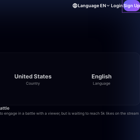
Language
EN
Login
Sign Up
United States
English
Country
Language
28:04
attle
o engage in a battle with a viewer, but is waiting to reach 5k likes on the stream
6:11