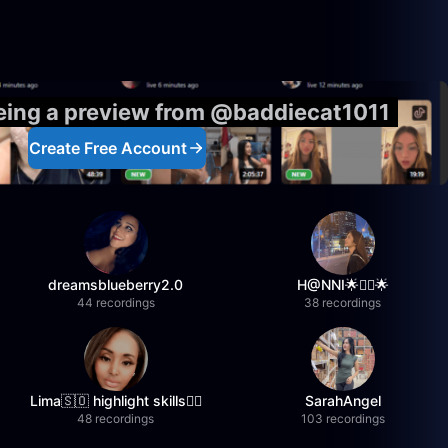
eeing a preview from @baddiecat1011
Create Free Account
dreamsblueberry2.0
H@NNI🌟❤️‍🔥🌟
44 recordings
38 recordings
Lima🇸🇴 highlight skills✌🏽
SarahAngel
48 recordings
103 recordings