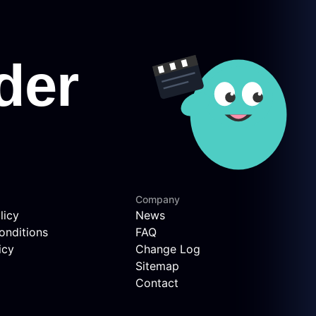
Company
licy
News
onditions
FAQ
icy
Change Log
Sitemap
Contact