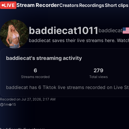
Stream Recorder
LIVE
Creators
Recordings
Short clips
baddiecat1011
baddiecat
baddiecat saves their live streams here. Watc
baddiecat's streaming activity
6
279
Streams recorded
Total views
baddiecat has 6 Tiktok live streams recorded on Live St
Recorded on Jul 27, 2026, 2:17 AM
1m
15