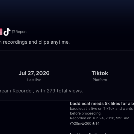
Report
h recordings and clips anytime.
Jul 27, 2026
Tiktok
Last live
Platform
ream Recorder, with 279 total views.
1:33
baddiecat needs 5k likes for a b
baddiecat is live on TikTok and wants t
before proceeding.
Recorded on Jun 24, 2026, 9:51 AM
28m
260
14
26:28