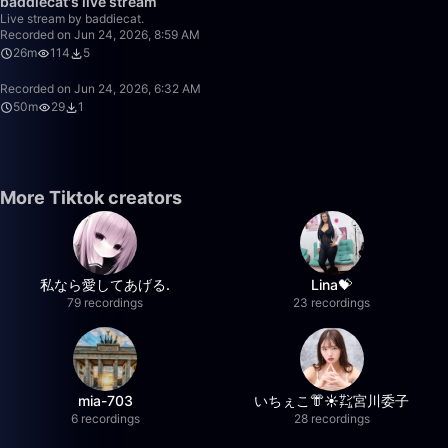
baddiecat's live stream
Live stream by baddiecat.
Recorded on Jun 24, 2026, 8:59 AM
26m
114
5
Recorded on Jun 24, 2026, 6:32 AM
50m
29
1
More Tiktok creators
私なら愛してあげる.
Lina💝
79 recordings
23 recordings
mia-703
いちぇこ👘☀️㌠宮川委子
6 recordings
28 recordings