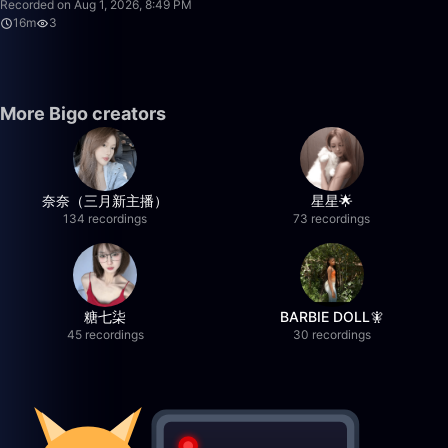
Recorded on Aug 1, 2026, 8:49 PM
16m
3
More Bigo creators
奈奈（三月新主播）
星星🌟
134 recordings
73 recordings
糖七柒
BARBIE DOLL🧚
45 recordings
30 recordings