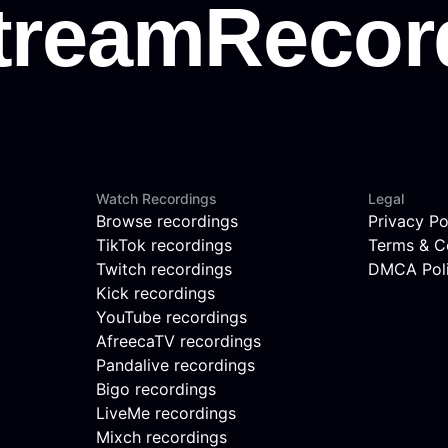
Watch Recordings
Legal
Browse recordings
Privacy Po
TikTok recordings
Terms & C
Twitch recordings
DMCA Pol
Kick recordings
YouTube recordings
AfreecaTV recordings
Pandalive recordings
Bigo recordings
LiveMe recordings
Mixch recordings