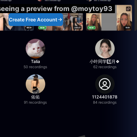
 seeing a preview from @moytoy93
Create Free Account
Talia
小叶同学7️⃣月🍀
50 recordings
62 recordings
佑佑
1124401878
91 recordings
84 recordings