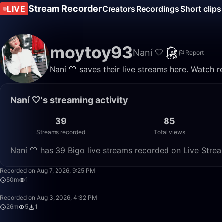
Stream Recorder
LIVE
Creators
Recordings
Short clips
moytoy93
Naní 🤍
Report
Naní 🤍 saves their live streams here. Watch 
Naní 🤍's streaming activity
39
85
Streams recorded
Total views
Naní 🤍 has 39 Bigo live streams recorded on Live Strea
Recorded on Aug 7, 2026, 9:25 PM
50m
1
Recorded on Aug 3, 2026, 4:32 PM
26m
5
1