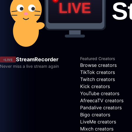
Featured Creators
StreamRecorder
LIVE
Browse creators
Never miss a live stream again
TikTok creators
Twitch creators
Kick creators
YouTube creators
AfreecaTV creators
Pandalive creators
Bigo creators
LiveMe creators
Mixch creators