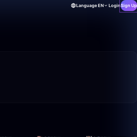
Language
EN
Login
Sign Up
50:00
1:40:00