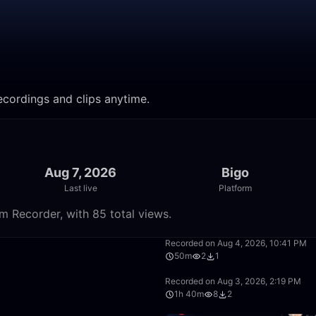
recordings and clips anytime.
Aug 7, 2026
Bigo
Last live
Platform
m Recorder, with 85 total views.
50:00
Recorded on Aug 4, 2026, 10:41 PM
50m
2
1
26:52
Recorded on Aug 3, 2026, 2:19 PM
1h 40m
8
2
16:12