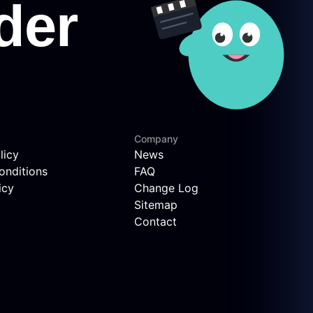
Company
licy
News
onditions
FAQ
icy
Change Log
Sitemap
Contact