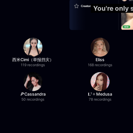
You're only
西米Cimi（举报挡灾）
Eliss
119 recordings
168 recordings
🍕Cassandra
𝐋ᵀ🔅Medusa
50 recordings
78 recordings