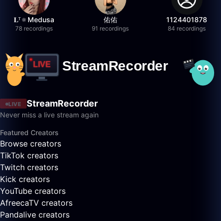
𝐋ᵀ🔅Medusa
佑佑
1124401878
78 recordings
91 recordings
84 recordings
StreamRecorder
LIVE
Never miss a live stream again
Featured Creators
Browse creators
TikTok creators
Twitch creators
Kick creators
YouTube creators
AfreecaTV creators
Pandalive creators