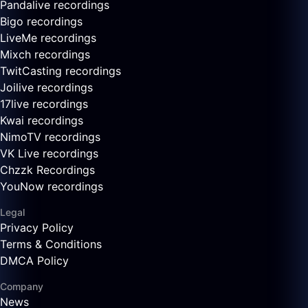
Pandalive recordings
Bigo recordings
LiveMe recordings
Mixch recordings
TwitCasting recordings
Joilive recordings
17live recordings
Kwai recordings
NimoTV recordings
VK Live recordings
Chzzk Recordings
YouNow recordings
Legal
Privacy Policy
Terms & Conditions
DMCA Policy
Company
News