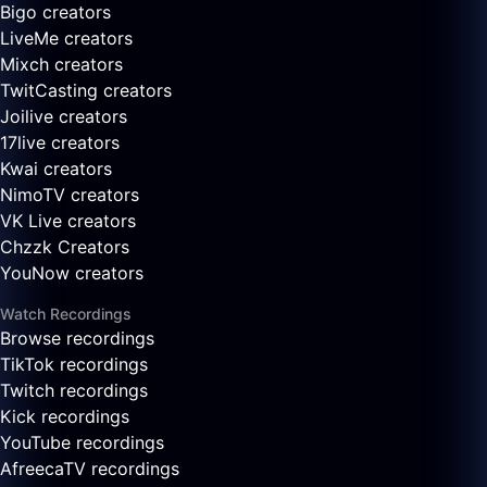
Bigo creators
LiveMe creators
Mixch creators
TwitCasting creators
Joilive creators
17live creators
Kwai creators
NimoTV creators
VK Live creators
Chzzk Creators
YouNow creators
Watch Recordings
Browse recordings
TikTok recordings
Twitch recordings
Kick recordings
YouTube recordings
AfreecaTV recordings