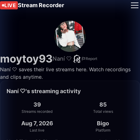
Stream Recorder
LIVE
moytoy93
Naní 🤍
Report
Naní 🤍 saves their live streams here. Watch recordings
and clips anytime.
Naní 🤍's streaming activity
39
85
Streams recorded
Total views
Aug 7, 2026
Bigo
Last live
Platform