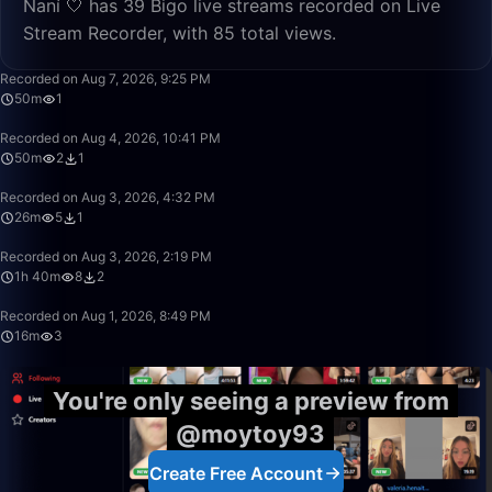
Naní 🤍 has 39 Bigo live streams recorded on Live
Stream Recorder, with 85 total views.
50:00
Recorded on Aug 7, 2026, 9:25 PM
50m
1
50:00
Recorded on Aug 4, 2026, 10:41 PM
50m
2
1
26:52
Recorded on Aug 3, 2026, 4:32 PM
26m
5
1
1:40:00
Recorded on Aug 3, 2026, 2:19 PM
1h 40m
8
2
16:12
Recorded on Aug 1, 2026, 8:49 PM
16m
3
You're only seeing a preview from
@moytoy93
Create Free Account