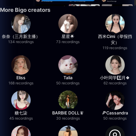
More Bigo creators
奈奈（三月新主播）
星星🌟
西米Cimi（举报挡
134 recordings
73 recordings
灾）
119 recordings
Eliss
Talia
小叶同学7️⃣月🍀
168 recordings
50 recordings
62 recordings
糖七柒
BARBIE DOLL🧚
🍕Cassandra
45 recordings
30 recordings
50 recordings