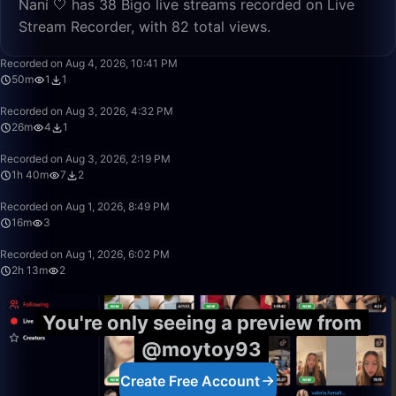
Naní 🤍 has 38 Bigo live streams recorded on Live
Stream Recorder, with 82 total views.
50:00
Recorded on Aug 4, 2026, 10:41 PM
50m
1
1
26:52
Recorded on Aug 3, 2026, 4:32 PM
26m
4
1
1:40:00
Recorded on Aug 3, 2026, 2:19 PM
1h 40m
7
2
16:12
Recorded on Aug 1, 2026, 8:49 PM
16m
3
2:13:50
Recorded on Aug 1, 2026, 6:02 PM
2h 13m
2
You're only seeing a preview from
@moytoy93
Create Free Account