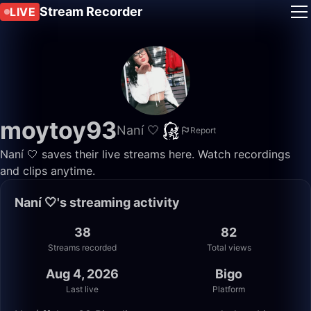
Stream Recorder
LIVE
moytoy93
Naní 🤍
Report
Naní 🤍 saves their live streams here. Watch recordings
and clips anytime.
Naní 🤍's streaming activity
38
82
Streams recorded
Total views
Aug 4, 2026
Bigo
Last live
Platform