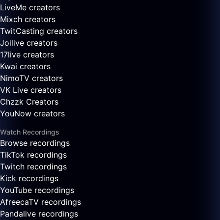
LiveMe creators
Mixch creators
TwitCasting creators
Joilive creators
17live creators
Kwai creators
NimoTV creators
VK Live creators
Chzzk Creators
YouNow creators
Watch Recordings
Browse recordings
TikTok recordings
Twitch recordings
Kick recordings
YouTube recordings
AfreecaTV recordings
Pandalive recordings