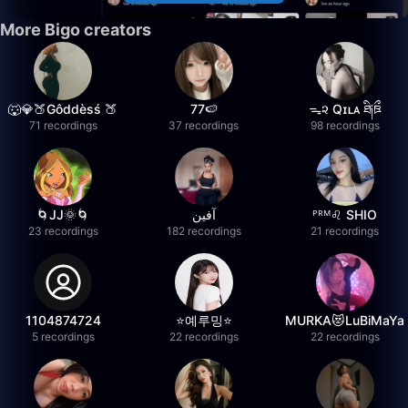
More Bigo creators
🐺💎🍑Gôddèsś 🍑
77🍉
ᯓ૨ Qɪʟᴀ ཐི༏ཋྀ
71 recordings
37 recordings
98 recordings
🌀JJ🌞🌀
آفين
ᴾᴿᴹ♌️ SHIO
23 recordings
182 recordings
21 recordings
1104874724
⭐️예루밍⭐️
MURKA😻LuBiMaYa
5 recordings
22 recordings
22 recordings