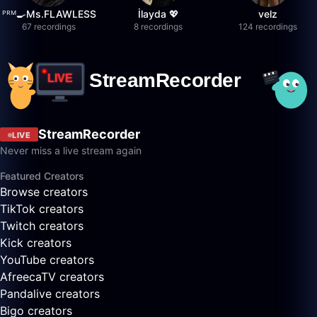
ᴾᴿᴹ🍳Ms.FLAWLESS
İlayda 💖
velz
67 recordings
8 recordings
124 recordings
StreamRecorder
LIVE
Never miss a live stream again
Featured Creators
Browse creators
TikTok creators
Twitch creators
Kick creators
YouTube creators
AfreecaTV creators
Pandalive creators
Bigo creators