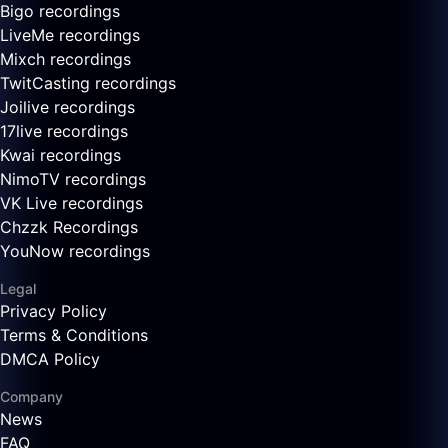
Bigo recordings
LiveMe recordings
Mixch recordings
TwitCasting recordings
Joilive recordings
17live recordings
Kwai recordings
NimoTV recordings
VK Live recordings
Chzzk Recordings
YouNow recordings
Legal
Privacy Policy
Terms & Conditions
DMCA Policy
Company
News
FAQ