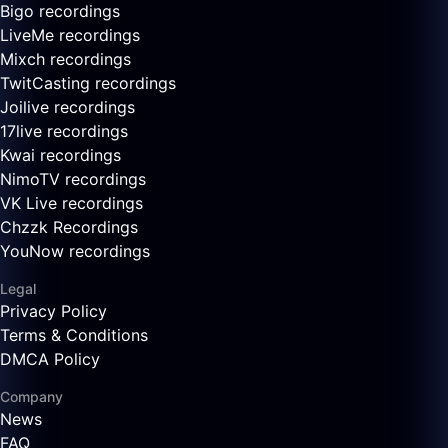
Bigo recordings
LiveMe recordings
Mixch recordings
TwitCasting recordings
Joilive recordings
17live recordings
Kwai recordings
NimoTV recordings
VK Live recordings
Chzzk Recordings
YouNow recordings
Legal
Privacy Policy
Terms & Conditions
DMCA Policy
Company
News
FAQ