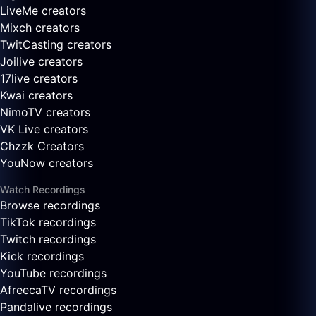
LiveMe creators
Mixch creators
TwitCasting creators
Joilive creators
17live creators
Kwai creators
NimoTV creators
VK Live creators
Chzzk Creators
YouNow creators
Watch Recordings
Browse recordings
TikTok recordings
Twitch recordings
Kick recordings
YouTube recordings
AfreecaTV recordings
Pandalive recordings