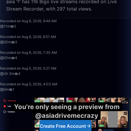
asia ♈️ has 116 Bigo live streams recorded on Live
Stream Recorder, with 297 total views.
11:52
Recorded on Aug 6, 2026, 9:46 AM
11m
2
50:00
Recorded on Aug 6, 2026, 8:51 AM
50m
3
50:00
Recorded on Aug 6, 2026, 7:30 AM
50m
4
3:03:55
Recorded on Aug 5, 2026, 5:27 AM
3h 3m
4
9:29
Recorded on Aug 5, 2026, 4:03 AM
9m
1
You're only seeing a preview from
@asiadrivemecrazy
Create Free Account