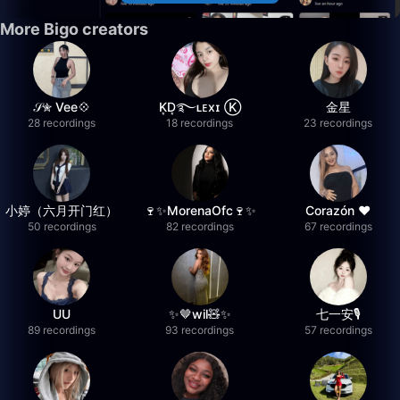
More Bigo creators
𝒮✮ Vee💠
K͙D͙࿐ʟᴇxɪ Ⓚ
金星
28 recordings
18 recordings
23 recordings
小婷（六月开门红）
🍷✨MorenaOfc🍷✨
Corazón ♥
50 recordings
82 recordings
67 recordings
UU
✨🤎wil🧸✨
七一安🎙️
89 recordings
93 recordings
57 recordings