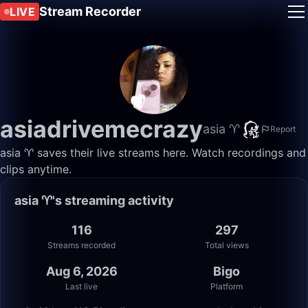
Stream Recorder
LIVE
asiadrivemecrazy
asia ♈️
Report
asia ♈️ saves their live streams here. Watch recordings and
clips anytime.
asia ♈️'s streaming activity
116
297
Streams recorded
Total views
Aug 6, 2026
Bigo
Last live
Platform