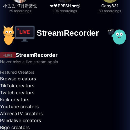
小丢丢 -7月新猪包
💔🖤PRESH 💔🥹
Gaby831
25 recordings
106 recordings
80 recordings
StreamRecorder
LIVE
Never miss a live stream again
Featured Creators
Browse creators
TikTok creators
Twitch creators
Kick creators
YouTube creators
AfreecaTV creators
Pandalive creators
Bigo creators