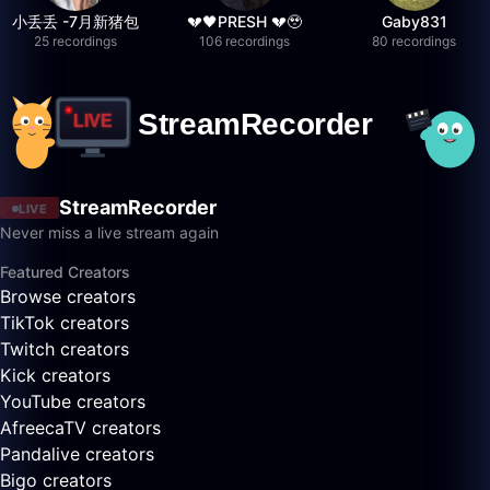
小丢丢 -7月新猪包
💔🖤PRESH 💔🥹
Gaby831
25 recordings
106 recordings
80 recordings
StreamRecorder
LIVE
Never miss a live stream again
Featured Creators
Browse creators
TikTok creators
Twitch creators
Kick creators
YouTube creators
AfreecaTV creators
Pandalive creators
Bigo creators