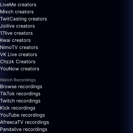
LiveMe creators
Mixch creators
TwitCasting creators
Joilive creators
17live creators
Kwai creators
NimoTV creators
VK Live creators
Chzzk Creators
YouNow creators
Watch Recordings
Browse recordings
TikTok recordings
Twitch recordings
Kick recordings
YouTube recordings
AfreecaTV recordings
Pandalive recordings