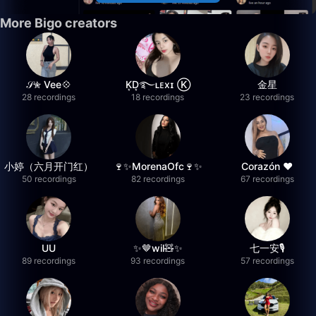
More Bigo creators
𝒮✮ Vee💠
K͙D͙࿐ʟᴇxɪ Ⓚ
金星
28 recordings
18 recordings
23 recordings
小婷（六月开门红）
🍷✨MorenaOfc🍷✨
Corazón ♥
50 recordings
82 recordings
67 recordings
UU
✨🤎wil🧸✨
七一安🎙️
89 recordings
93 recordings
57 recordings