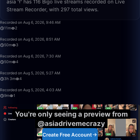
asia ♈️ has 116 Bigo live streams recorded on Live
Stream Recorder, with 297 total views.
11:52
Recorded on Aug 6, 2026, 9:46 AM
11m
2
50:00
Recorded on Aug 6, 2026, 8:51 AM
50m
3
50:00
Recorded on Aug 6, 2026, 7:30 AM
50m
4
3:03:55
Recorded on Aug 5, 2026, 5:27 AM
3h 3m
4
9:29
Recorded on Aug 5, 2026, 4:03 AM
9m
1
You're only seeing a preview from
@asiadrivemecrazy
Create Free Account