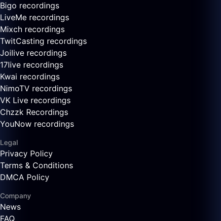
Bigo recordings
LiveMe recordings
Mixch recordings
TwitCasting recordings
Joilive recordings
17live recordings
Kwai recordings
NimoTV recordings
VK Live recordings
Chzzk Recordings
YouNow recordings
Legal
Privacy Policy
Terms & Conditions
DMCA Policy
Company
News
FAQ