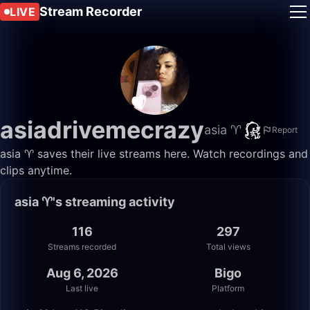
Stream Recorder
LIVE
asiadrivemecrazy
asia ♈️
Report
asia ♈️ saves their live streams here. Watch recordings and
clips anytime.
asia ♈️'s streaming activity
116
297
Streams recorded
Total views
Aug 6, 2026
Bigo
Last live
Platform