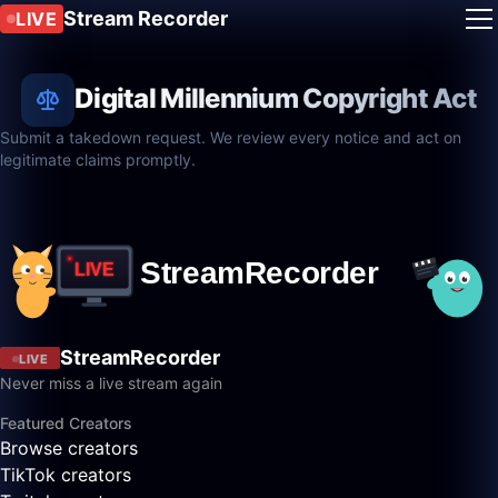
Stream Recorder
LIVE
Digital Millennium Copyright Act
Submit a takedown request. We review every notice and act on
legitimate claims promptly.
StreamRecorder
LIVE
Never miss a live stream again
Featured Creators
Browse creators
TikTok creators