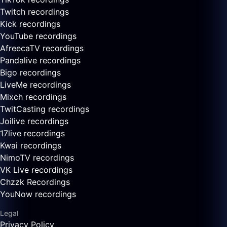
Twitch recordings
Kick recordings
YouTube recordings
AfreecaTV recordings
Pandalive recordings
Bigo recordings
LiveMe recordings
Mixch recordings
TwitCasting recordings
Joilive recordings
17live recordings
Kwai recordings
NimoTV recordings
VK Live recordings
Chzzk Recordings
YouNow recordings
Legal
Privacy Policy