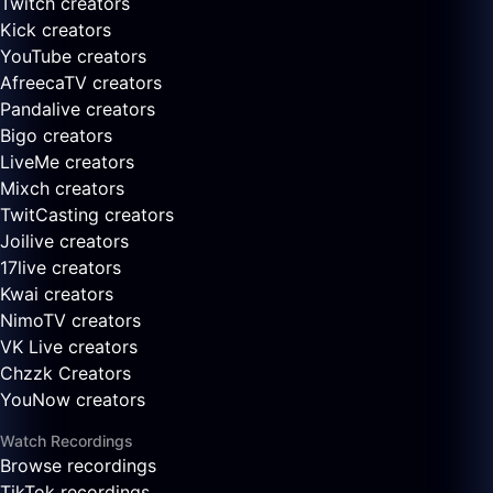
Twitch creators
Kick creators
YouTube creators
AfreecaTV creators
Pandalive creators
Bigo creators
LiveMe creators
Mixch creators
TwitCasting creators
Joilive creators
17live creators
Kwai creators
NimoTV creators
VK Live creators
Chzzk Creators
YouNow creators
Watch Recordings
Browse recordings
TikTok recordings