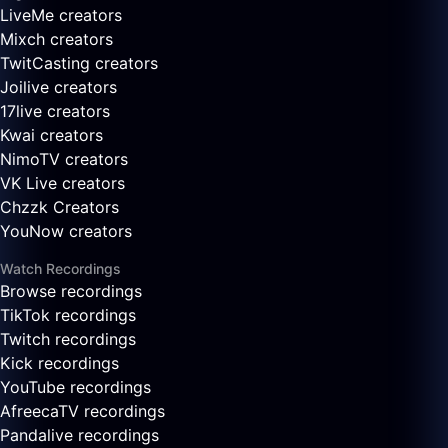
LiveMe creators
Mixch creators
TwitCasting creators
Joilive creators
17live creators
Kwai creators
NimoTV creators
VK Live creators
Chzzk Creators
YouNow creators
Watch Recordings
Browse recordings
TikTok recordings
Twitch recordings
Kick recordings
YouTube recordings
AfreecaTV recordings
Pandalive recordings