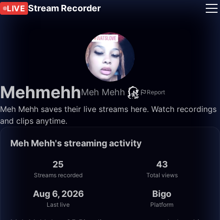
Stream Recorder
LIVE
Mehmehh
Meh Mehh
Report
Meh Mehh saves their live streams here. Watch recordings
and clips anytime.
Meh Mehh's streaming activity
25
43
Streams recorded
Total views
Aug 6, 2026
Bigo
Last live
Platform