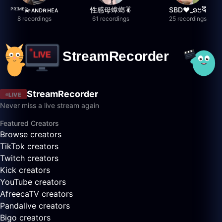
ᴾᴿᴵᴹᴱ💫ᴀɴᴅʀʜᴇᴀ
性感母蟑螂🪳
SBD❤️_ອະຈີ
8 recordings
61 recordings
25 recordings
StreamRecorder
LIVE
Never miss a live stream again
Featured Creators
Browse creators
TikTok creators
Twitch creators
Kick creators
YouTube creators
AfreecaTV creators
Pandalive creators
Bigo creators