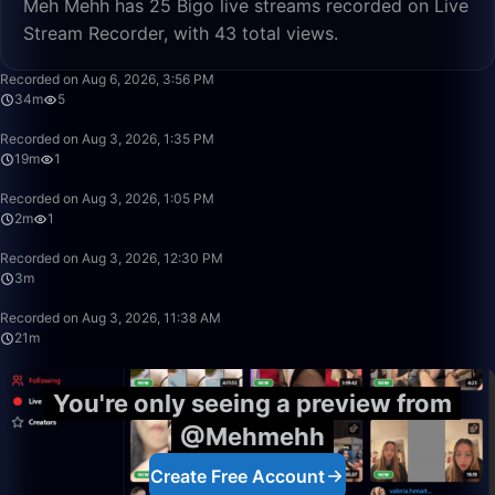
Meh Mehh has 25 Bigo live streams recorded on Live
Stream Recorder, with 43 total views.
34:22
Recorded on Aug 6, 2026, 3:56 PM
34m
5
19:08
Recorded on Aug 3, 2026, 1:35 PM
19m
1
2:20
Recorded on Aug 3, 2026, 1:05 PM
2m
1
3:34
Recorded on Aug 3, 2026, 12:30 PM
3m
21:58
Recorded on Aug 3, 2026, 11:38 AM
21m
You're only seeing a preview from
@Mehmehh
Create Free Account