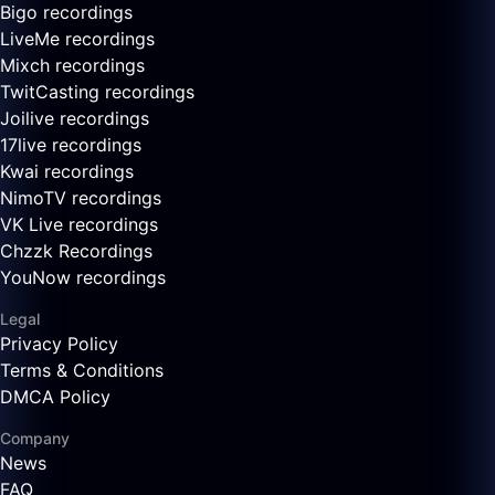
Bigo recordings
LiveMe recordings
Mixch recordings
TwitCasting recordings
Joilive recordings
17live recordings
Kwai recordings
NimoTV recordings
VK Live recordings
Chzzk Recordings
YouNow recordings
Legal
Privacy Policy
Terms & Conditions
DMCA Policy
Company
News
FAQ