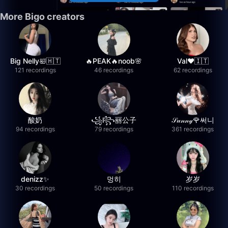
More Bigo creators
Big Nelly🛀🇭🇹
🔥PEAK🔥noob🌸
Val❤️🇮🇹
121 recordings
46 recordings
62 recordings
酸奶
꧁l꧂丽公子
𝒮𝓊𝓃𝓃𝓎🌹써니
94 recordings
79 recordings
361 recordings
denizz✨
멍히
岁岁
30 recordings
50 recordings
110 recordings