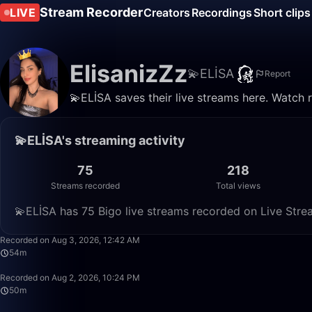
Stream Recorder
LIVE
Creators
Recordings
Short clips
ElisanizZz
💫ELİSA
Report
💫ELİSA saves their live streams here. Watch 
💫ELİSA's streaming activity
75
218
Streams recorded
Total views
💫ELİSA has 75 Bigo live streams recorded on Live Strea
Recorded on Aug 3, 2026, 12:42 AM
54m
Recorded on Aug 2, 2026, 10:24 PM
50m