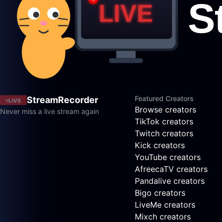
Featured Creators
StreamRecorder
LIVE
Browse creators
Never miss a live stream again
TikTok creators
Twitch creators
Kick creators
YouTube creators
AfreecaTV creators
Pandalive creators
Bigo creators
LiveMe creators
Mixch creators