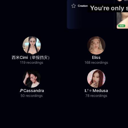
You're only
西米Cimi（举报挡灾）
Eliss
119 recordings
168 recordings
🍕Cassandra
𝐋ᵀ🔅Medusa
50 recordings
78 recordings