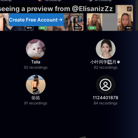
 seeing a preview from @ElisanizZz
Create Free Account
Talia
小叶同学7️⃣月🍀
50 recordings
62 recordings
佑佑
1124401878
91 recordings
84 recordings