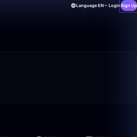
Language
EN
Login
Sign Up
0:56
50:00