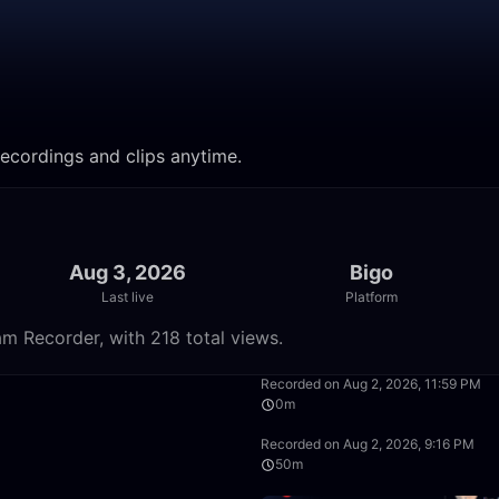
recordings and clips anytime.
Aug 3, 2026
Bigo
Last live
Platform
m Recorder, with 218 total views.
54:16
Recorded on Aug 2, 2026, 11:59 PM
0m
50:00
Recorded on Aug 2, 2026, 9:16 PM
50m
7:33