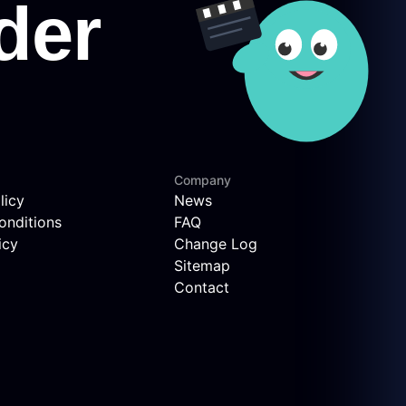
Company
licy
News
onditions
FAQ
icy
Change Log
Sitemap
Contact