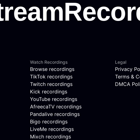
Watch Recordings
Legal
Browse recordings
Privacy Po
TikTok recordings
Terms & C
Twitch recordings
DMCA Pol
Kick recordings
YouTube recordings
AfreecaTV recordings
Pandalive recordings
Bigo recordings
LiveMe recordings
Mixch recordings