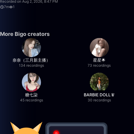
Recorded on Aug 2, 2026, 8:47 PM
7m
1
More Bigo creators
奈奈（三月新主播）
星星🌟
134 recordings
73 recordings
糖七柒
BARBIE DOLL🧚
45 recordings
30 recordings