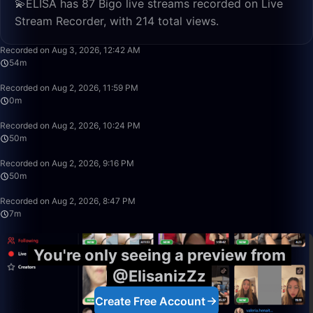
💫ELİSA has 87 Bigo live streams recorded on Live
Stream Recorder, with 214 total views.
54:16
Recorded on Aug 3, 2026, 12:42 AM
54m
0:56
Recorded on Aug 2, 2026, 11:59 PM
0m
50:00
Recorded on Aug 2, 2026, 10:24 PM
50m
50:00
Recorded on Aug 2, 2026, 9:16 PM
50m
7:33
Recorded on Aug 2, 2026, 8:47 PM
7m
You're only seeing a preview from
@ElisanizZz
Create Free Account