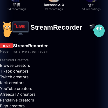
玥玥
Roxanne🔥 X
멍히
94 recordings
19 recordings
54 recordings
StreamRecorder
LIVE
Never miss a live stream again
Featured Creators
Browse creators
TikTok creators
Twitch creators
Kick creators
YouTube creators
AfreecaTV creators
Pandalive creators
Bigo creators