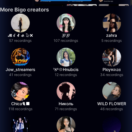
More Bigo creators
𝓜𝓲𝓵𝓸 🦭❌
岁岁
zahra
57 recordings
107 recordings
5 recordings
Jow_streamers
ᵀ𝐒ᴮ💠Hnubcis
Ployพลอย
41 recordings
12 recordings
34 recordings
Chica🐈‍⬛
Николь
WILD FLOWER
118 recordings
71 recordings
46 recordings