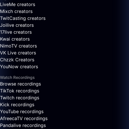
LiveMe creators
Mixch creators
TwitCasting creators
Joilive creators
17live creators
Kwai creators
NimoTV creators
VK Live creators
Chzzk Creators
YouNow creators
Watch Recordings
Browse recordings
TikTok recordings
Twitch recordings
Kick recordings
YouTube recordings
AfreecaTV recordings
Pandalive recordings