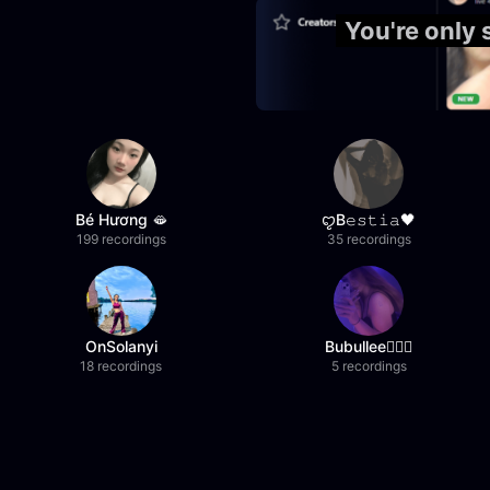
You're only
Bé Hương 🫦
ꨄB𝚎𝚜𝚝𝚒𝚊🖤
199 recordings
35 recordings
OnSolanyi
Bubullee🧚🏼‍♀️
18 recordings
5 recordings