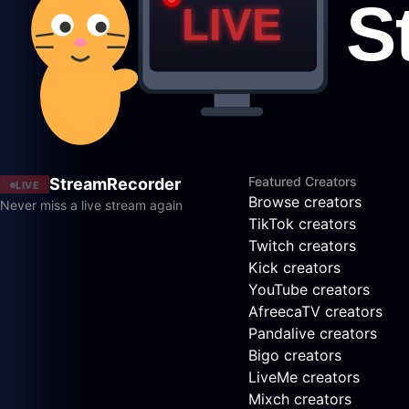
Featured Creators
StreamRecorder
LIVE
Browse creators
Never miss a live stream again
TikTok creators
Twitch creators
Kick creators
YouTube creators
AfreecaTV creators
Pandalive creators
Bigo creators
LiveMe creators
Mixch creators