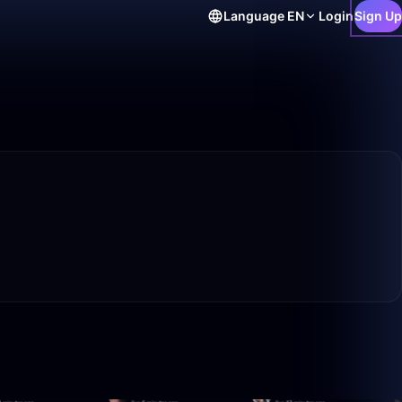
Language
EN
Login
Sign Up
0:56
50:00