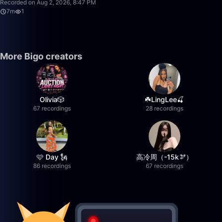
Recorded on Aug 2, 2026, 8:47 PM
7m
1
More Bigo creators
Olivia🎲
☘️LingLee🍒
67 recordings
28 recordings
🩷 Day 🗽
高冷周（-15k🫘）
86 recordings
67 recordings