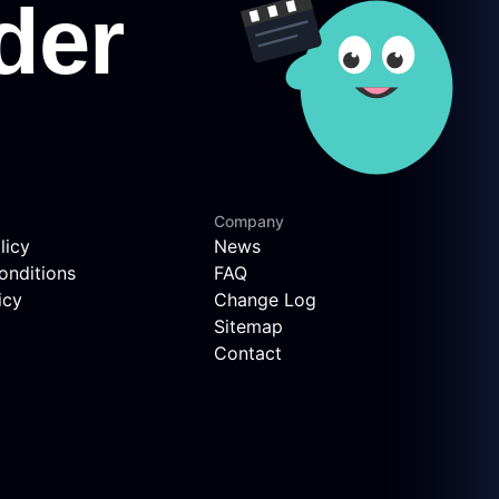
Company
licy
News
onditions
FAQ
icy
Change Log
Sitemap
Contact