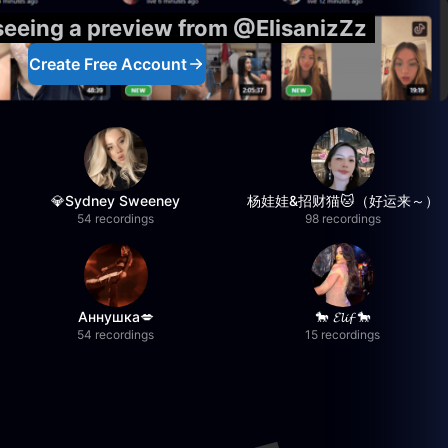
 seeing a preview from @ElisanizZz
Create Free Account
💎Sydney Sweeney
杨娃娃&招财猫🐱（好运来～）
54 recordings
98 recordings
Аннушка💋
🐎 𝓔𝓵𝓲𝓯 🐎
54 recordings
15 recordings