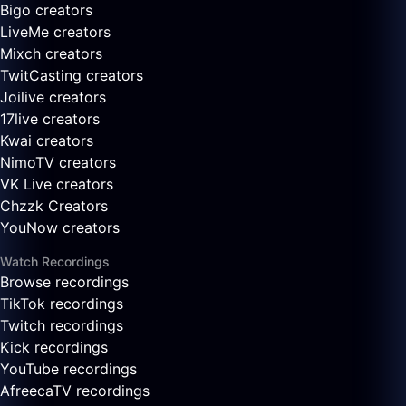
Bigo creators
LiveMe creators
Mixch creators
TwitCasting creators
Joilive creators
17live creators
Kwai creators
NimoTV creators
VK Live creators
Chzzk Creators
YouNow creators
Watch Recordings
Browse recordings
TikTok recordings
Twitch recordings
Kick recordings
YouTube recordings
AfreecaTV recordings