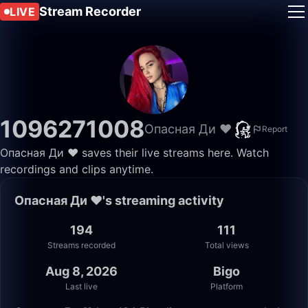
Stream Recorder
LIVE
1096271008
Опасная Ди ❤️
Report
Опасная Ди ❤️ saves their live streams here. Watch
recordings and clips anytime.
Опасная Ди ❤️'s streaming activity
194
111
Streams recorded
Total views
Aug 8, 2026
Bigo
Last live
Platform