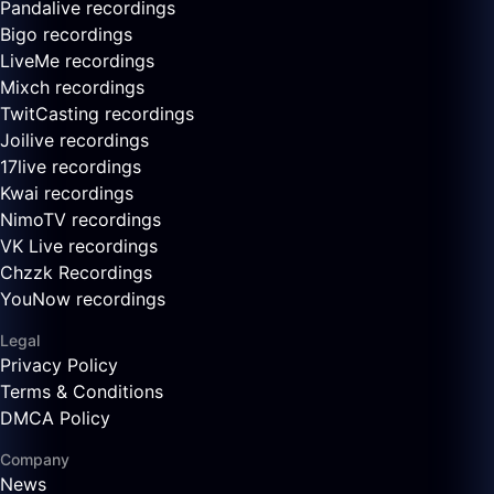
Pandalive recordings
Bigo recordings
LiveMe recordings
Mixch recordings
TwitCasting recordings
Joilive recordings
17live recordings
Kwai recordings
NimoTV recordings
VK Live recordings
Chzzk Recordings
YouNow recordings
Legal
Privacy Policy
Terms & Conditions
DMCA Policy
Company
News