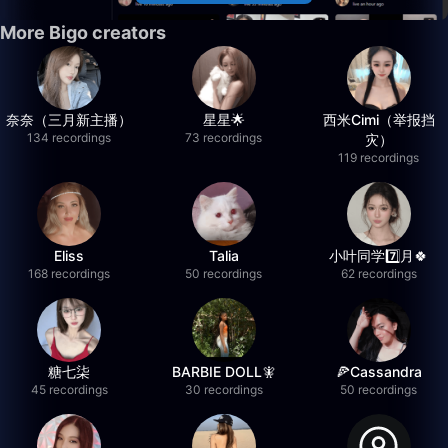
More Bigo creators
奈奈（三月新主播）
星星🌟
西米Cimi（举报挡
134 recordings
73 recordings
灾）
119 recordings
Eliss
Talia
小叶同学7️⃣月🍀
168 recordings
50 recordings
62 recordings
糖七柒
BARBIE DOLL🧚
🍕Cassandra
45 recordings
30 recordings
50 recordings