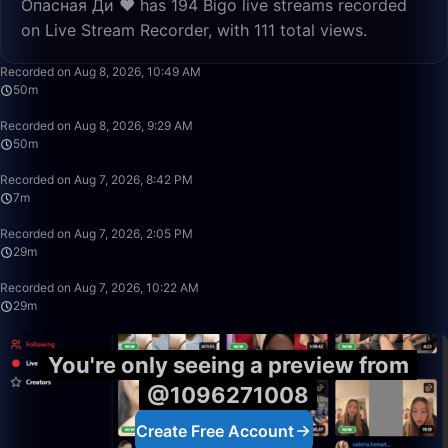
Опасная Ди ❤️ has 194 Bigo live streams recorded
on Live Stream Recorder, with 111 total views.
49:59
Recorded on Aug 8, 2026, 10:49 AM
50m
50:00
Recorded on Aug 8, 2026, 9:29 AM
50m
7:02
Recorded on Aug 7, 2026, 8:42 PM
7m
29:00
Recorded on Aug 7, 2026, 2:05 PM
29m
29:18
Recorded on Aug 7, 2026, 10:22 AM
29m
You're only seeing a preview from
@1096271008
Create Free Account