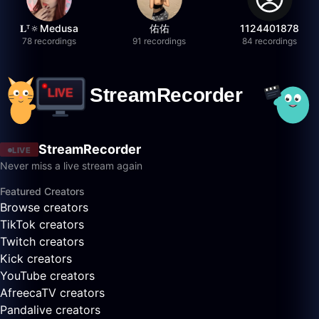
𝐋ᵀ🔅Medusa
佑佑
1124401878
78 recordings
91 recordings
84 recordings
StreamRecorder
LIVE
Never miss a live stream again
Featured Creators
Browse creators
TikTok creators
Twitch creators
Kick creators
YouTube creators
AfreecaTV creators
Pandalive creators