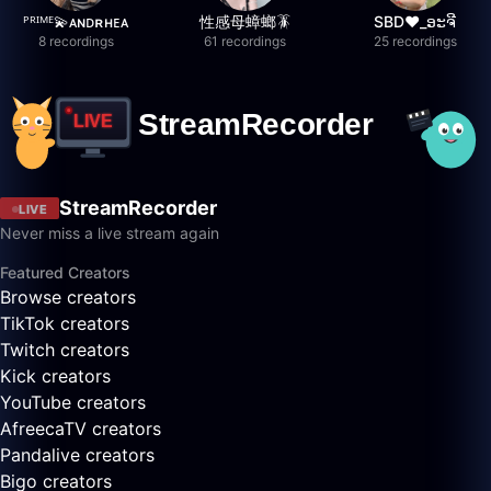
ᴾᴿᴵᴹᴱ💫ᴀɴᴅʀʜᴇᴀ
性感母蟑螂🪳
SBD❤️_ອະຈີ
8 recordings
61 recordings
25 recordings
StreamRecorder
LIVE
Never miss a live stream again
Featured Creators
Browse creators
TikTok creators
Twitch creators
Kick creators
YouTube creators
AfreecaTV creators
Pandalive creators
Bigo creators