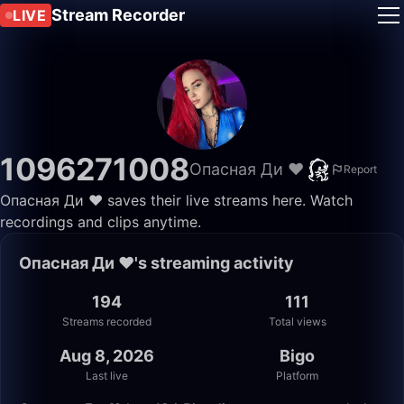
Stream Recorder
LIVE
1096271008
Опасная Ди ❤️
Report
Опасная Ди ❤️ saves their live streams here. Watch
recordings and clips anytime.
Опасная Ди ❤️'s streaming activity
194
111
Streams recorded
Total views
Aug 8, 2026
Bigo
Last live
Platform