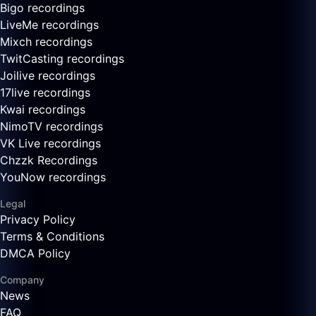
Bigo recordings
LiveMe recordings
Mixch recordings
TwitCasting recordings
Joilive recordings
17live recordings
Kwai recordings
NimoTV recordings
VK Live recordings
Chzzk Recordings
YouNow recordings
Legal
Privacy Policy
Terms & Conditions
DMCA Policy
Company
News
FAQ