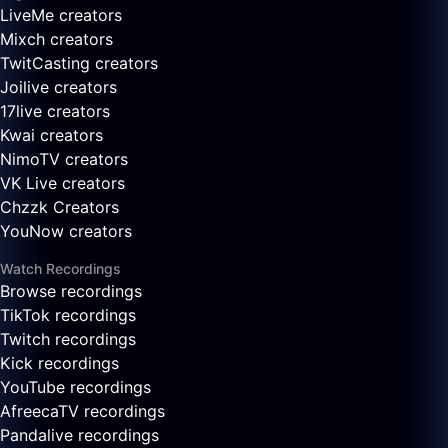
LiveMe creators
Mixch creators
TwitCasting creators
Joilive creators
17live creators
Kwai creators
NimoTV creators
VK Live creators
Chzzk Creators
YouNow creators
Watch Recordings
Browse recordings
TikTok recordings
Twitch recordings
Kick recordings
YouTube recordings
AfreecaTV recordings
Pandalive recordings