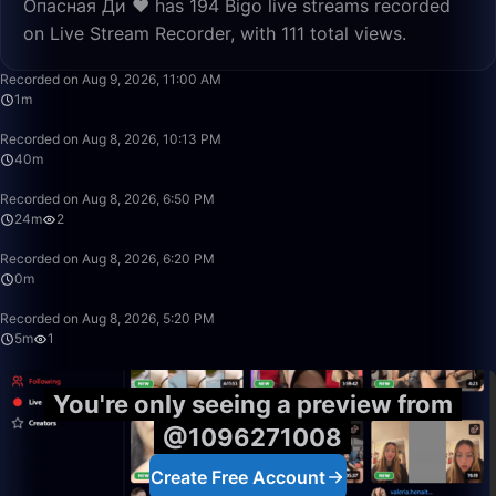
Опасная Ди ❤️ has 194 Bigo live streams recorded
on Live Stream Recorder, with 111 total views.
1:29
Recorded on Aug 9, 2026, 11:00 AM
1m
40:39
Recorded on Aug 8, 2026, 10:13 PM
40m
24:24
Recorded on Aug 8, 2026, 6:50 PM
24m
2
0:51
Recorded on Aug 8, 2026, 6:20 PM
0m
5:35
Recorded on Aug 8, 2026, 5:20 PM
5m
1
You're only seeing a preview from
@1096271008
Create Free Account