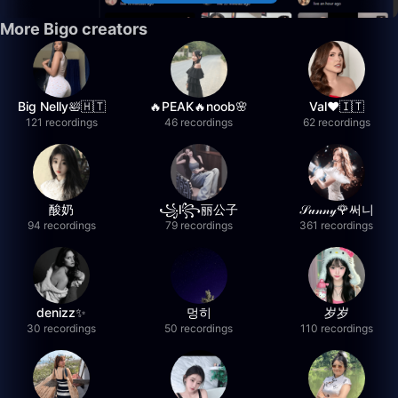
More Bigo creators
Big Nelly🛀🇭🇹
🔥PEAK🔥noob🌸
Val❤️🇮🇹
121 recordings
46 recordings
62 recordings
酸奶
꧁l꧂丽公子
𝒮𝓊𝓃𝓃𝓎🌹써니
94 recordings
79 recordings
361 recordings
denizz✨
멍히
岁岁
30 recordings
50 recordings
110 recordings