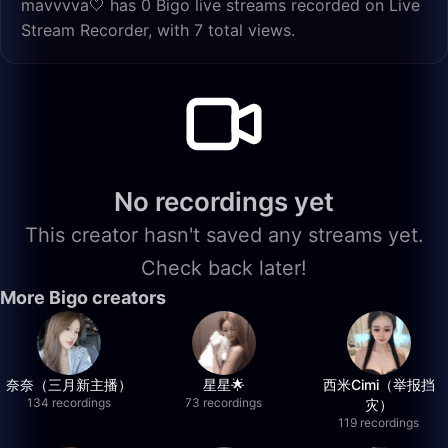
mavvvva🤍 has 0 Bigo live streams recorded on Live
Stream Recorder, with 7 total views.
No recordings yet
This creator hasn't saved any streams yet.
Check back later!
More Bigo creators
奈奈（三月新主播）
星星🌟
西米Cimi（举报挡
134 recordings
73 recordings
灾）
119 recordings