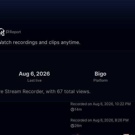
Report
Watch recordings and clips anytime.
Aug 6, 2026
Bigo
Last live
Platform
e Stream Recorder, with 67 total views.
3:23
Recorded on Aug 6, 2026, 10:22 PM
14m
11:10
Recorded on Aug 6, 2026, 8:26 PM
26m
10:28