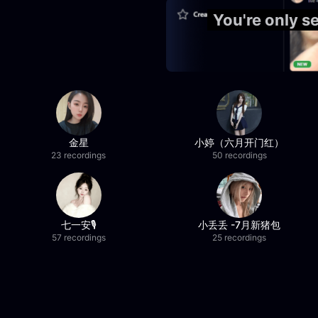
You're only 
金星
小婷（六月开门红）
23 recordings
50 recordings
七一安🎙️
小丢丢 -7月新猪包
57 recordings
25 recordings