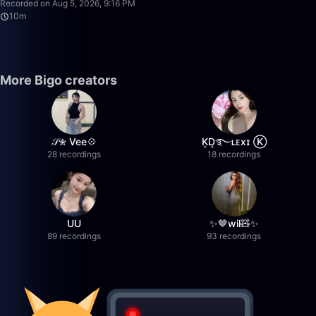
Recorded on Aug 5, 2026, 9:16 PM
10m
More Bigo creators
𝒮✮ Vee💠
K͙D͙࿐ʟᴇxɪ Ⓚ
28 recordings
18 recordings
UU
✨🤎wil🧸✨
89 recordings
93 recordings