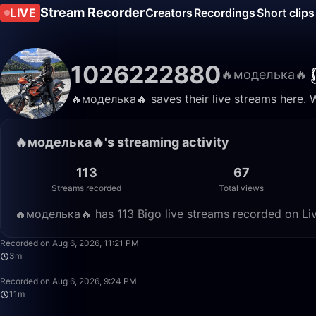
Stream Recorder
LIVE
Creators
Recordings
Short clips
1026222880
🔥моделька🔥
🔥моделька🔥 saves their live streams here. 
🔥моделька🔥's streaming activity
113
67
Streams recorded
Total views
🔥моделька🔥 has 113 Bigo live streams recorded on Liv
Recorded on Aug 6, 2026, 11:21 PM
3m
Recorded on Aug 6, 2026, 9:24 PM
11m