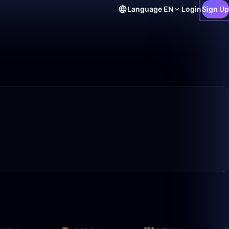
Language
EN
Login
Sign Up
14:19
26:09