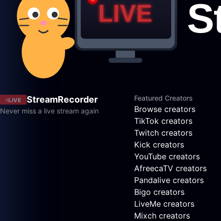
Featured Creators
StreamRecorder
LIVE
Browse creators
Never miss a live stream again
TikTok creators
Twitch creators
Kick creators
YouTube creators
AfreecaTV creators
Pandalive creators
Bigo creators
LiveMe creators
Mixch creators