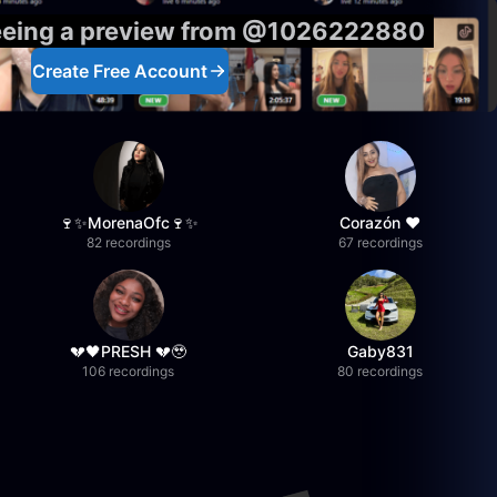
seeing a preview from @1026222880
Create Free Account
🍷✨MorenaOfc🍷✨
Corazón ♥
82 recordings
67 recordings
💔🖤PRESH 💔🥹
Gaby831
106 recordings
80 recordings