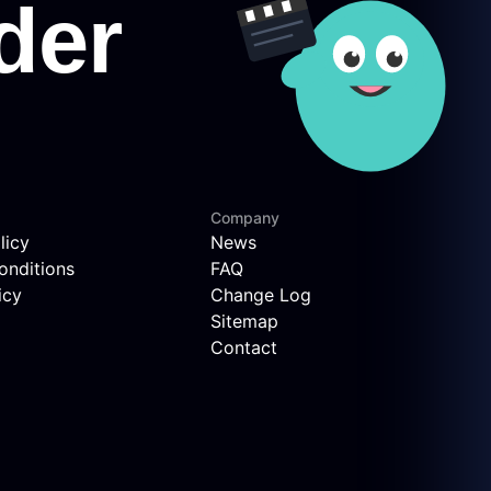
Company
licy
News
onditions
FAQ
icy
Change Log
Sitemap
Contact