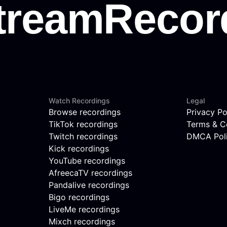
Watch Recordings
Legal
Browse recordings
Privacy Po
TikTok recordings
Terms & C
Twitch recordings
DMCA Pol
Kick recordings
YouTube recordings
AfreecaTV recordings
Pandalive recordings
Bigo recordings
LiveMe recordings
Mixch recordings