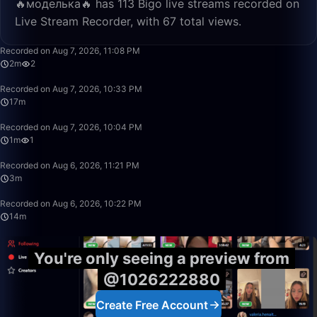
🔥моделька🔥 has 113 Bigo live streams recorded on
Live Stream Recorder, with 67 total views.
2:43
Recorded on Aug 7, 2026, 11:08 PM
2m
2
17:52
Recorded on Aug 7, 2026, 10:33 PM
17m
1:38
Recorded on Aug 7, 2026, 10:04 PM
1m
1
3:23
Recorded on Aug 6, 2026, 11:21 PM
3m
14:19
Recorded on Aug 6, 2026, 10:22 PM
14m
You're only seeing a preview from
@1026222880
Create Free Account