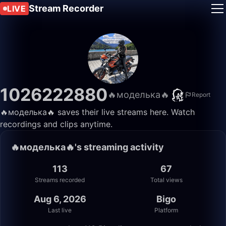
Stream Recorder
LIVE
1026222880
🔥моделька🔥
Report
🔥моделька🔥 saves their live streams here. Watch
recordings and clips anytime.
🔥моделька🔥's streaming activity
113
67
Streams recorded
Total views
Aug 6, 2026
Bigo
Last live
Platform