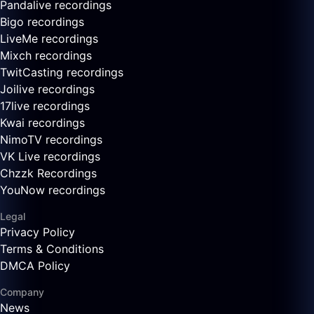
Pandalive recordings
Bigo recordings
LiveMe recordings
Mixch recordings
TwitCasting recordings
Joilive recordings
17live recordings
Kwai recordings
NimoTV recordings
VK Live recordings
Chzzk Recordings
YouNow recordings
Legal
Privacy Policy
Terms & Conditions
DMCA Policy
Company
News