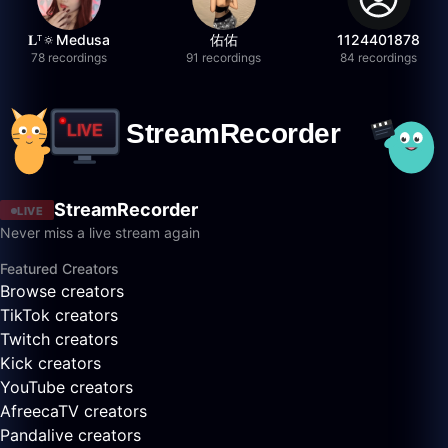
𝐋ᵀ🔅Medusa
佑佑
1124401878
78 recordings
91 recordings
84 recordings
StreamRecorder
LIVE
Never miss a live stream again
Featured Creators
Browse creators
TikTok creators
Twitch creators
Kick creators
YouTube creators
AfreecaTV creators
Pandalive creators