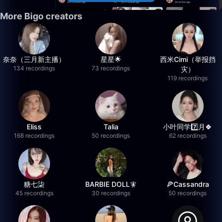
More Bigo creators
奈奈（三月新主播）
星星🌟
西米Cimi（举报挡
134 recordings
73 recordings
灾）
119 recordings
Eliss
Talia
小叶同学7️⃣月🍀
168 recordings
50 recordings
62 recordings
糖七柒
BARBIE DOLL🧚
🍕Cassandra
45 recordings
30 recordings
50 recordings