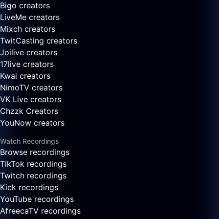
Bigo creators
LiveMe creators
Mixch creators
TwitCasting creators
Joilive creators
17live creators
Kwai creators
NimoTV creators
VK Live creators
Chzzk Creators
YouNow creators
Watch Recordings
Browse recordings
TikTok recordings
Twitch recordings
Kick recordings
YouTube recordings
AfreecaTV recordings