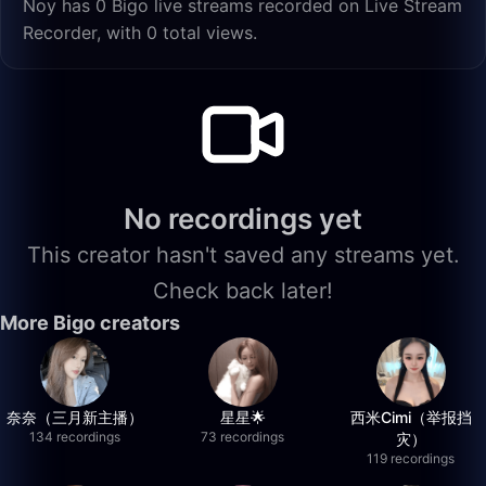
Noy has 0 Bigo live streams recorded on Live Stream
Recorder, with 0 total views.
No recordings yet
This creator hasn't saved any streams yet.
Check back later!
More Bigo creators
奈奈（三月新主播）
星星🌟
西米Cimi（举报挡
134 recordings
73 recordings
灾）
119 recordings