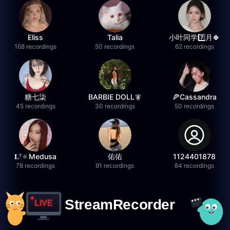
Eliss
Talia
小叶同学7️⃣月🍀
168 recordings
50 recordings
62 recordings
糖七柒
BARBIE DOLL🧚
🍕Cassandra
45 recordings
30 recordings
50 recordings
𝐋ᵀ🔅Medusa
佑佑
1124401878
78 recordings
91 recordings
84 recordings