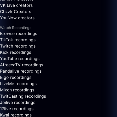
VK Live creators
Chzzk Creators
YouNow creators
Watch Recordings
Browse recordings
TikTok recordings
Twitch recordings
Kick recordings
YouTube recordings
AfreecaTV recordings
Pandalive recordings
Bigo recordings
LiveMe recordings
Mixch recordings
TwitCasting recordings
Joilive recordings
17live recordings
Kwai recordings