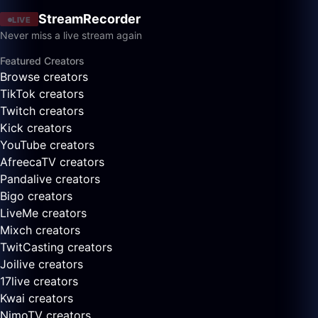
StreamRecorder
LIVE
Never miss a live stream again
Featured Creators
Browse creators
TikTok creators
Twitch creators
Kick creators
YouTube creators
AfreecaTV creators
Pandalive creators
Bigo creators
LiveMe creators
Mixch creators
TwitCasting creators
Joilive creators
17live creators
Kwai creators
NimoTV creators