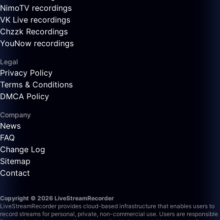
NimoTV recordings
VK Live recordings
Chzzk Recordings
YouNow recordings
Legal
Privacy Policy
Terms & Conditions
DMCA Policy
Company
News
FAQ
Change Log
Sitemap
Contact
Copyright © 2026 LiveStreamRecorder
LiveStreamRecorder provides cloud-based infrastructure that enables users to
record streams for personal, private, non-commercial use. Users are responsible