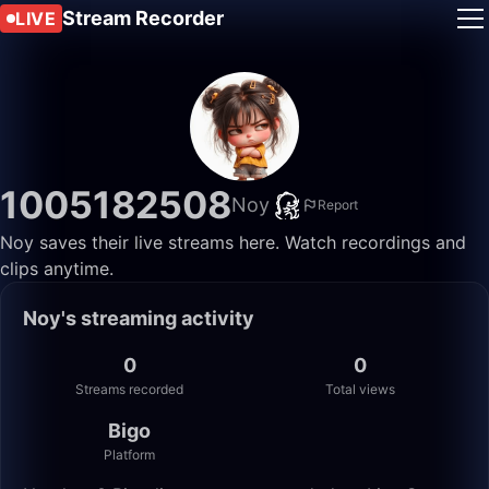
Stream Recorder
LIVE
1005182508
Noy
Report
Noy saves their live streams here. Watch recordings and
clips anytime.
Noy's streaming activity
0
0
Streams recorded
Total views
Bigo
Platform