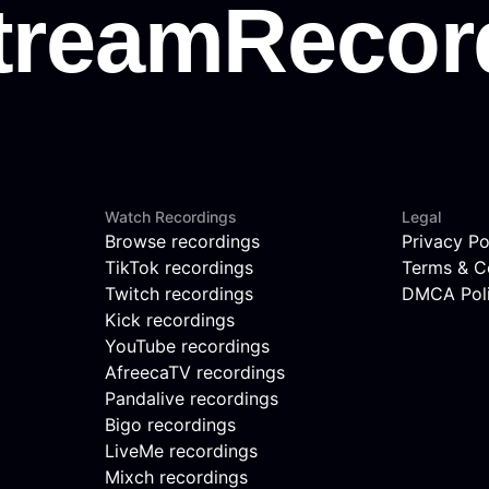
Watch Recordings
Legal
Browse recordings
Privacy Po
TikTok recordings
Terms & C
Twitch recordings
DMCA Pol
Kick recordings
YouTube recordings
AfreecaTV recordings
Pandalive recordings
Bigo recordings
LiveMe recordings
Mixch recordings