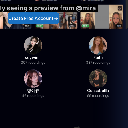
ly seeing a preview from @mira
Create Free Account
soywini_
Faith
307 recordings
387 recordings
명아츄
Gonsabellla
46 recordings
99 recordings