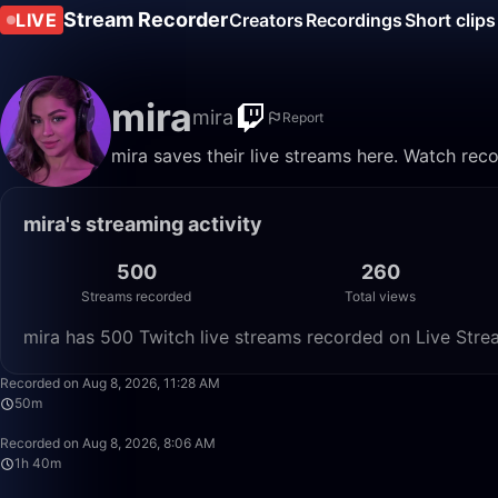
Stream Recorder
LIVE
Creators
Recordings
Short clips
mira
mira
Report
mira saves their live streams here. Watch rec
mira's streaming activity
500
260
Streams recorded
Total views
mira has 500 Twitch live streams recorded on Live Stre
Recorded on Aug 8, 2026, 11:28 AM
50m
Recorded on Aug 8, 2026, 8:06 AM
1h 40m