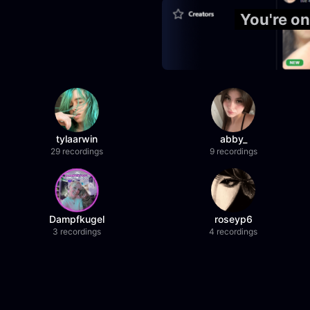
You're on
tylaarwin
abby_
29 recordings
9 recordings
Dampfkugel
roseyp6
3 recordings
4 recordings