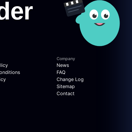
Company
licy
News
onditions
FAQ
icy
Change Log
Sitemap
Contact