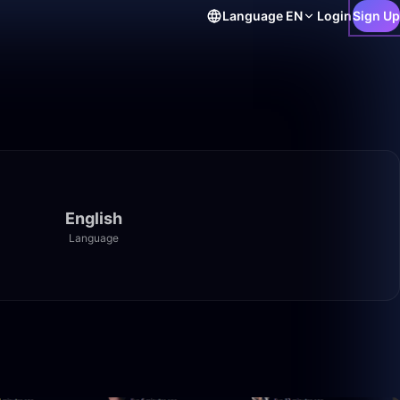
Language
EN
Login
Sign Up
English
Language
1:40:00
50:00