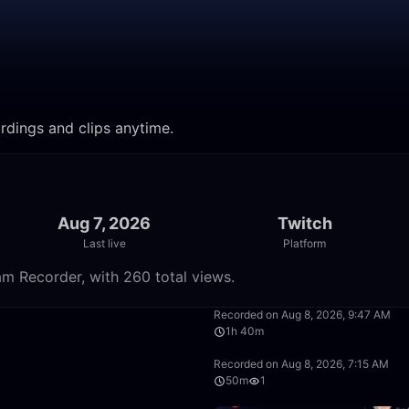
ordings and clips anytime.
Aug 7, 2026
Twitch
Last live
Platform
am Recorder, with 260 total views.
50:00
Recorded on Aug 8, 2026, 9:47 AM
1h 40m
1:40:00
Recorded on Aug 8, 2026, 7:15 AM
50m
1
50:00