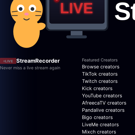
Featured Creators
StreamRecorder
LIVE
Browse creators
Never miss a live stream again
TikTok creators
Twitch creators
Kick creators
YouTube creators
AfreecaTV creators
Pandalive creators
Bigo creators
LiveMe creators
Mixch creators