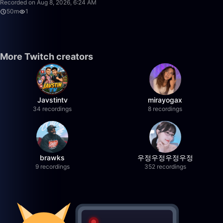
Recorded on Aug 8, 2026, 6:24 AM
50m
1
More Twitch creators
Javstintv
mirayogax
34 recordings
8 recordings
brawks
우정우정우정우정
9 recordings
352 recordings