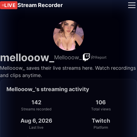
Stream Recorder
LIVE
mellooow_
Mellooow_
Report
Mellooow_ saves their live streams here. Watch recordings
and clips anytime.
Mellooow_'s streaming activity
142
106
Streams recorded
Total views
Aug 6, 2026
Twitch
Last live
Platform