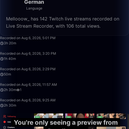
German
Language
Mellooow_ has 142 Twitch live streams recorded on
Live Stream Recorder, with 106 total views.
3:20:00
Recorded on Aug 6, 2026, 5:01 PM
3h 20m
1:40:00
Recorded on Aug 6, 2026, 3:20 PM
1h 40m
50:00
Recorded on Aug 6, 2026, 2:29 PM
50m
2:30:00
Recorded on Aug 6, 2026, 11:57 AM
2h 30m
1
2:30:00
Recorded on Aug 6, 2026, 9:25 AM
2h 30m
You're only seeing a preview from