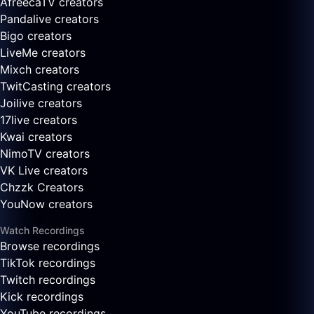
AfreecaTV creators
Pandalive creators
Bigo creators
LiveMe creators
Mixch creators
TwitCasting creators
Joilive creators
17live creators
Kwai creators
NimoTV creators
VK Live creators
Chzzk Creators
YouNow creators
Watch Recordings
Browse recordings
TikTok recordings
Twitch recordings
Kick recordings
YouTube recordings