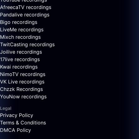
AfreecaTV recordings
Pandalive recordings
Bigo recordings
LiveMe recordings
Mixch recordings
TwitCasting recordings
Joilive recordings
17live recordings
Kwai recordings
NimoTV recordings
VK Live recordings
Chzzk Recordings
YouNow recordings
Legal
Privacy Policy
Terms & Conditions
DMCA Policy