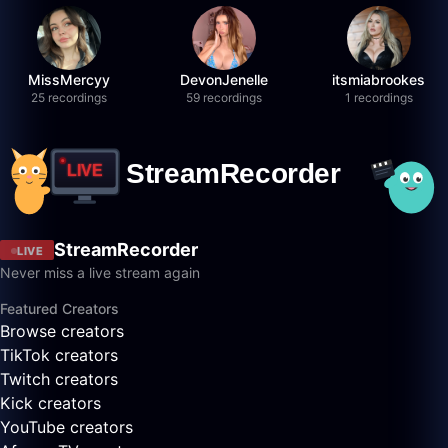
MissMercyy
DevonJenelle
itsmiabrookes
25 recordings
59 recordings
1 recordings
StreamRecorder
LIVE
Never miss a live stream again
Featured Creators
Browse creators
TikTok creators
Twitch creators
Kick creators
YouTube creators