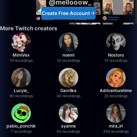
@mellooow_
Create Free Account
More Twitch creators
MimiVex
noemi
Nostoro
19 recordings
52 recordings
10 recordings
Lucyie_
Gavrilka
Adriventuretime
90 recordings
40 recordings
25 recordings
pablo_ponchik
syanne
mira_irl
7 recordings
45 recordings
359 recordings