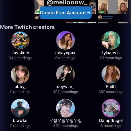
@mellooow_
Create Free Account
More Twitch creators
Javstintv
mirayogax
tylaarwin
34 recordings
8 recordings
29 recordings
abby_
soywini_
Faith
9 recordings
307 recordings
387 recordings
brawks
우정우정우정우정
Dampfkugel
9 recordings
352 recordings
3 recordings