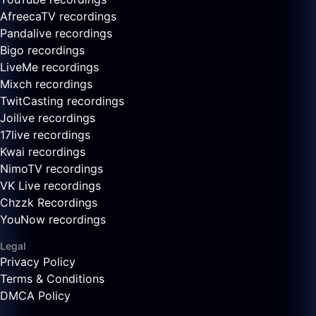
AfreecaTV recordings
Pandalive recordings
Bigo recordings
LiveMe recordings
Mixch recordings
TwitCasting recordings
Joilive recordings
17live recordings
Kwai recordings
NimoTV recordings
VK Live recordings
Chzzk Recordings
YouNow recordings
Legal
Privacy Policy
Terms & Conditions
DMCA Policy