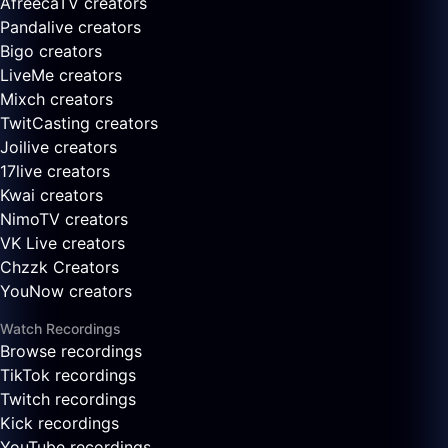
AfreecaTV creators
Pandalive creators
Bigo creators
LiveMe creators
Mixch creators
TwitCasting creators
Joilive creators
17live creators
Kwai creators
NimoTV creators
VK Live creators
Chzzk Creators
YouNow creators
Watch Recordings
Browse recordings
TikTok recordings
Twitch recordings
Kick recordings
YouTube recordings