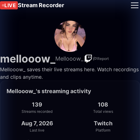
Stream Recorder
LIVE
mellooow_
Mellooow_
Report
Mellooow_ saves their live streams here. Watch recordings
and clips anytime.
Mellooow_'s streaming activity
139
108
Streams recorded
Total views
Aug 7, 2026
Twitch
Last live
Platform