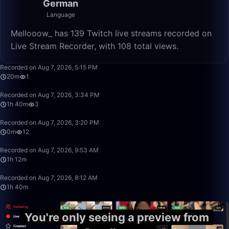
German
Language
Mellooow_ has 139 Twitch live streams recorded on
Live Stream Recorder, with 108 total views.
20:40
Recorded on Aug 7, 2026, 5:15 PM
20m
1
1:40:00
Recorded on Aug 7, 2026, 3:34 PM
1h 40m
3
0:10
Recorded on Aug 7, 2026, 3:20 PM
0m
12
1:12:41
Recorded on Aug 7, 2026, 9:53 AM
1h 12m
1:40:00
Recorded on Aug 7, 2026, 8:12 AM
1h 40m
You're only seeing a preview from