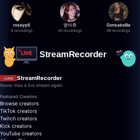
roseyp6
명아츄
Gonsabellla
4 recordings
46 recordings
99 recordings
StreamRecorder
LIVE
Never miss a live stream again
Featured Creators
Browse creators
TikTok creators
Twitch creators
Kick creators
YouTube creators