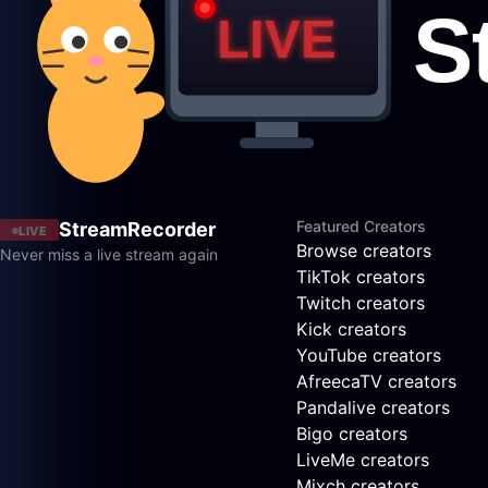
Featured Creators
StreamRecorder
LIVE
Browse creators
Never miss a live stream again
TikTok creators
Twitch creators
Kick creators
YouTube creators
AfreecaTV creators
Pandalive creators
Bigo creators
LiveMe creators
Mixch creators