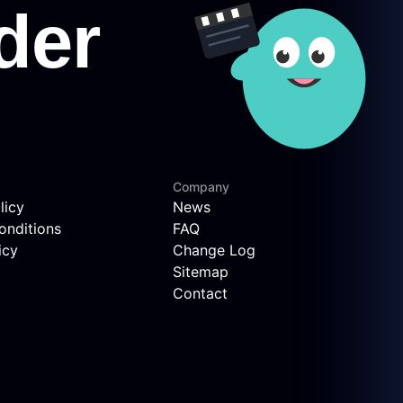
Company
licy
News
onditions
FAQ
icy
Change Log
Sitemap
Contact