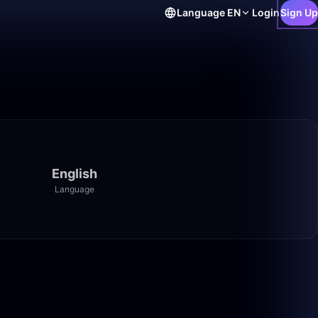
Language
EN
Login
Sign Up
English
Language