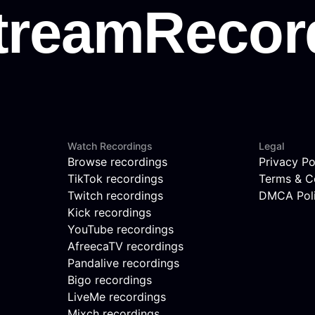
Watch Recordings
Legal
Browse recordings
Privacy Po
TikTok recordings
Terms & C
Twitch recordings
DMCA Pol
Kick recordings
YouTube recordings
AfreecaTV recordings
Pandalive recordings
Bigo recordings
LiveMe recordings
Mixch recordings