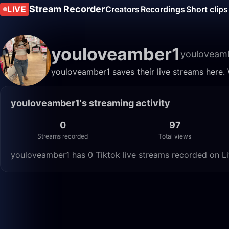
Stream Recorder
LIVE
Creators
Recordings
Short clips
youloveamber1
youloveam
youloveamber1 saves their live streams here.
youloveamber1's streaming activity
0
97
Streams recorded
Total views
youloveamber1 has 0 Tiktok live streams recorded on Li