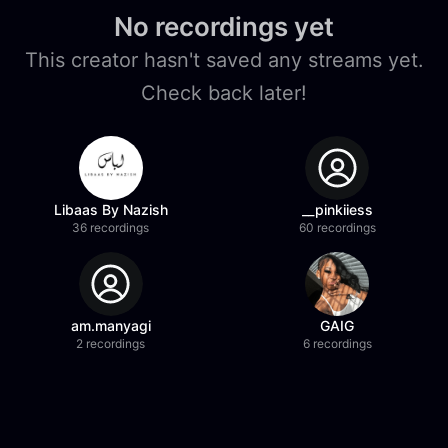
No recordings yet
This creator hasn't saved any streams yet.
Check back later!
Libaas By Nazish
__pinkiiess
36 recordings
60 recordings
am.manyagi
GAIG
2 recordings
6 recordings