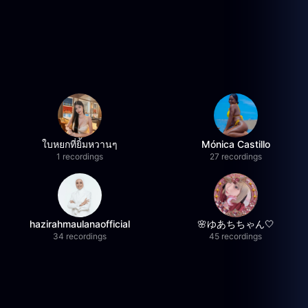
ใบหยกที่ยิ้มหวานๆ
Mónica Castillo
1 recordings
27 recordings
hazirahmaulanaofficial
🌸ゆあちちゃん🤍
34 recordings
45 recordings