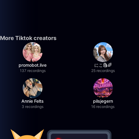
More Tiktok creators
promobot.live
にこ🗿🌈
137 recordings
25 recordings
Annie Felts
pilsjegern
3 recordings
16 recordings