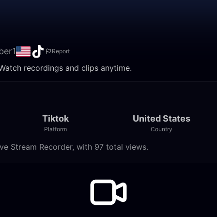
ber1
Report
 Watch recordings and clips anytime.
Tiktok
United States
Platform
Country
ve Stream Recorder, with 97 total views.