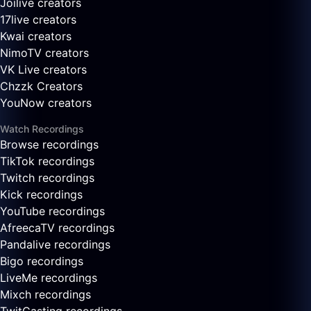
Joilive creators
17live creators
Kwai creators
NimoTV creators
VK Live creators
Chzzk Creators
YouNow creators
Watch Recordings
Browse recordings
TikTok recordings
Twitch recordings
Kick recordings
YouTube recordings
AfreecaTV recordings
Pandalive recordings
Bigo recordings
LiveMe recordings
Mixch recordings