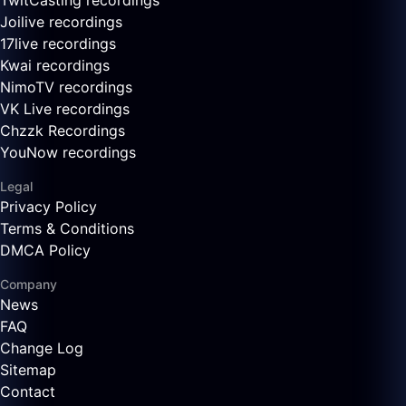
TwitCasting recordings
Joilive recordings
17live recordings
Kwai recordings
NimoTV recordings
VK Live recordings
Chzzk Recordings
YouNow recordings
Legal
Privacy Policy
Terms & Conditions
DMCA Policy
Company
News
FAQ
Change Log
Sitemap
Contact