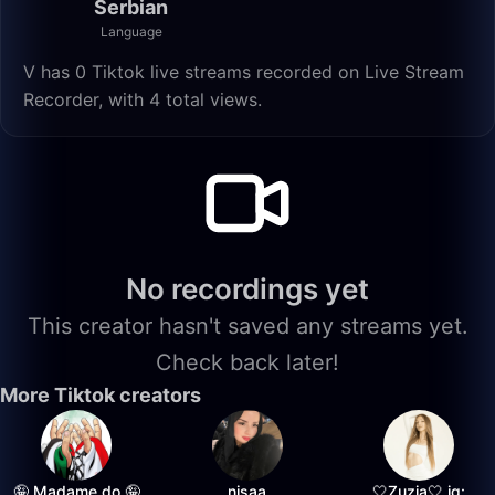
Serbian
Language
V has 0 Tiktok live streams recorded on Live Stream
Recorder, with 4 total views.
No recordings yet
This creator hasn't saved any streams yet.
Check back later!
More Tiktok creators
🤪 Madame do 🤪
nisaa
🤍Zuzia🤍 ig: