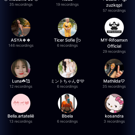
35 recordings
19 recordings
zuzkqpl
57 recordings
ASYA🍀🍀
Ticer Sofie ᥫ᭡
MY-Rifoamxn
146 recordings
6 recordings
Official
29 recordings
Luna☘️🥰
ミントちゃん🍨🩵
Mathilda♡︎
12 recordings
6 recordings
35 recordings
Bella.artateliê
Bbela
kosandra
13 recordings
6 recordings
3 recordings