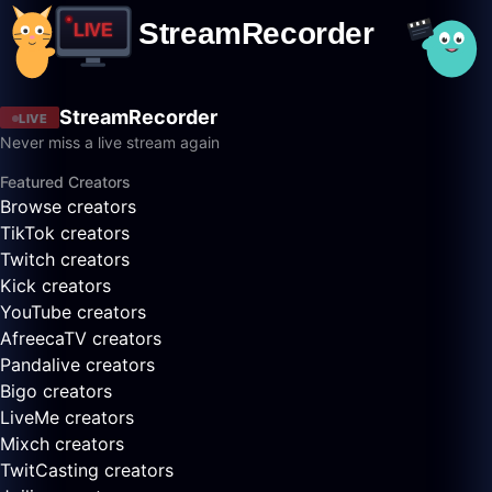
StreamRecorder
LIVE
Never miss a live stream again
Featured Creators
Browse creators
TikTok creators
Twitch creators
Kick creators
YouTube creators
AfreecaTV creators
Pandalive creators
Bigo creators
LiveMe creators
Mixch creators
TwitCasting creators