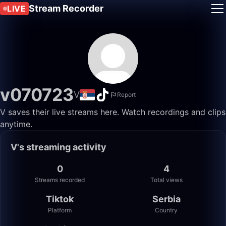
Stream Recorder
LIVE
v070723
V
Report
V saves their live streams here. Watch recordings and clips
anytime.
V's streaming activity
0
4
Streams recorded
Total views
Tiktok
Serbia
Platform
Country