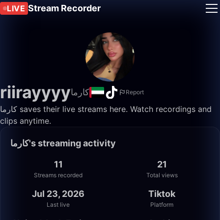
Stream Recorder
LIVE
riirayyyy
كارما
Report
كارما saves their live streams here. Watch recordings and
clips anytime.
كارما's streaming activity
11
21
Streams recorded
Total views
Jul 23, 2026
Tiktok
Last live
Platform