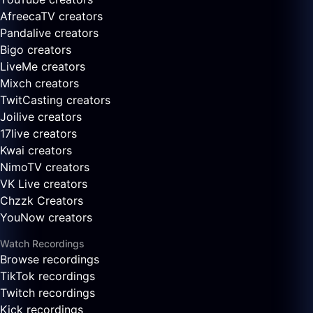
AfreecaTV creators
Pandalive creators
Bigo creators
LiveMe creators
Mixch creators
TwitCasting creators
Joilive creators
17live creators
Kwai creators
NimoTV creators
VK Live creators
Chzzk Creators
YouNow creators
Watch Recordings
Browse recordings
TikTok recordings
Twitch recordings
Kick recordings