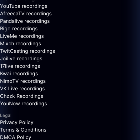
YouTube recordings
AfreecaTV recordings
Pandalive recordings
Bigo recordings
LiveMe recordings
Mixch recordings
TwitCasting recordings
Joilive recordings
17live recordings
Kwai recordings
NimoTV recordings
VK Live recordings
Chzzk Recordings
YouNow recordings
Legal
Privacy Policy
Terms & Conditions
DMCA Policy