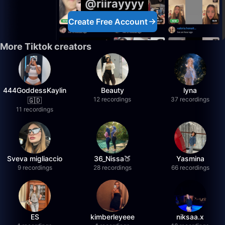
@riirayyyy
Create Free Account
More Tiktok creators
444GoddessKaylin
Beauty
lyna
12 recordings
37 recordings
🇬🇩
11 recordings
Sveva migliaccio
36_Nissa🍑
Yasmina
9 recordings
28 recordings
66 recordings
ES
kimberleyeee
niksaa.x