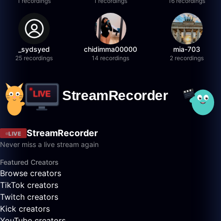
1 recordings
1 recordings
16 recordings
_sydsyed
chidimma00000
mia-703
25 recordings
14 recordings
2 recordings
StreamRecorder
LIVE
Never miss a live stream again
Featured Creators
Browse creators
TikTok creators
Twitch creators
Kick creators
YouTube creators