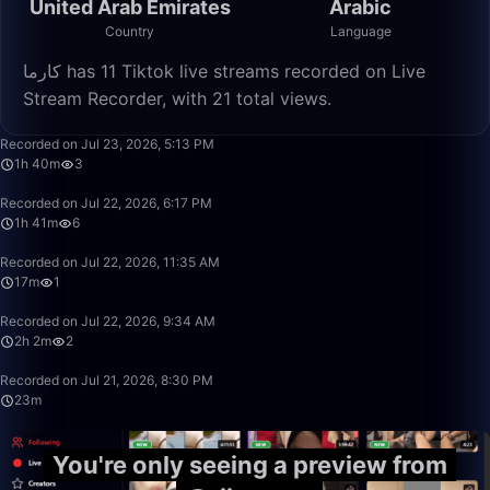
United Arab Emirates
Arabic
Country
Language
كارما has 11 Tiktok live streams recorded on Live
Stream Recorder, with 21 total views.
1:40:33
Recorded on Jul 23, 2026, 5:13 PM
1h 40m
3
1:41:31
Recorded on Jul 22, 2026, 6:17 PM
1h 41m
6
17:47
Recorded on Jul 22, 2026, 11:35 AM
17m
1
2:02:44
Recorded on Jul 22, 2026, 9:34 AM
2h 2m
2
23:14
Recorded on Jul 21, 2026, 8:30 PM
23m
You're only seeing a preview from