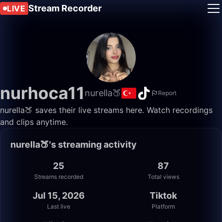
Stream Recorder
LIVE
nurhoca11
nurella🍑
Report
nurella🍑 saves their live streams here. Watch recordings
and clips anytime.
nurella🍑's streaming activity
25
87
Streams recorded
Total views
Jul 15, 2026
Tiktok
Last live
Platform