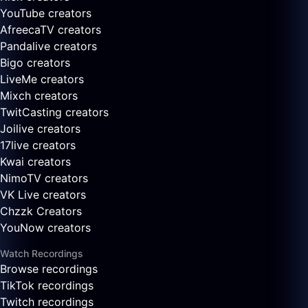
YouTube creators
AfreecaTV creators
Pandalive creators
Bigo creators
LiveMe creators
Mixch creators
TwitCasting creators
Joilive creators
17live creators
Kwai creators
NimoTV creators
VK Live creators
Chzzk Creators
YouNow creators
Watch Recordings
Browse recordings
TikTok recordings
Twitch recordings