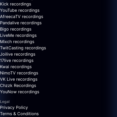
Kick recordings
YouTube recordings
AfreecaTV recordings
Pandalive recordings
Bigo recordings
LiveMe recordings
Mixch recordings
TwitCasting recordings
Joilive recordings
17live recordings
Kwai recordings
NimoTV recordings
VK Live recordings
Chzzk Recordings
YouNow recordings
Legal
Privacy Policy
Terms & Conditions