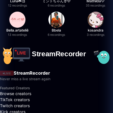
Luna☘️🥰
ミントちゃん🍨🩵
Mathilda♡︎
12 recordings
6 recordings
35 recordings
Bella.artateliê
Bbela
kosandra
13 recordings
6 recordings
3 recordings
StreamRecorder
LIVE
Never miss a live stream again
Featured Creators
Browse creators
TikTok creators
Twitch creators
Kick creators