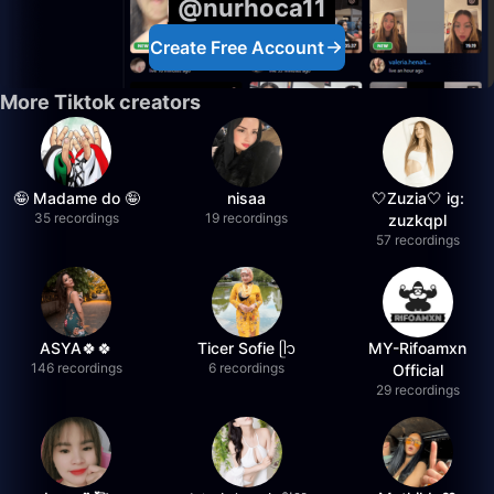
@nurhoca11
Create Free Account
More Tiktok creators
🤪 Madame do 🤪
nisaa
🤍Zuzia🤍 ig:
35 recordings
19 recordings
zuzkqpl
57 recordings
ASYA🍀🍀
Ticer Sofie ᥫ᭡
MY-Rifoamxn
146 recordings
6 recordings
Official
29 recordings