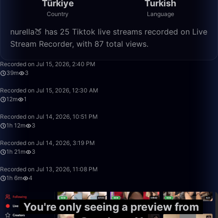
Türkiye
Turkish
Country
Language
nurella🍑 has 25 Tiktok live streams recorded on Live
Stream Recorder, with 87 total views.
39:02
Recorded on Jul 15, 2026, 2:40 PM
39m
3
12:38
Recorded on Jul 15, 2026, 12:30 AM
12m
1
1:12:58
Recorded on Jul 14, 2026, 10:51 PM
1h 12m
3
1:21:22
Recorded on Jul 14, 2026, 3:19 PM
1h 21m
3
1:06:45
Recorded on Jul 13, 2026, 11:08 PM
1h 6m
4
You're only seeing a preview from