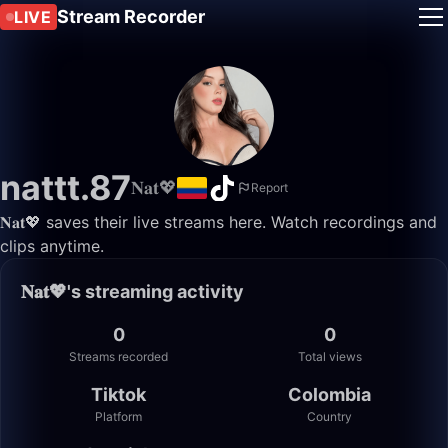
Stream Recorder
LIVE
nattt.87
𝐍𝐚𝐭💖
Report
𝐍𝐚𝐭💖 saves their live streams here. Watch recordings and
clips anytime.
𝐍𝐚𝐭💖's streaming activity
0
0
Streams recorded
Total views
Tiktok
Colombia
Platform
Country