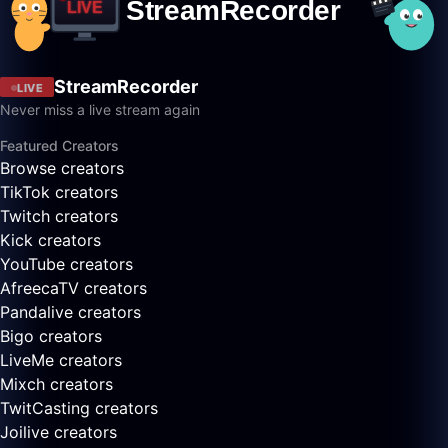
StreamRecorder
LIVE
Never miss a live stream again
Featured Creators
Browse creators
TikTok creators
Twitch creators
Kick creators
YouTube creators
AfreecaTV creators
Pandalive creators
Bigo creators
LiveMe creators
Mixch creators
TwitCasting creators
Joilive creators