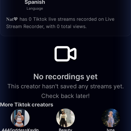
Spanish
Language
𝐍𝐚𝐭💖 has 0 Tiktok live streams recorded on Live
Stream Recorder, with 0 total views.
No recordings yet
This creator hasn't saved any streams yet.
Check back later!
More Tiktok creators
444GoddessKaylin
Beauty
lyna