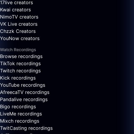
17live creators
Kwai creators
NimoTV creators
VK Live creators
Chzzk Creators
YouNow creators
Watch Recordings
Browse recordings
TikTok recordings
Twitch recordings
Kick recordings
YouTube recordings
AfreecaTV recordings
Pandalive recordings
Bigo recordings
LiveMe recordings
Mixch recordings
TwitCasting recordings