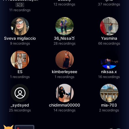
12 recordings
37 recordings
🇬🇩
11 recordings
Sveva migliaccio
36_Nissa🍑
Yasmina
9 recordings
28 recordings
66 recordings
ES
kimberleyeee
niksaa.x
1 recordings
1 recordings
16 recordings
_sydsyed
chidimma00000
mia-703
25 recordings
14 recordings
2 recordings