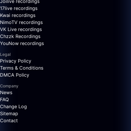
Joilive recordings
17live recordings
Kwai recordings
NimoTV recordings
VK Live recordings
Chzzk Recordings
YouNow recordings
Legal
Privacy Policy
Terms & Conditions
DMCA Policy
Company
News
FAQ
Change Log
Sitemap
Contact