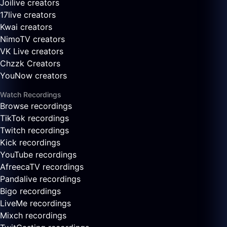
Joilive creators
17live creators
Kwai creators
NimoTV creators
VK Live creators
Chzzk Creators
YouNow creators
Watch Recordings
Browse recordings
TikTok recordings
Twitch recordings
Kick recordings
YouTube recordings
AfreecaTV recordings
Pandalive recordings
Bigo recordings
LiveMe recordings
Mixch recordings