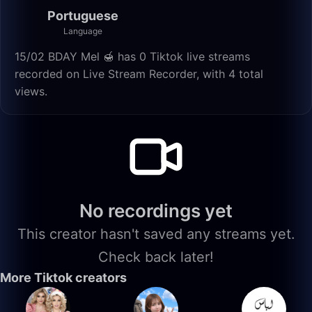
Portuguese
Language
15/02 BDAY Mel 🍯 has 0 Tiktok live streams
recorded on Live Stream Recorder, with 4 total
views.
No recordings yet
This creator hasn't saved any streams yet.
Check back later!
More Tiktok creators