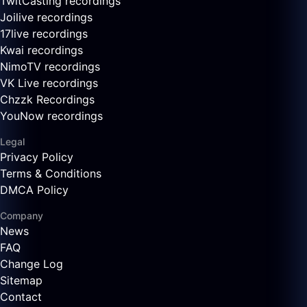
TwitCasting recordings
Joilive recordings
17live recordings
Kwai recordings
NimoTV recordings
VK Live recordings
Chzzk Recordings
YouNow recordings
Legal
Privacy Policy
Terms & Conditions
DMCA Policy
Company
News
FAQ
Change Log
Sitemap
Contact