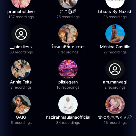
promobot.live
にこ🗿🌈
Libaas By Nazish
137 recordings
25 recordings
36 recordings
__pinkiiess
ใบหยกที่ยิ้มหวานๆ
Mónica Castillo
60 recordings
1 recordings
27 recordings
Annie Felts
pilsjegern
am.manyagi
3 recordings
16 recordings
2 recordings
GAIG
hazirahmaulanaofficial
🌸ゆあちちゃん🤍
6 recordings
34 recordings
45 recordings