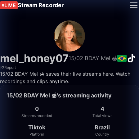
Stream Recorder
LIVE
mel_honey07
15/02 BDAY Mel 🍯
Report
15/02 BDAY Mel 🍯 saves their live streams here. Watch
recordings and clips anytime.
15/02 BDAY Mel 🍯's streaming activity
0
4
Streams recorded
Total views
Tiktok
Brazil
Platform
Country