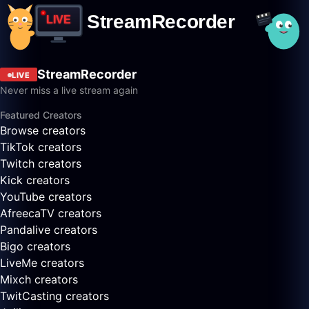
StreamRecorder
LIVE
Never miss a live stream again
Featured Creators
Browse creators
TikTok creators
Twitch creators
Kick creators
YouTube creators
AfreecaTV creators
Pandalive creators
Bigo creators
LiveMe creators
Mixch creators
TwitCasting creators