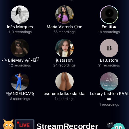
Inês Marques
María Victoria 🦋🍄
Em 🕷️🦇
119 recordings
55 recordings
19 recordings
⋆˚࿔ EllieMay 𝜗𝜚˚⋆🧸ྀི
justssbh
B13.store
12 recordings
24 recordings
91 recordings
🐆ANGELICA🐆
userxmxkdkskskskka
Luxury fashion RAAI
8 recordings
1 recordings
👑
1 recordings