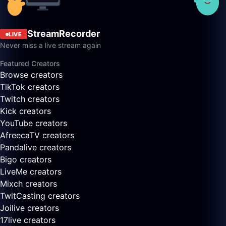
StreamRecorder
LIVE
Never miss a live stream again
Featured Creators
Browse creators
TikTok creators
Twitch creators
Kick creators
YouTube creators
AfreecaTV creators
Pandalive creators
Bigo creators
LiveMe creators
Mixch creators
TwitCasting creators
Joilive creators
17live creators