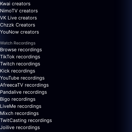
Kwai creators
NimoTV creators
VK Live creators
Chzzk Creators
YouNow creators
Watch Recordings
Browse recordings
TikTok recordings
Twitch recordings
Kick recordings
YouTube recordings
AfreecaTV recordings
Pandalive recordings
Bigo recordings
LiveMe recordings
Mixch recordings
TwitCasting recordings
Joilive recordings