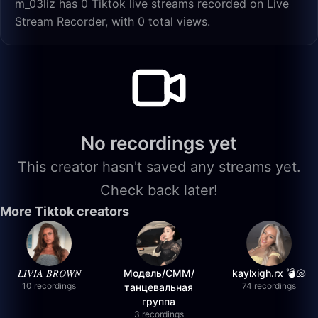
m_03liz has 0 Tiktok live streams recorded on Live
Stream Recorder, with 0 total views.
No recordings yet
This creator hasn't saved any streams yet.
Check back later!
More Tiktok creators
𝐿𝐼𝑉𝐼𝐴 𝐵𝑅𝑂𝑊𝑁
Модель/СММ/
kaylxigh.rx 💣🐚
10 recordings
74 recordings
танцевальная
группа
3 recordings