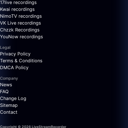
17live recordings
Kwai recordings
NimoTV recordings
VK Live recordings
Chzzk Recordings
YouNow recordings
Legal
Privacy Policy
Terms & Conditions
DMCA Policy
Company
News
FAQ
Change Log
Sitemap
Contact
Copyright © 2026 LiveStreamRecorder