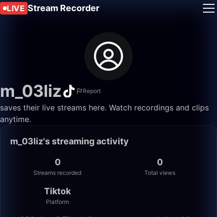
Stream Recorder
LIVE
m_03liz
Report
saves their live streams here. Watch recordings and clips
anytime.
m_03liz's streaming activity
0
0
Streams recorded
Total views
Tiktok
Platform