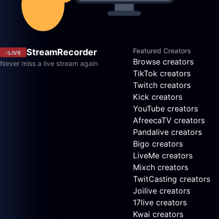
Featured Creators
StreamRecorder
LIVE
Browse creators
Never miss a live stream again
TikTok creators
Twitch creators
Kick creators
YouTube creators
AfreecaTV creators
Pandalive creators
Bigo creators
LiveMe creators
Mixch creators
TwitCasting creators
Joilive creators
17live creators
Kwai creators