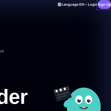
Language
EN
Login
Sign Up
se