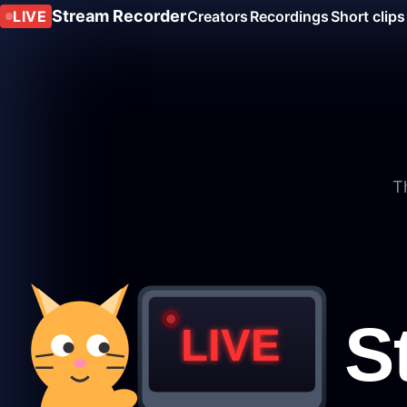
Stream Recorder
LIVE
Creators
Recordings
Short clips
T