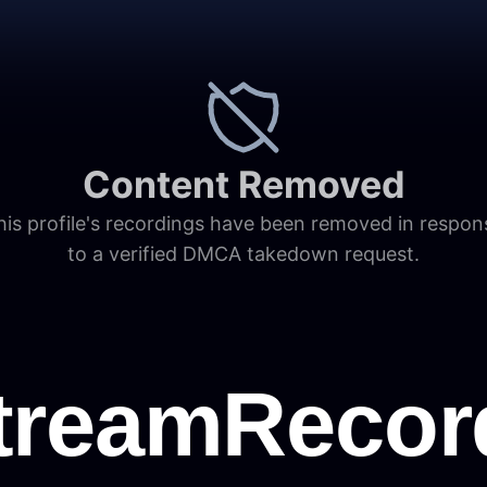
Content Removed
his profile's recordings have been removed in respon
to a verified DMCA takedown request.