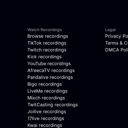
Watch Recordings
Legal
Browse recordings
Privacy Po
TikTok recordings
Terms & C
Twitch recordings
DMCA Pol
Kick recordings
YouTube recordings
AfreecaTV recordings
Pandalive recordings
Bigo recordings
LiveMe recordings
Mixch recordings
TwitCasting recordings
Joilive recordings
17live recordings
Kwai recordings