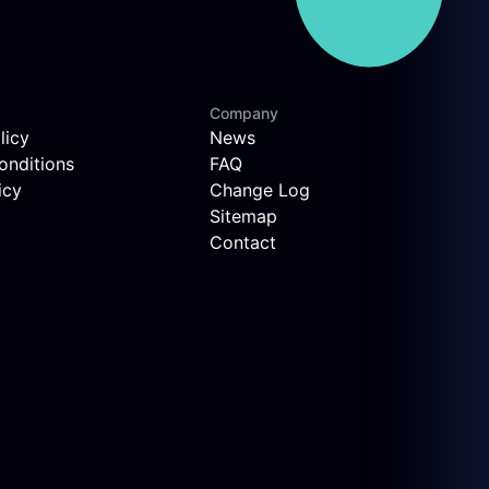
Company
licy
News
onditions
FAQ
icy
Change Log
Sitemap
Contact