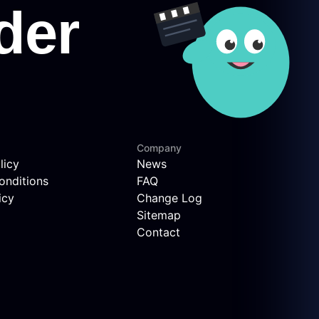
Company
licy
News
onditions
FAQ
icy
Change Log
Sitemap
Contact