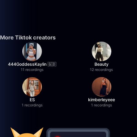
More Tiktok creators
444GoddessKaylin 🇬🇩
Beauty
11 recordings
12 recordings
ES
kimberleyeee
1 recordings
1 recordings