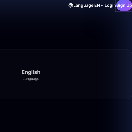
Language
EN
Login
Sign Up
English
Language