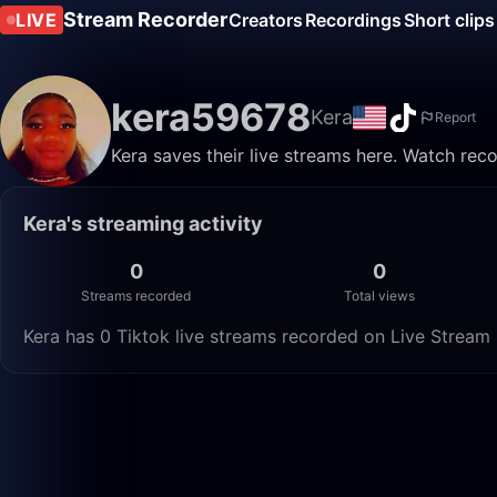
Stream Recorder
LIVE
Creators
Recordings
Short clips
kera59678
Kera
Report
Kera saves their live streams here. Watch rec
Kera's streaming activity
0
0
Streams recorded
Total views
Kera has 0 Tiktok live streams recorded on Live Stream 