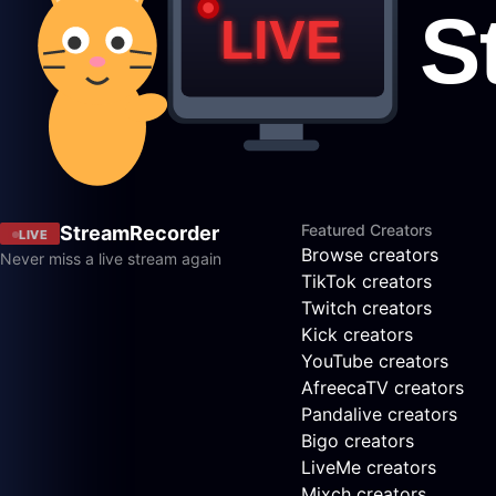
Featured Creators
StreamRecorder
LIVE
Browse creators
Never miss a live stream again
TikTok creators
Twitch creators
Kick creators
YouTube creators
AfreecaTV creators
Pandalive creators
Bigo creators
LiveMe creators
Mixch creators