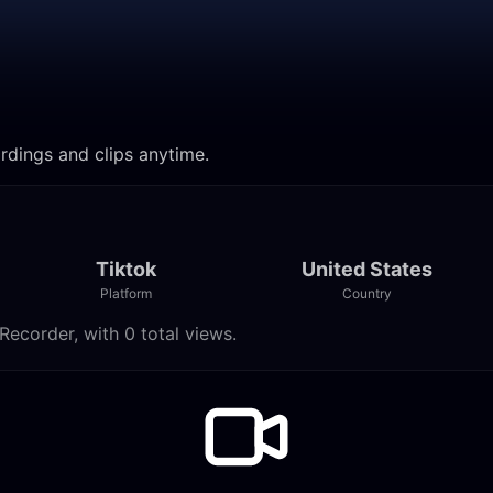
ordings and clips anytime.
Tiktok
United States
Platform
Country
Recorder, with 0 total views.