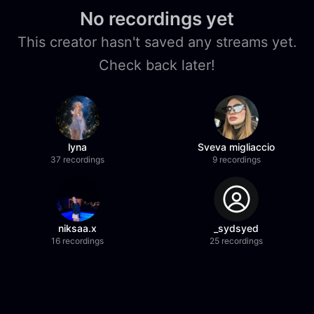
No recordings yet
This creator hasn't saved any streams yet.
Check back later!
lyna
Sveva migliaccio
37 recordings
9 recordings
niksaa.x
_sydsyed
16 recordings
25 recordings