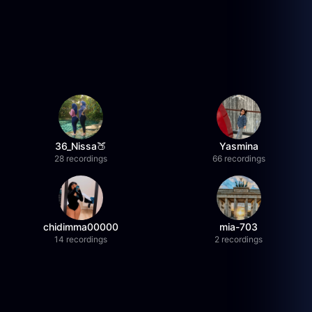
36_Nissa🍑
Yasmina
28 recordings
66 recordings
chidimma00000
mia-703
14 recordings
2 recordings