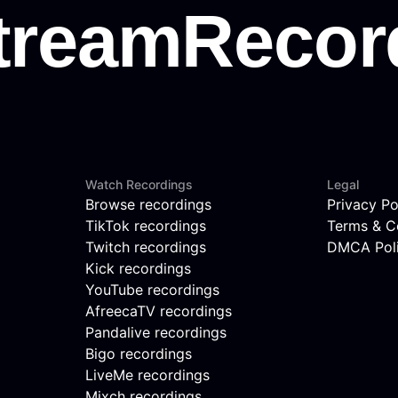
Watch Recordings
Legal
Browse recordings
Privacy Po
TikTok recordings
Terms & C
Twitch recordings
DMCA Pol
Kick recordings
YouTube recordings
AfreecaTV recordings
Pandalive recordings
Bigo recordings
LiveMe recordings
Mixch recordings