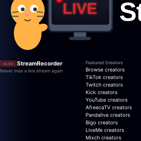
Featured Creators
StreamRecorder
LIVE
Browse creators
Never miss a live stream again
TikTok creators
Twitch creators
Kick creators
YouTube creators
AfreecaTV creators
Pandalive creators
Bigo creators
LiveMe creators
Mixch creators