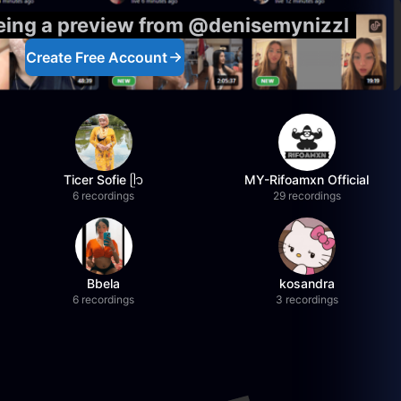
eeing a preview from @denisemynizzl
Create Free Account
Ticer Sofie ᥫ᭡
MY-Rifoamxn Official
6 recordings
29 recordings
Bbela
kosandra
6 recordings
3 recordings