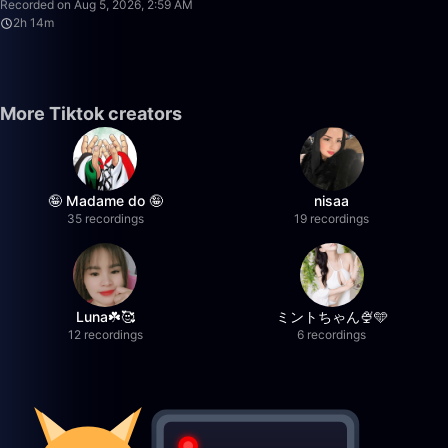
Recorded on Aug 5, 2026, 2:59 AM
2h 14m
More Tiktok creators
🤪 Madame do 🤪
nisaa
35 recordings
19 recordings
Luna☘️🥰
ミントちゃん🍨🩵
12 recordings
6 recordings