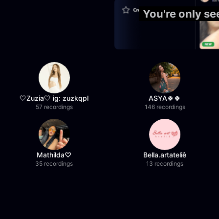
You're only s
🤍Zuzia🤍 ig: zuzkqpl
ASYA🍀🍀
57 recordings
146 recordings
Mathilda♡︎
Bella.artateliê
35 recordings
13 recordings