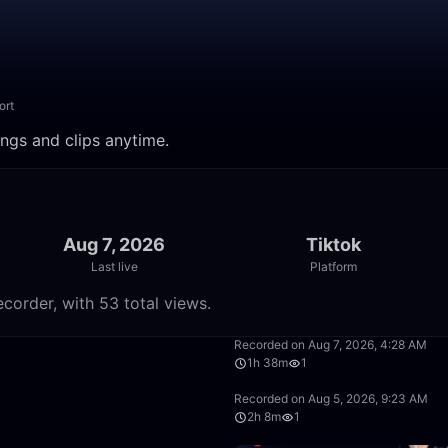
ort
ings and clips anytime.
Aug 7, 2026
Tiktok
Last live
Platform
corder, with 53 total views.
37:58
Recorded on Aug 7, 2026, 4:28 AM
1h 38m
1
1:28:30
Recorded on Aug 5, 2026, 9:23 AM
2h 8m
1
2:14:56