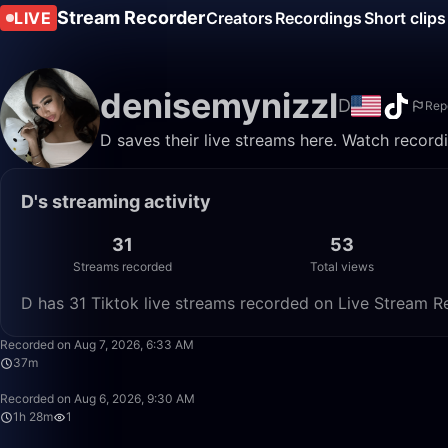
Stream Recorder
LIVE
Creators
Recordings
Short clips
denisemynizzl
D
Rep
D saves their live streams here. Watch record
D's streaming activity
31
53
Streams recorded
Total views
D has 31 Tiktok live streams recorded on Live Stream Re
Recorded on Aug 7, 2026, 6:33 AM
37m
Recorded on Aug 6, 2026, 9:30 AM
1h 28m
1