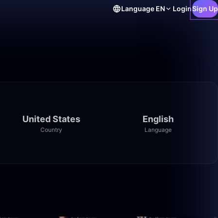
Language
EN
Login
Sign Up
United States
English
Country
Language
1:38:05
2:08:57