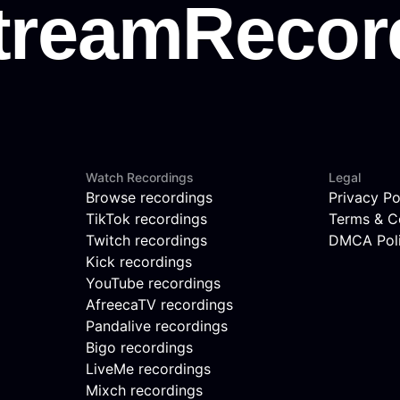
Watch Recordings
Legal
Browse recordings
Privacy Po
TikTok recordings
Terms & C
Twitch recordings
DMCA Pol
Kick recordings
YouTube recordings
AfreecaTV recordings
Pandalive recordings
Bigo recordings
LiveMe recordings
Mixch recordings