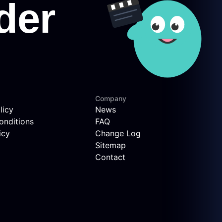
Company
licy
News
onditions
FAQ
icy
Change Log
Sitemap
Contact