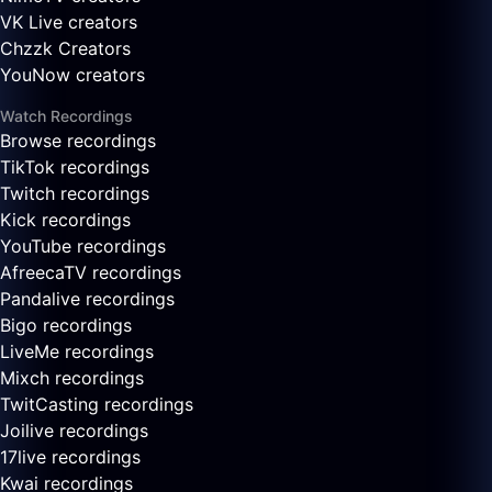
VK Live creators
Chzzk Creators
YouNow creators
Watch Recordings
Browse recordings
TikTok recordings
Twitch recordings
Kick recordings
YouTube recordings
AfreecaTV recordings
Pandalive recordings
Bigo recordings
LiveMe recordings
Mixch recordings
TwitCasting recordings
Joilive recordings
17live recordings
Kwai recordings