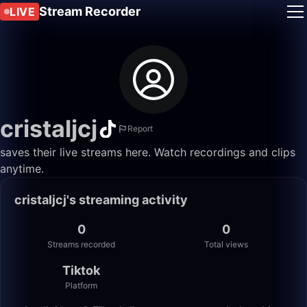
Stream Recorder
LIVE
cristaljcj
Report
saves their live streams here. Watch recordings and clips
anytime.
cristaljcj's streaming activity
0
0
Streams recorded
Total views
Tiktok
Platform