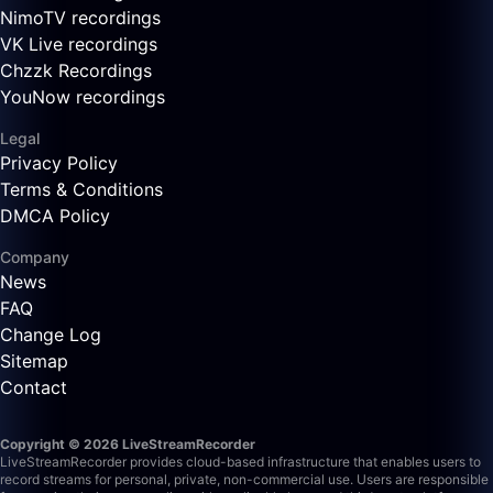
NimoTV recordings
VK Live recordings
Chzzk Recordings
YouNow recordings
Legal
Privacy Policy
Terms & Conditions
DMCA Policy
Company
News
FAQ
Change Log
Sitemap
Contact
Copyright © 2026 LiveStreamRecorder
LiveStreamRecorder provides cloud-based infrastructure that enables users to
record streams for personal, private, non-commercial use. Users are responsible