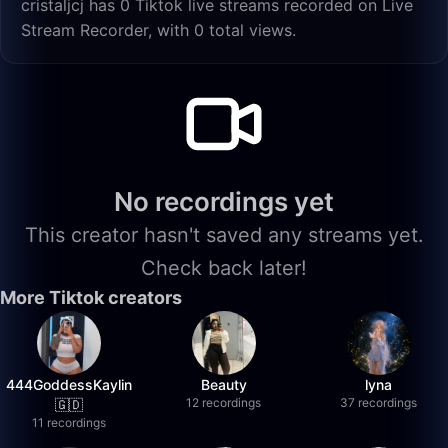
cristaljcj has 0 Tiktok live streams recorded on Live
Stream Recorder, with 0 total views.
No recordings yet
This creator hasn't saved any streams yet.
Check back later!
More Tiktok creators
444GoddessKaylin
Beauty
lyna
12 recordings
37 recordings
🇬🇩
11 recordings