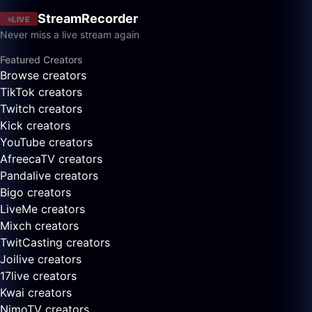
StreamRecorder
LIVE
Never miss a live stream again
Featured Creators
Browse creators
TikTok creators
Twitch creators
Kick creators
YouTube creators
AfreecaTV creators
Pandalive creators
Bigo creators
LiveMe creators
Mixch creators
TwitCasting creators
Joilive creators
17live creators
Kwai creators
NimoTV creators