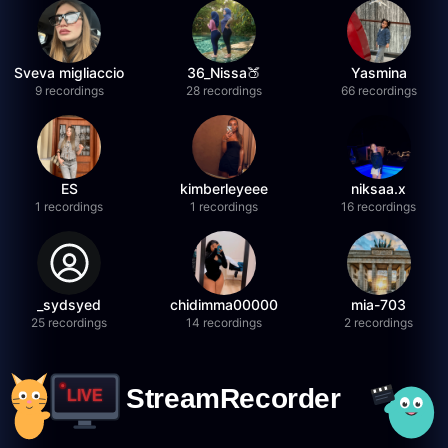
Sveva migliaccio
36_Nissa🍑
Yasmina
9 recordings
28 recordings
66 recordings
ES
kimberleyeee
niksaa.x
1 recordings
1 recordings
16 recordings
_sydsyed
chidimma00000
mia-703
25 recordings
14 recordings
2 recordings