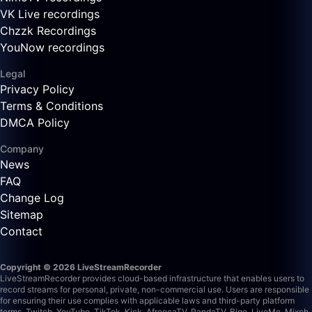
VK Live recordings
Chzzk Recordings
YouNow recordings
Legal
Privacy Policy
Terms & Conditions
DMCA Policy
Company
News
FAQ
Change Log
Sitemap
Contact
Copyright © 2026 LiveStreamRecorder
LiveStreamRecorder provides cloud-based infrastructure that enables users to
record streams for personal, private, non-commercial use. Users are responsible
for ensuring their use complies with applicable laws and third-party platform
terms.
Twitch, YouTube, TikTok, Kick, AfreecaTV, PandaTV, Bigo, LiveMe, Mixch,