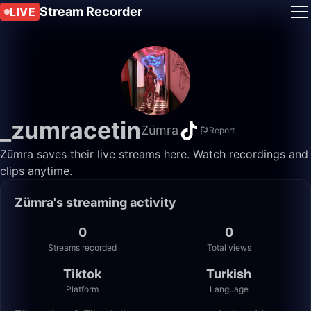
Stream Recorder
LIVE
_zumracetin
Zümra
Report
Zümra saves their live streams here. Watch recordings and
clips anytime.
Zümra's streaming activity
0
0
Streams recorded
Total views
Tiktok
Turkish
Platform
Language