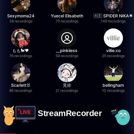
Sexymoma24
Yuecel Elisabeth
🇦🇪 SPIDER NIKA🌟
38 recordings
75 recordings
149 recordings
もも🐩🖤
__pinkiiess
villie.co
76 recordings
59 recordings
25 recordings
Scarlett🐰
見伱
bellingham
86 recordings
21 recordings
10 recordings