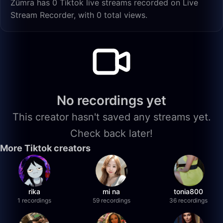
Zümra has 0 Tiktok live streams recorded on Live
Stream Recorder, with 0 total views.
No recordings yet
This creator hasn't saved any streams yet.
Check back later!
More Tiktok creators
rika
mi na
tonia800
1 recordings
59 recordings
36 recordings