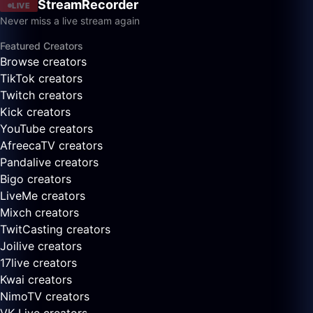
StreamRecorder
LIVE
Never miss a live stream again
Featured Creators
Browse creators
TikTok creators
Twitch creators
Kick creators
YouTube creators
AfreecaTV creators
Pandalive creators
Bigo creators
LiveMe creators
Mixch creators
TwitCasting creators
Joilive creators
17live creators
Kwai creators
NimoTV creators