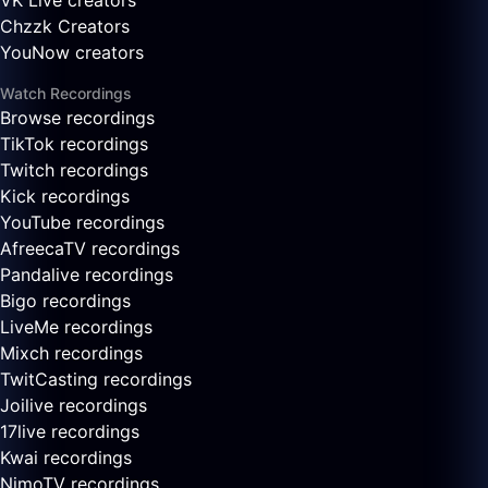
VK Live creators
Chzzk Creators
YouNow creators
Watch Recordings
Browse recordings
TikTok recordings
Twitch recordings
Kick recordings
YouTube recordings
AfreecaTV recordings
Pandalive recordings
Bigo recordings
LiveMe recordings
Mixch recordings
TwitCasting recordings
Joilive recordings
17live recordings
Kwai recordings
NimoTV recordings