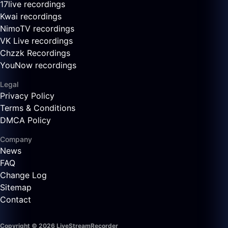
17live recordings
Kwai recordings
NimoTV recordings
VK Live recordings
Chzzk Recordings
YouNow recordings
Legal
Privacy Policy
Terms & Conditions
DMCA Policy
Company
News
FAQ
Change Log
Sitemap
Contact
Copyright © 2026 LiveStreamRecorder