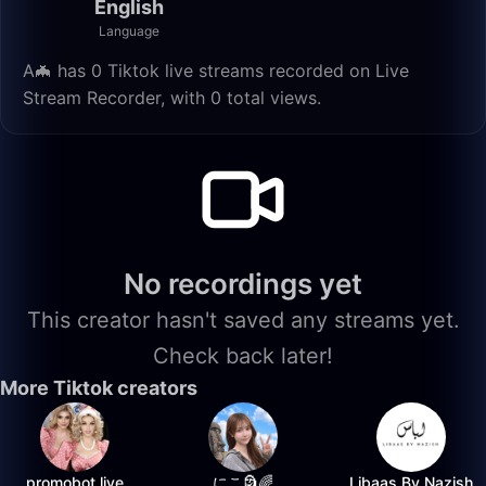
English
Language
A🦇 has 0 Tiktok live streams recorded on Live
Stream Recorder, with 0 total views.
No recordings yet
This creator hasn't saved any streams yet.
Check back later!
More Tiktok creators
promobot.live
にこ🗿🌈
Libaas By Nazish