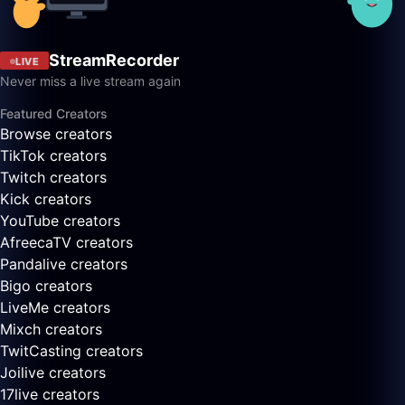
StreamRecorder
LIVE
Never miss a live stream again
Featured Creators
Browse creators
TikTok creators
Twitch creators
Kick creators
YouTube creators
AfreecaTV creators
Pandalive creators
Bigo creators
LiveMe creators
Mixch creators
TwitCasting creators
Joilive creators
17live creators