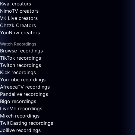
Kwai creators
NimoTV creators
VK Live creators
Chzzk Creators
YouNow creators
Watch Recordings
Browse recordings
TikTok recordings
Twitch recordings
Kick recordings
YouTube recordings
AfreecaTV recordings
Pandalive recordings
Bigo recordings
LiveMe recordings
Mixch recordings
TwitCasting recordings
Joilive recordings