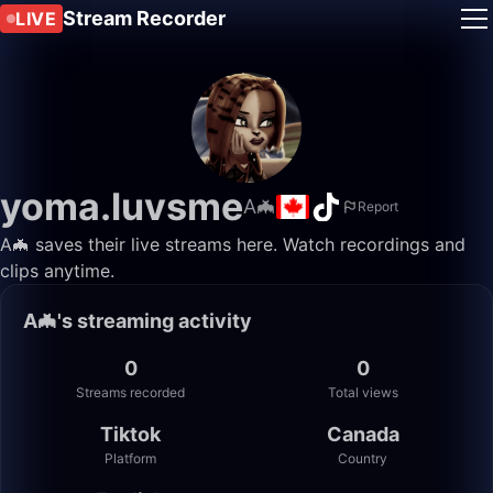
Stream Recorder
LIVE
yoma.luvsme
A🦇
Report
A🦇 saves their live streams here. Watch recordings and
clips anytime.
A🦇's streaming activity
0
0
Streams recorded
Total views
Tiktok
Canada
Platform
Country