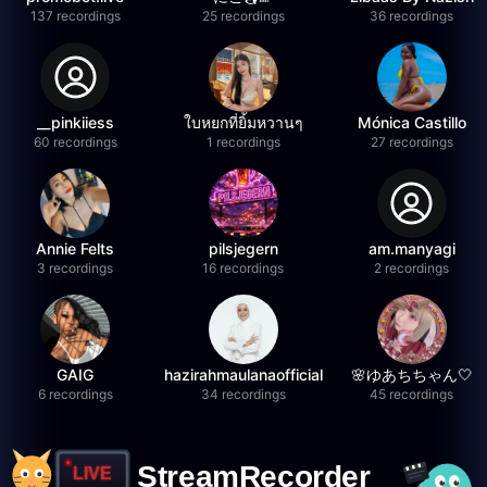
137 recordings
25 recordings
36 recordings
__pinkiiess
ใบหยกที่ยิ้มหวานๆ
Mónica Castillo
60 recordings
1 recordings
27 recordings
Annie Felts
pilsjegern
am.manyagi
3 recordings
16 recordings
2 recordings
GAIG
hazirahmaulanaofficial
🌸ゆあちちゃん🤍
6 recordings
34 recordings
45 recordings