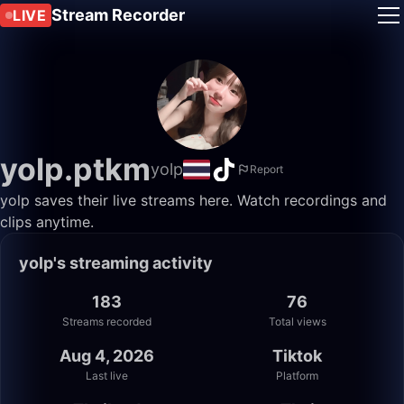
Stream Recorder
LIVE
yolp.ptkm
yolp
Report
yolp saves their live streams here. Watch recordings and
clips anytime.
yolp's streaming activity
183
76
Streams recorded
Total views
Aug 4, 2026
Tiktok
Last live
Platform