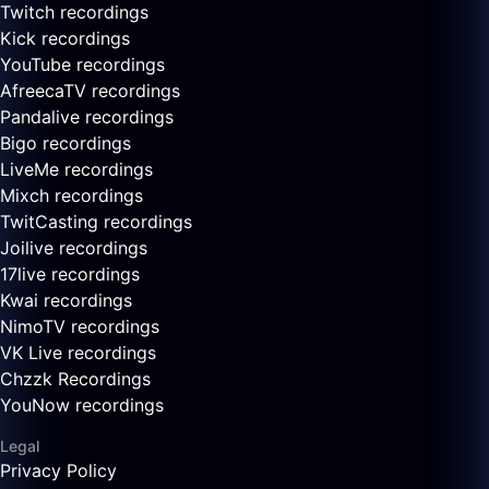
Twitch recordings
Kick recordings
YouTube recordings
AfreecaTV recordings
Pandalive recordings
Bigo recordings
LiveMe recordings
Mixch recordings
TwitCasting recordings
Joilive recordings
17live recordings
Kwai recordings
NimoTV recordings
VK Live recordings
Chzzk Recordings
YouNow recordings
Legal
Privacy Policy