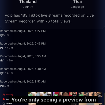
Thailand
Thai
Country
Language
yolp has 183 Tiktok live streams recorded on Live
Stream Recorder, with 76 total views.
49:59
Recorded on Aug 4, 2026, 4:27 PM
50m
1:39:59
Recorded on Aug 4, 2026, 2:45 PM
1h 40m
1:42:50
Recorded on Aug 4, 2026, 6:30 AM
1h 42m
1:39:59
Recorded on Aug 4, 2026, 4:48 AM
1h 40m
49:59
Recorded on Aug 4, 2026, 3:57 AM
50m
You're only seeing a preview from