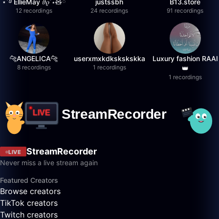
⋆˚࿔ EllieMay 𝜗𝜚˚⋆🧸ྀི
justssbh
B13.store
12 recordings
24 recordings
91 recordings
🐆ANGELICA🐆
userxmxkdkskskskka
Luxury fashion RAAI
8 recordings
1 recordings
👑
1 recordings
StreamRecorder
LIVE
Never miss a live stream again
Featured Creators
Browse creators
TikTok creators
Twitch creators