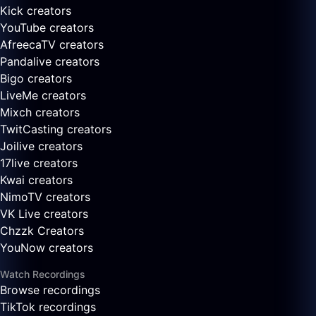
Kick creators
YouTube creators
AfreecaTV creators
Pandalive creators
Bigo creators
LiveMe creators
Mixch creators
TwitCasting creators
Joilive creators
17live creators
Kwai creators
NimoTV creators
VK Live creators
Chzzk Creators
YouNow creators
Watch Recordings
Browse recordings
TikTok recordings