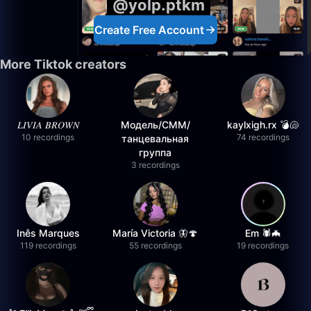
@yolp.ptkm
Create Free Account
More Tiktok creators
𝐿𝐼𝑉𝐼𝐴 𝐵𝑅𝑂𝑊𝑁
Модель/СММ/
kaylxigh.rx 💣🐚
10 recordings
74 recordings
танцевальная
группа
3 recordings
Inês Marques
María Victoria 🦋🍄
Em 🕷️🦇
119 recordings
55 recordings
19 recordings