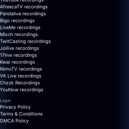
AfreecaTV recordings
Pandalive recordings
Bigo recordings
LiveMe recordings
Mixch recordings
TwitCasting recordings
Joilive recordings
17live recordings
Kwai recordings
NimoTV recordings
VK Live recordings
Chzzk Recordings
YouNow recordings
Legal
Privacy Policy
Terms & Conditions
DMCA Policy