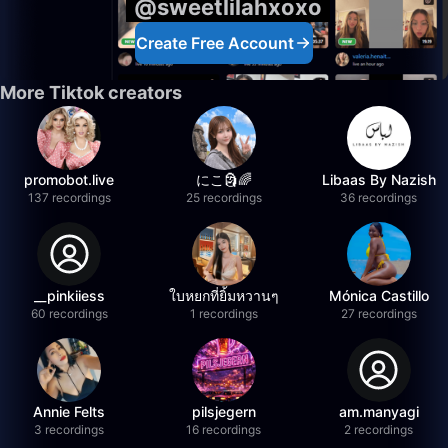
@sweetlilahxoxo
Create Free Account
More Tiktok creators
promobot.live
にこ🗿🌈
Libaas By Nazish
137 recordings
25 recordings
36 recordings
__pinkiiess
ใบหยกที่ยิ้มหวานๆ
Mónica Castillo
60 recordings
1 recordings
27 recordings
Annie Felts
pilsjegern
am.manyagi
3 recordings
16 recordings
2 recordings