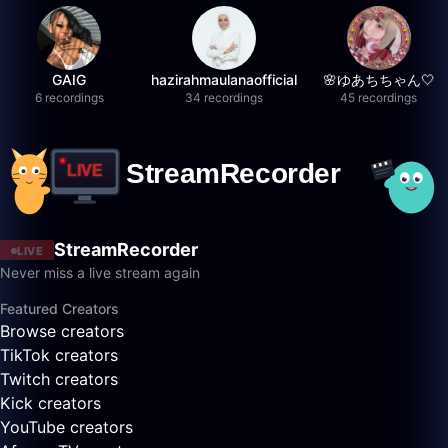
GAIG
hazirahmaulanaofficial
🌸ゆあちちゃん🤍
6 recordings
34 recordings
45 recordings
StreamRecorder
LIVE
Never miss a live stream again
Featured Creators
Browse creators
TikTok creators
Twitch creators
Kick creators
YouTube creators