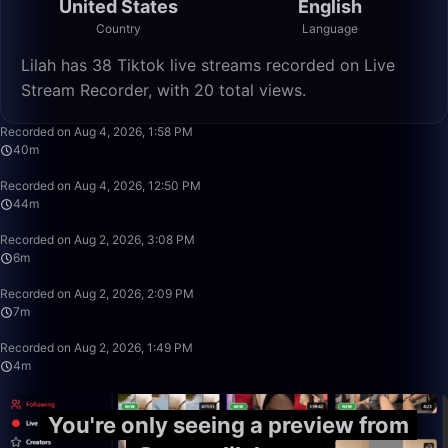
United States
English
Country
Language
Lilah has 38 Tiktok live streams recorded on Live
Stream Recorder, with 20 total views.
40:23
Recorded on Aug 4, 2026, 1:58 PM
40m
44:38
Recorded on Aug 4, 2026, 12:50 PM
44m
6:44
Recorded on Aug 2, 2026, 3:08 PM
6m
7:45
Recorded on Aug 2, 2026, 2:09 PM
7m
4:26
Recorded on Aug 2, 2026, 1:49 PM
4m
You're only seeing a preview from