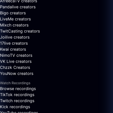
AfreecaTV creators
Pandalive creators
Bigo creators
LiveMe creators
Mixch creators
TwitCasting creators
Joilive creators
17live creators
Kwai creators
NimoTV creators
VK Live creators
Chzzk Creators
YouNow creators
Watch Recordings
Browse recordings
TikTok recordings
Twitch recordings
Kick recordings
YouTube recordings