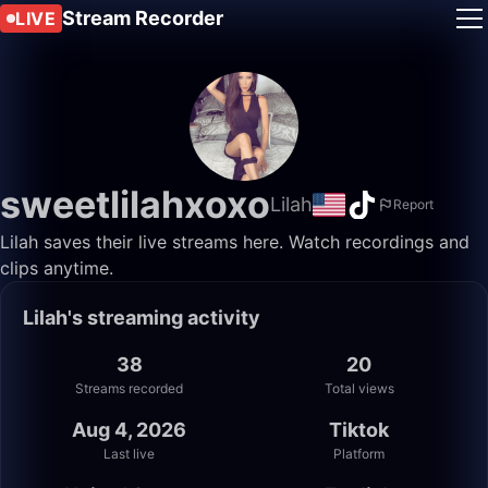
Stream Recorder
LIVE
sweetlilahxoxo
Lilah
Report
Lilah saves their live streams here. Watch recordings and
clips anytime.
Lilah's streaming activity
38
20
Streams recorded
Total views
Aug 4, 2026
Tiktok
Last live
Platform