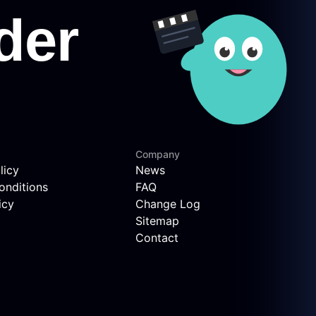
Company
licy
News
onditions
FAQ
icy
Change Log
Sitemap
Contact