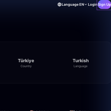
Language
EN
Login
Sign Up
Türkiye
Turkish
Country
Language
3:29
0:51