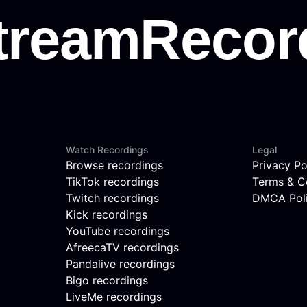
Watch Recordings
Legal
Browse recordings
Privacy Po
TikTok recordings
Terms & C
Twitch recordings
DMCA Pol
Kick recordings
YouTube recordings
AfreecaTV recordings
Pandalive recordings
Bigo recordings
LiveMe recordings