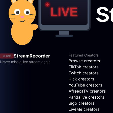
Featured Creators
StreamRecorder
LIVE
Browse creators
Never miss a live stream again
TikTok creators
Twitch creators
Kick creators
YouTube creators
AfreecaTV creators
Pandalive creators
Bigo creators
LiveMe creators