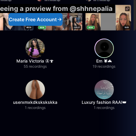
seeing a preview from @shhnepalia
Create Free Account
María Victoria 🦋🍄
Em 🕷️🦇
55 recordings
19 recordings
userxmxkdkskskskka
Luxury fashion RAAI👑
1 recordings
1 recordings