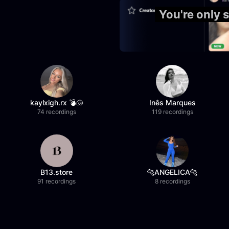
You're only 
kaylxigh.rx 💣🐚
Inês Marques
74 recordings
119 recordings
B13.store
🐆ANGELICA🐆
91 recordings
8 recordings