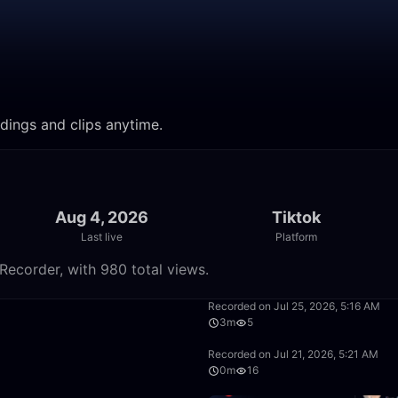
rdings and clips anytime.
Aug 4, 2026
Tiktok
Last live
Platform
Recorder, with 980 total views.
11:11
Recorded on Jul 25, 2026, 5:16 AM
3m
5
10:58
Recorded on Jul 21, 2026, 5:21 AM
0m
16
33:10