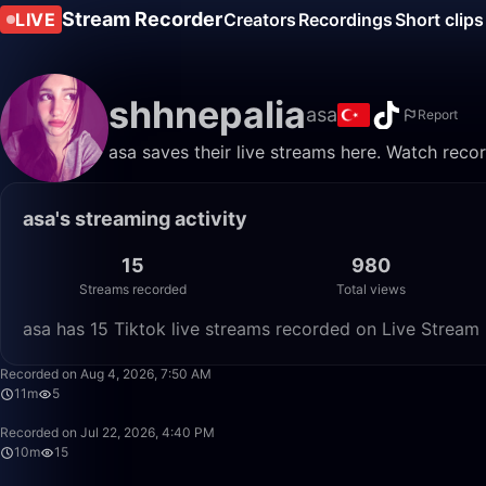
Stream Recorder
LIVE
Creators
Recordings
Short clips
shhnepalia
asa
Report
asa saves their live streams here. Watch reco
asa's streaming activity
15
980
Streams recorded
Total views
asa has 15 Tiktok live streams recorded on Live Stream 
Recorded on Aug 4, 2026, 7:50 AM
11m
5
Recorded on Jul 22, 2026, 4:40 PM
10m
15