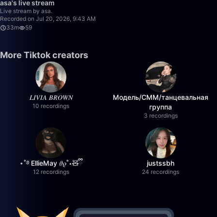
asa's live stream
Live stream by asa.
Recorded on Jul 20, 2026, 9:43 AM
33m
59
More Tiktok creators
𝐿𝐼𝑉𝐼𝐴 𝐵𝑅𝑂𝑊𝑁
Модель/СММ/танцевальная
10 recordings
группа
3 recordings
⋆˚࿔ EllieMay 𝜗𝜚˚⋆🧸ྀི
justssbh
12 recordings
24 recordings