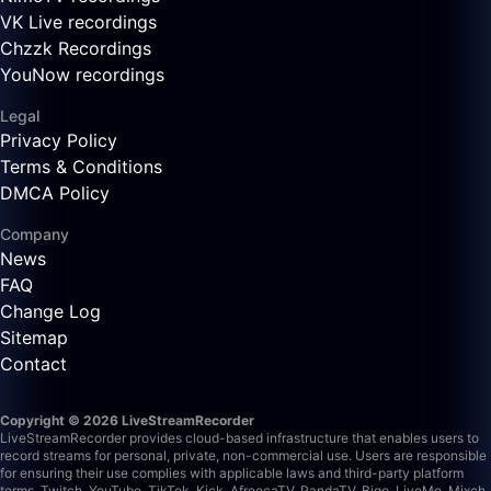
VK Live recordings
Chzzk Recordings
YouNow recordings
Legal
Privacy Policy
Terms & Conditions
DMCA Policy
Company
News
FAQ
Change Log
Sitemap
Contact
Copyright © 2026 LiveStreamRecorder
LiveStreamRecorder provides cloud-based infrastructure that enables users to
record streams for personal, private, non-commercial use. Users are responsible
for ensuring their use complies with applicable laws and third-party platform
terms.
Twitch, YouTube, TikTok, Kick, AfreecaTV, PandaTV, Bigo, LiveMe, Mixch,