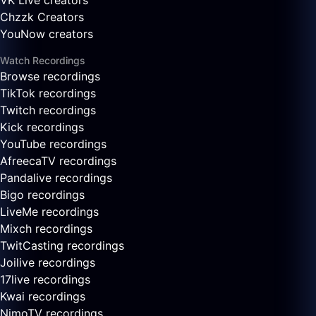
VK Live creators
Chzzk Creators
YouNow creators
Watch Recordings
Browse recordings
TikTok recordings
Twitch recordings
Kick recordings
YouTube recordings
AfreecaTV recordings
Pandalive recordings
Bigo recordings
LiveMe recordings
Mixch recordings
TwitCasting recordings
Joilive recordings
17live recordings
Kwai recordings
NimoTV recordings