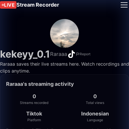
Stream Recorder
LIVE
kekeyy_0.1
Raraaa
Report
Raraaa saves their live streams here. Watch recordings and
clips anytime.
Raraaa's streaming activity
0
0
Streams recorded
Total views
Tiktok
Indonesian
Platform
Language