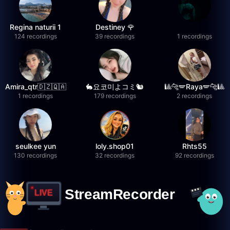
Regina naturii 1
Destiney 🌹
124 recordings
39 recordings
1 recordings
Amira_qtr🇩🇿🇶🇦
🐇요코미よコミ🐿
🎱🐆🪽Raya🪽🐆🎱
1 recordings
179 recordings
2 recordings
seulkee yun
loly.shop01
Rhts55
130 recordings
32 recordings
92 recordings