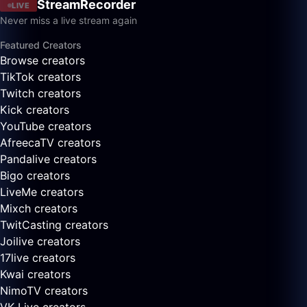
StreamRecorder
LIVE
Never miss a live stream again
Featured Creators
Browse creators
TikTok creators
Twitch creators
Kick creators
YouTube creators
AfreecaTV creators
Pandalive creators
Bigo creators
LiveMe creators
Mixch creators
TwitCasting creators
Joilive creators
17live creators
Kwai creators
NimoTV creators