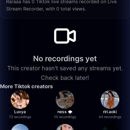
Raraaa has 0 Tiktok live streams recorded on Live
Stream Recorder, with 0 total views.
No recordings yet
This creator hasn't saved any streams yet.
Check back later!
More Tiktok creators
Luvya
ness 🌩️
riri.aoki
72 recordings
10 recordings
44 recordings