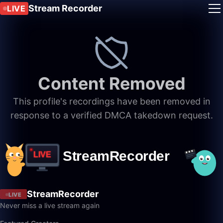
Stream Recorder
LIVE
Content Removed
This profile's recordings have been removed in
response to a verified DMCA takedown request.
StreamRecorder
LIVE
Never miss a live stream again