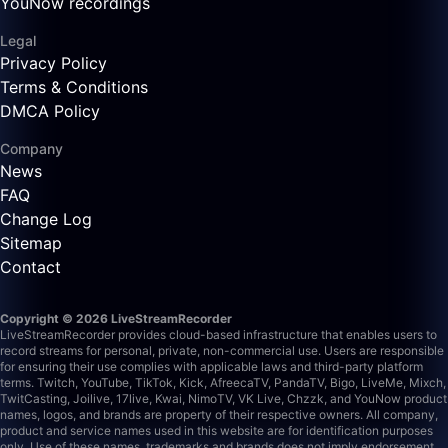
YouNow recordings
Legal
Privacy Policy
Terms & Conditions
DMCA Policy
Company
News
FAQ
Change Log
Sitemap
Contact
Copyright © 2026 LiveStreamRecorder
LiveStreamRecorder provides cloud-based infrastructure that enables users to
record streams for personal, private, non-commercial use. Users are responsible
for ensuring their use complies with applicable laws and third-party platform
terms.
Twitch, YouTube, TikTok, Kick, AfreecaTV, PandaTV, Bigo, LiveMe, Mixch,
TwitCasting, Joilive, 17live, Kwai, NimoTV, VK Live, Chzzk, and YouNow product
names, logos, and brands are property of their respective owners. All company,
product and service names used in this website are for identification purposes
only. Use of these names, trademarks and brands does not imply endorsement.