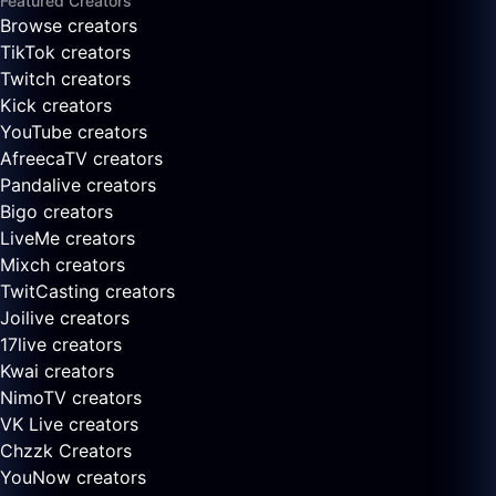
Featured Creators
Browse creators
TikTok creators
Twitch creators
Kick creators
YouTube creators
AfreecaTV creators
Pandalive creators
Bigo creators
LiveMe creators
Mixch creators
TwitCasting creators
Joilive creators
17live creators
Kwai creators
NimoTV creators
VK Live creators
Chzzk Creators
YouNow creators