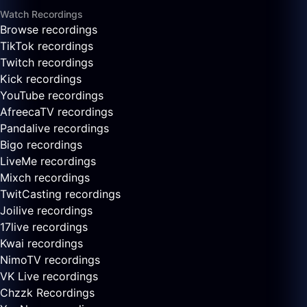
Watch Recordings
Browse recordings
TikTok recordings
Twitch recordings
Kick recordings
YouTube recordings
AfreecaTV recordings
Pandalive recordings
Bigo recordings
LiveMe recordings
Mixch recordings
TwitCasting recordings
Joilive recordings
17live recordings
Kwai recordings
NimoTV recordings
VK Live recordings
Chzzk Recordings