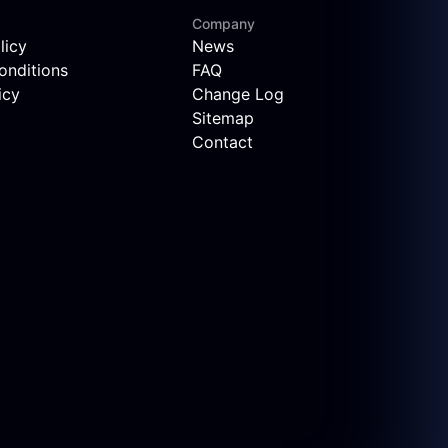
Company
licy
News
onditions
FAQ
icy
Change Log
Sitemap
Contact