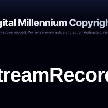
gital Millennium Copyrig
akedown request. We review every notice and act on legitimate claim