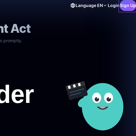
Language
EN
Login
Sign Up
ht Act
s promptly.