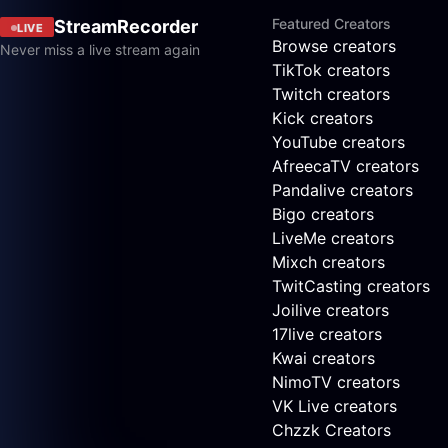
Featured Creators
StreamRecorder
LIVE
Browse creators
Never miss a live stream again
TikTok creators
Twitch creators
Kick creators
YouTube creators
AfreecaTV creators
Pandalive creators
Bigo creators
LiveMe creators
Mixch creators
TwitCasting creators
Joilive creators
17live creators
Kwai creators
NimoTV creators
VK Live creators
Chzzk Creators