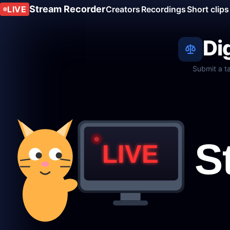
Stream Recorder
LIVE
Creators
Recordings
Short clips
Di
Submit a t