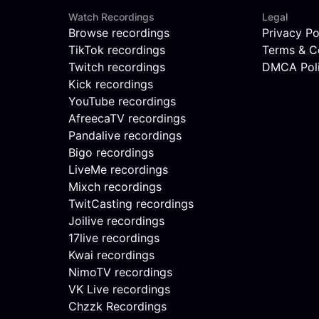
Watch Recordings
Legal
Browse recordings
Privacy Po
TikTok recordings
Terms & C
Twitch recordings
DMCA Pol
Kick recordings
YouTube recordings
AfreecaTV recordings
Pandalive recordings
Bigo recordings
LiveMe recordings
Mixch recordings
TwitCasting recordings
Joilive recordings
17live recordings
Kwai recordings
NimoTV recordings
VK Live recordings
Chzzk Recordings