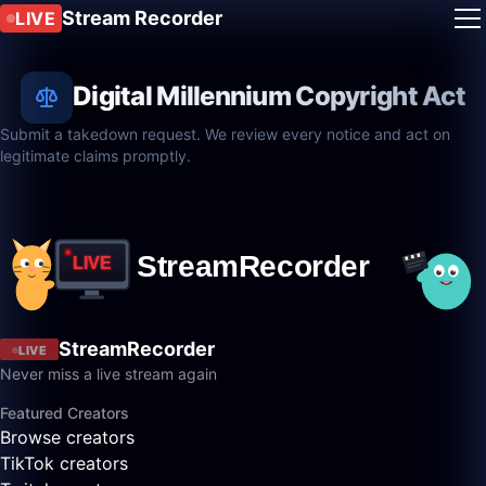
Stream Recorder
LIVE
Digital Millennium Copyright Act
Submit a takedown request. We review every notice and act on
legitimate claims promptly.
StreamRecorder
LIVE
Never miss a live stream again
Featured Creators
Browse creators
TikTok creators