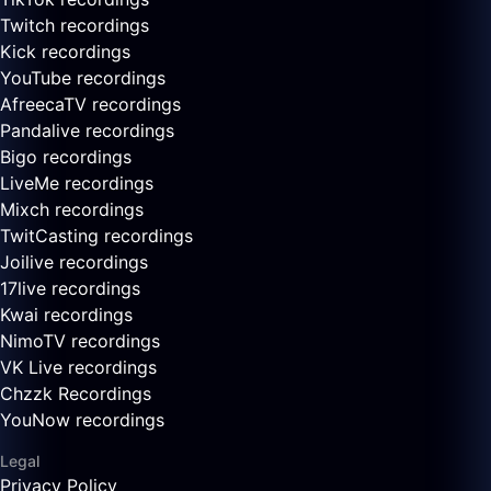
Twitch recordings
Kick recordings
YouTube recordings
AfreecaTV recordings
Pandalive recordings
Bigo recordings
LiveMe recordings
Mixch recordings
TwitCasting recordings
Joilive recordings
17live recordings
Kwai recordings
NimoTV recordings
VK Live recordings
Chzzk Recordings
YouNow recordings
Legal
Privacy Policy