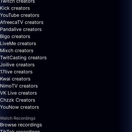
Twitch creators
Kick creators
YouTube creators
AfreecaTV creators
Pandalive creators
Bigo creators
LiveMe creators
Mixch creators
TwitCasting creators
Joilive creators
17live creators
Kwai creators
NimoTV creators
VK Live creators
Chzzk Creators
YouNow creators
Watch Recordings
Browse recordings
TikTok recordings