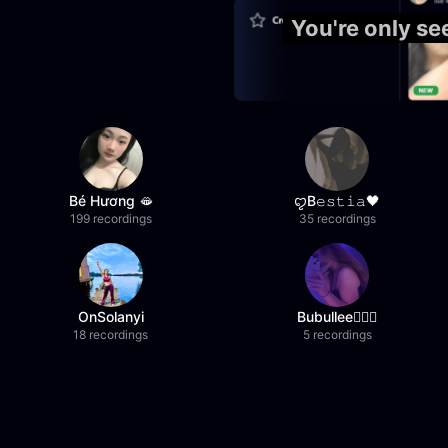
You're only s
Bé Hương 🫦
ꨄB𝚎𝚜𝚝𝚒𝚊🖤
199 recordings
35 recordings
OnSolanyi
Bubullee🧚🏼‍♀️
18 recordings
5 recordings