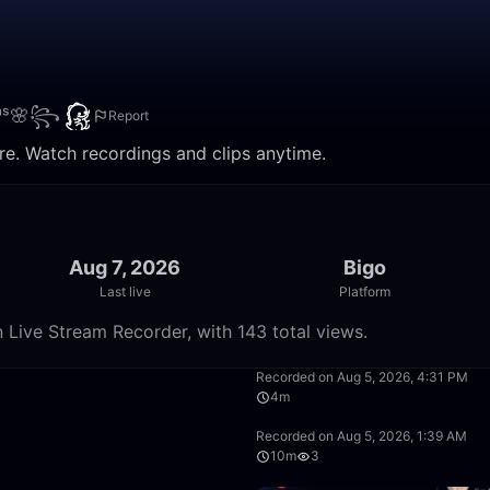
ᵗᵃˢ🌸꧂
Report
re. Watch recordings and clips anytime.
Aug 7, 2026
Bigo
Last live
Platform
Live Stream Recorder, with 143 total views.
50:00
Recorded on Aug 5, 2026, 4:31 PM
4m
38:57
Recorded on Aug 5, 2026, 1:39 AM
10m
3
50:00