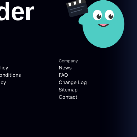
Company
licy
News
onditions
FAQ
icy
Change Log
Sitemap
Contact