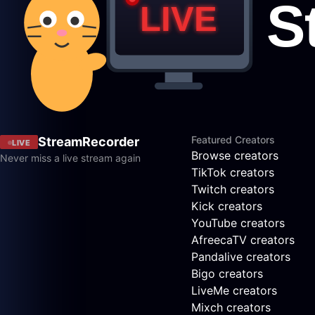
Featured Creators
StreamRecorder
LIVE
Browse creators
Never miss a live stream again
TikTok creators
Twitch creators
Kick creators
YouTube creators
AfreecaTV creators
Pandalive creators
Bigo creators
LiveMe creators
Mixch creators