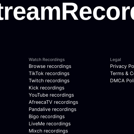
Watch Recordings
Legal
Browse recordings
Privacy Po
TikTok recordings
Terms & C
Twitch recordings
DMCA Pol
Kick recordings
YouTube recordings
AfreecaTV recordings
Pandalive recordings
Bigo recordings
LiveMe recordings
Mixch recordings