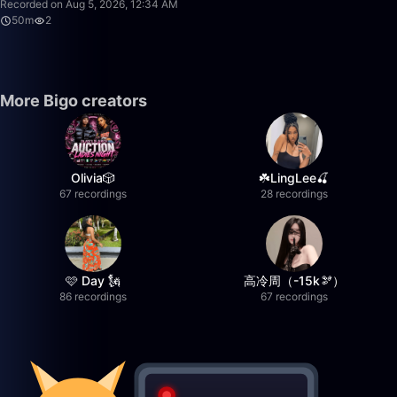
Recorded on Aug 5, 2026, 12:34 AM
50m
2
More Bigo creators
Olivia🎲
☘️LingLee🍒
67 recordings
28 recordings
🩷 Day 🗽
高冷周（-15k🫘）
86 recordings
67 recordings