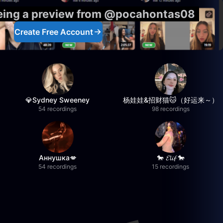
eeing a preview from @pocahontas08
Create Free Account
💎Sydney Sweeney
杨娃娃&招财猫🐱（好运来～）
54 recordings
98 recordings
Аннушка💋
🐎 𝓔𝓵𝓲𝓯 🐎
54 recordings
15 recordings