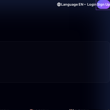
Language
EN
Login
Sign Up
4:11
10:45