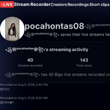
Stream Recorder
LIVE
Creators
Recordings
Short clips
pocahontas08
꧁🌸ᵖᵒᶜᵃʰᵒⁿ
꧁🌸ᵖᵒᶜᵃʰᵒⁿᵗᵃˢ🌸꧂ saves their live streams he
꧁🌸ᵖᵒᶜᵃʰᵒⁿᵗᵃˢ🌸꧂'s streaming activity
40
143
Streams recorded
Total views
꧁🌸ᵖᵒᶜᵃʰᵒⁿᵗᵃˢ🌸꧂ has 40 Bigo live streams recorded on 
Recorded on Aug 6, 2026, 2:40 PM
50m
Recorded on Aug 5, 2026, 6:20 AM
38m
1