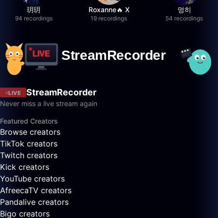
玥玥
Roxanne🔥 X
멍히
94 recordings
19 recordings
54 recordings
StreamRecorder
LIVE
Never miss a live stream again
Featured Creators
Browse creators
TikTok creators
Twitch creators
Kick creators
YouTube creators
AfreecaTV creators
Pandalive creators
Bigo creators