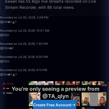
kween has 55 Bigo live streams recorded on Live
Stream Recorder, with 86 total views.
2:50
Recorded on Jul 30, 2026, 3:08 PM
2m
1
1
25:07
Recorded on Jul 29, 2026, 10:07 AM
25m
53:00
Recorded on Jul 28, 2026, 7:40 PM
53m
1
53:16
Recorded on Jul 28, 2026, 6:30 PM
53m
3:53
Recorded on Jul 28, 2026, 6:15 PM
3m
1
1
You're only seeing a preview from
@TA_qlyn
Create Free Account