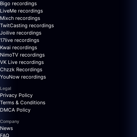
Bigo recordings
LiveMe recordings
Mixch recordings
TwitCasting recordings
Joilive recordings
17live recordings
Kwai recordings
NimoTV recordings
VK Live recordings
Chzzk Recordings
YouNow recordings
Legal
Privacy Policy
Terms & Conditions
DMCA Policy
Company
News
FAQ