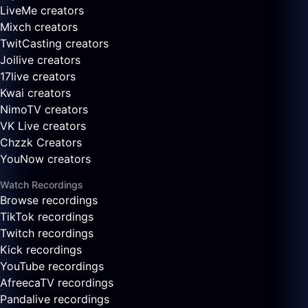
LiveMe creators
Mixch creators
TwitCasting creators
Joilive creators
17live creators
Kwai creators
NimoTV creators
VK Live creators
Chzzk Creators
YouNow creators
Watch Recordings
Browse recordings
TikTok recordings
Twitch recordings
Kick recordings
YouTube recordings
AfreecaTV recordings
Pandalive recordings