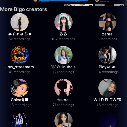
More Bigo creators
𝓜𝓲𝓵𝓸 🦭❌
岁岁
zahra
57 recordings
107 recordings
5 recordings
Jow_streamers
ᵀ𝐒ᴮ💠Hnubcis
Ployพลอย
41 recordings
12 recordings
34 recordings
Chica🐈‍⬛
Николь
WILD FLOWER
118 recordings
71 recordings
46 recordings