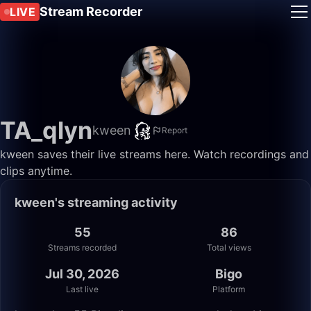
Stream Recorder
LIVE
TA_qlyn
kween
Report
kween saves their live streams here. Watch recordings and
clips anytime.
kween's streaming activity
55
86
Streams recorded
Total views
Jul 30, 2026
Bigo
Last live
Platform